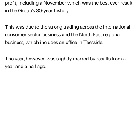
profit, including a November which was the best-ever result
in the Group’s 30-year history.
This was due to the strong trading across the international
consumer sector business and the North East regional
business, which includes an office in Teesside.
The year, however, was slightly marred by results from a
year and a half ago.