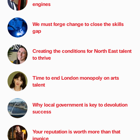
engines
We must forge change to close the skills
gap
Creating the conditions for North East talent
to thrive
Time to end London monopoly on arts
talent
Why local government is key to devolution
success
Your reputation is worth more than that
invoice