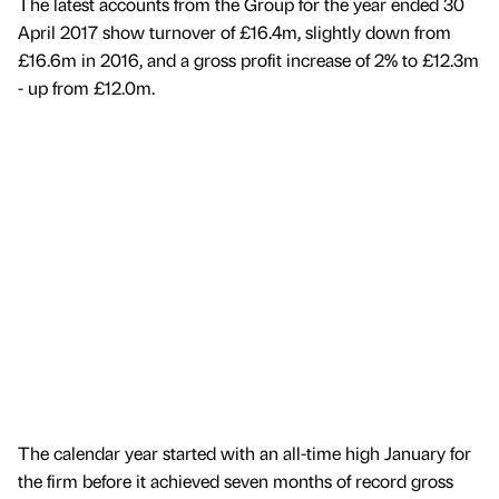
The latest accounts from the Group for the year ended 30
April 2017 show turnover of £16.4m, slightly down from
£16.6m in 2016, and a gross profit increase of 2% to £12.3m
- up from £12.0m.
The calendar year started with an all-time high January for
the firm before it achieved seven months of record gross