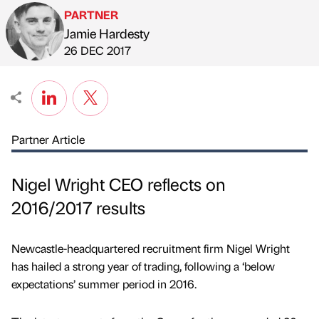
PARTNER
Jamie Hardesty
Published by
on
26 DEC 2017
Partner Article
Nigel Wright CEO reflects on
2016/2017 results
Newcastle-headquartered recruitment firm Nigel Wright
has hailed a strong year of trading, following a ‘below
expectations’ summer period in 2016.