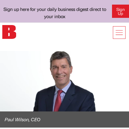
Sign up here for your daily business digest direct to
Sign
Up
your inbox
Paul Wilson, CEO