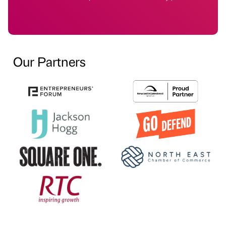
Our Partners