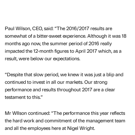
Paul Wilson, CEO, said: “The 2016/2017 results are
somewhat of a bitter-sweet experience. Although it was 18
months ago now, the summer period of 2016 really
impacted the 12-month figures to April 2017 which, as a
result, were below our expectations.
“Despite that slow period, we knew it was just a blip and
continued to invest in all our markets. Our strong
performance and results throughout 2017 are a clear
testament to this.”
Mr WIlson continued: “The performance this year reflects
the hard work and commitment of the management team
and all the employees here at Nigel Wright.