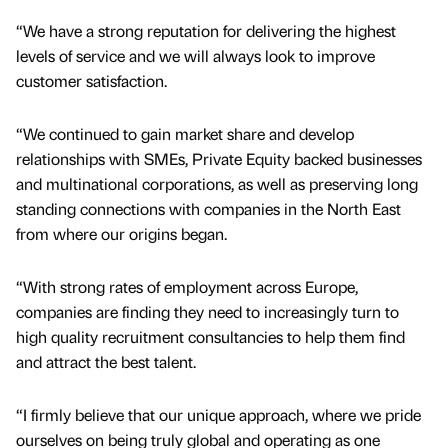
“We have a strong reputation for delivering the highest
levels of service and we will always look to improve
customer satisfaction.
“We continued to gain market share and develop
relationships with SMEs, Private Equity backed businesses
and multinational corporations, as well as preserving long
standing connections with companies in the North East
from where our origins began.
“With strong rates of employment across Europe,
companies are finding they need to increasingly turn to
high quality recruitment consultancies to help them find
and attract the best talent.
“I firmly believe that our unique approach, where we pride
ourselves on being truly global and operating as one