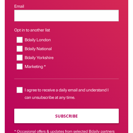
Email
Opt in to another list
Bdaily London
Bdaily National
Bdaily Yorkshire
Marketing *
I agree to receive a daily email and understand I
can unsubscribe at any time.
SUBSCRIBE
* Occasional offers & updates from selected Bdaily partners