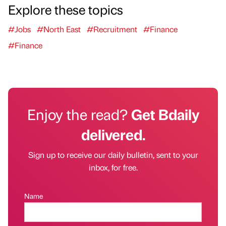
Explore these topics
#Jobs
#North East
#Recruitment
#Finance
#Finance
Enjoy the read?
Get Bdaily
delivered.
Sign up to receive our daily bulletin, sent to your
inbox, for free.
Name