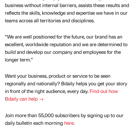
business without internal barriers, assists these results and
reflects the skills, knowledge and expertise we have in our
teams across all territories and disciplines.
“We are well positioned for the future, our brand has an
excellent, worldwide reputation and we are determined to
build and develop our company and employees for the
longer term.”
Want your business, product or service to be seen
regionally and nationally? Bdaily helps you get your story
in front of the right audience, every day.
Find out how
Bdaily can help →
Join more than 55,000 subscribers by signing up to our
daily bulletin each morning
here
.