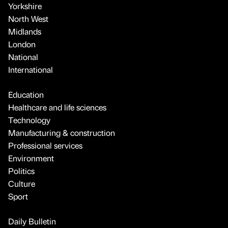
Yorkshire
North West
Midlands
London
National
International
Education
Healthcare and life sciences
Technology
Manufacturing & construction
Professional services
Environment
Politics
Culture
Sport
Daily Bulletin