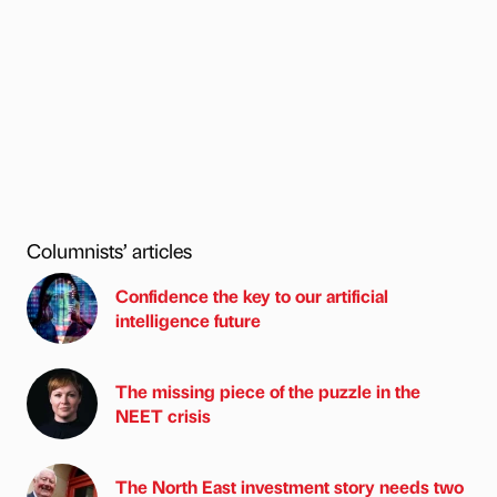
Columnists’ articles
Confidence the key to our artificial
intelligence future
The missing piece of the puzzle in the
NEET crisis
The North East investment story needs two