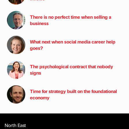
There is no perfect time when selling a
business
What next when social media career help
goes?
The psychological contract that nobody
signs
Time for strategy built on the foundational
economy
North East