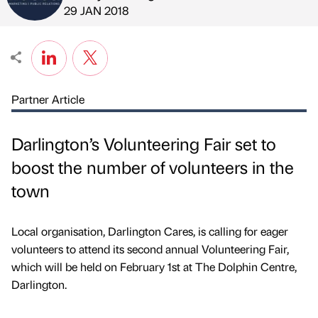
Published by
on
29 JAN 2018
Partner Article
Darlington’s Volunteering Fair set to
boost the number of volunteers in the
town
Local organisation, Darlington Cares, is calling for eager
volunteers to attend its second annual Volunteering Fair,
which will be held on February 1st at The Dolphin Centre,
Darlington.