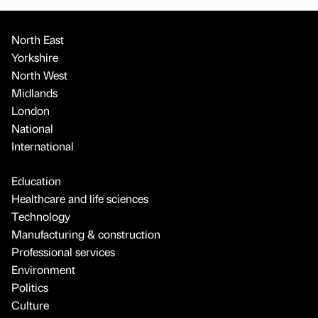
North East
Yorkshire
North West
Midlands
London
National
International
Education
Healthcare and life sciences
Technology
Manufacturing & construction
Professional services
Environment
Politics
Culture