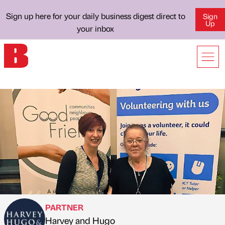
Sign up here for your daily business digest direct to
Sign
Up
your inbox
PARTNER
Harvey and Hugo