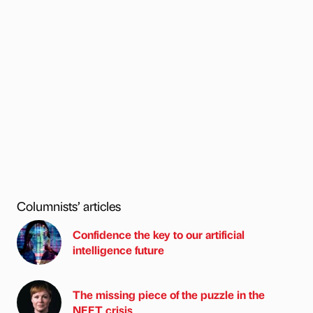
Columnists’ articles
Confidence the key to our artificial
intelligence future
The missing piece of the puzzle in the
NEET crisis