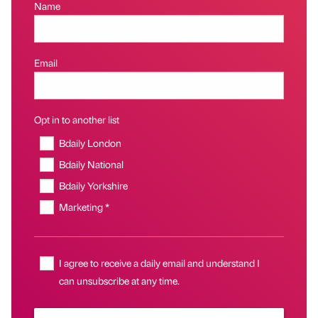
Name
Email
Opt in to another list
Bdaily London
Bdaily National
Bdaily Yorkshire
Marketing *
I agree to receive a daily email and understand I
can unsubscribe at any time.