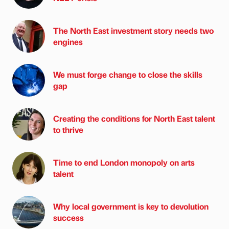
The North East investment story needs two
engines
We must forge change to close the skills
gap
Creating the conditions for North East talent
to thrive
Time to end London monopoly on arts
talent
Why local government is key to devolution
success