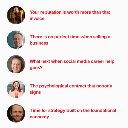
Your reputation is worth more than that
invoice
There is no perfect time when selling a
business
What next when social media career help
goes?
The psychological contract that nobody
signs
Time for strategy built on the foundational
economy