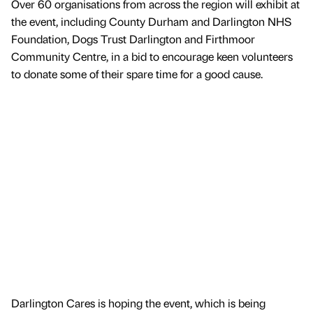
Over 60 organisations from across the region will exhibit at
the event, including County Durham and Darlington NHS
Foundation, Dogs Trust Darlington and Firthmoor
Community Centre, in a bid to encourage keen volunteers
to donate some of their spare time for a good cause.
Darlington Cares is hoping the event, which is being