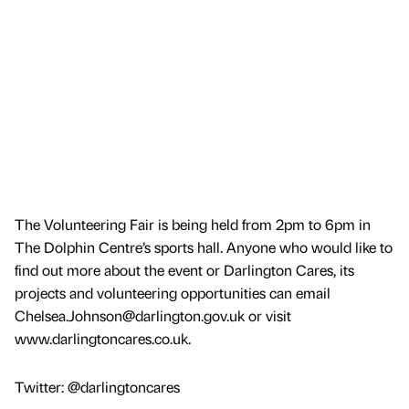
The Volunteering Fair is being held from 2pm to 6pm in
The Dolphin Centre’s sports hall. Anyone who would like to
find out more about the event or Darlington Cares, its
projects and volunteering opportunities can email
Chelsea.Johnson@darlington.gov.uk or visit
www.darlingtoncares.co.uk.
Twitter: @darlingtoncares