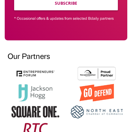
SUBSCRIBE
* Occasional offers & updates from selected Bdaily partners
Our Partners