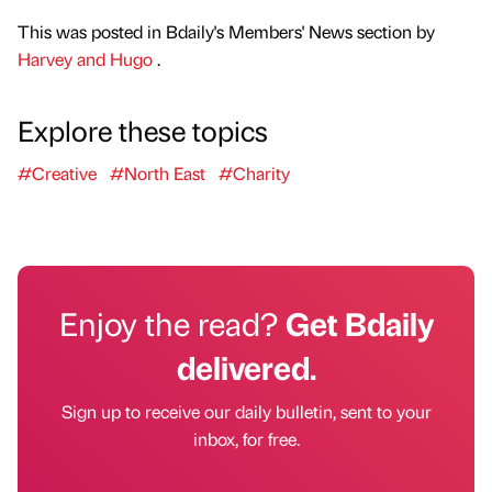
This was posted in Bdaily's Members' News section by
Harvey and Hugo
.
Explore these topics
#Creative
#North East
#Charity
Enjoy the read?
Get Bdaily
delivered.
Sign up to receive our daily bulletin, sent to your
inbox, for free.