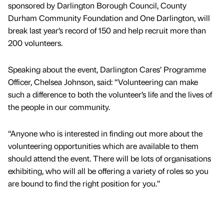
sponsored by Darlington Borough Council, County
Durham Community Foundation and One Darlington, will
break last year’s record of 150 and help recruit more than
200 volunteers.
Speaking about the event, Darlington Cares’ Programme
Officer, Chelsea Johnson, said: “Volunteering can make
such a difference to both the volunteer’s life and the lives of
the people in our community.
“Anyone who is interested in finding out more about the
volunteering opportunities which are available to them
should attend the event. There will be lots of organisations
exhibiting, who will all be offering a variety of roles so you
are bound to find the right position for you.”