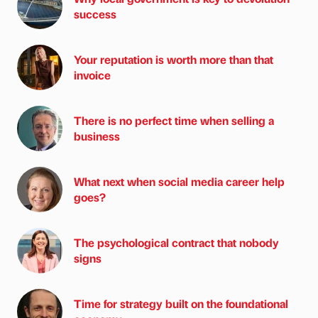
success
Your reputation is worth more than that
invoice
There is no perfect time when selling a
business
What next when social media career help
goes?
The psychological contract that nobody
signs
Time for strategy built on the foundational