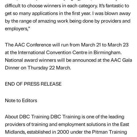
difficult to choose winners in each category. It’s fantastic to
get so many applications in the first year. I was blown away
by the range of amazing work being done by providers and
employers,”
The AAC Conference will run from March 21 to March 23
at the International Convention Centre in Birmingham.
National award winners will be announced at the AAC Gala
Dinner on Thursday 22 March.
END OF PRESS RELEASE
Note to Editors
About DBC Training DBC Training is one of the leading
providers of training and employment solutions in the East
Midlands, established in 2000 under the Pitman Training