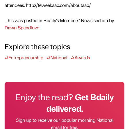
attendees. http://feweekaac.com/aboutaac/
This was posted in Bdaily's Members' News section by
Dawn Spendlove
.
Explore these topics
#Entrepreneurship
#National
#Awards
Enjoy the read?
Get Bdaily
delivered.
Sign up to receive our popular morning National
email for free.