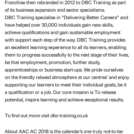
Franchise then rebranded in 2012 to DBC Training as part
of its business expansion and sector specialisms.
DBC Training specialise in “Delivering Better Careers” and
have helped over 30,000 individuals gain new skills,
achieve qualifications and gain sustainable employment
with support each step of the way. DBC Training provides
an excellent learning experience to all its learners, enabling
them to progress successfully to the next stage of their lives,
be that employment, promotion, further study,
apprenticeships or business start-ups. We pride ourselves
on the friendly relaxed atmosphere at our centres’ and enjoy
supporting our learners to meet their individual goals, be it
a qualification or a job. Our core mission is To release
potential, inspire learning and achieve exceptional results.
To find out more visit dbc-training.co.uk
About AAC AC 2018 is the calendar’s one truly not-to-be-