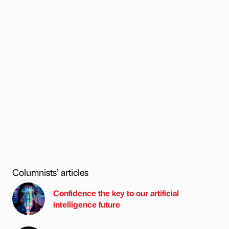
Columnists’ articles
Confidence the key to our artificial
intelligence future