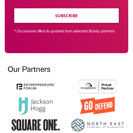
SUBSCRIBE
* Occasional offers & updates from selected Bdaily partners
Our Partners