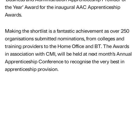
the Year’ Award for the inaugural AAC Apprenticeship
Awards.
Making the shortlist is a fantastic achievement as over 250
organisations submitted nominations, from colleges and
training providers to the Home Office and BT. The Awards
in association with CMI, will be held at next month’s Annual
Apprenticeship Conference to recognise the very best in
apprenticeship provision.