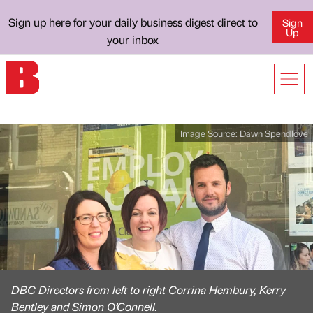
Sign up here for your daily business digest direct to
Sign
Up
your inbox
Image Source:
Dawn Spendlove
DBC Directors from left to right Corrina Hembury, Kerry
Bentley and Simon O’Connell.