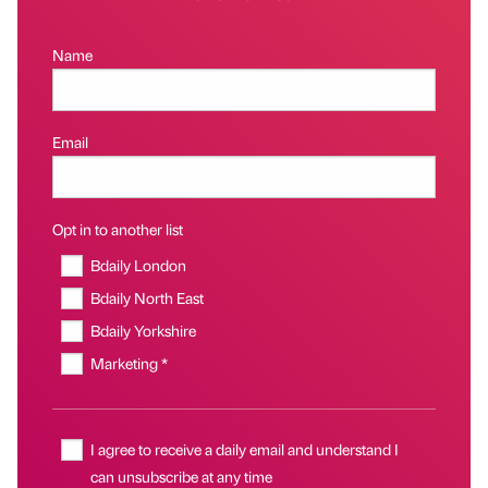
Name
Email
Opt in to another list
Bdaily London
Bdaily North East
Bdaily Yorkshire
Marketing *
I agree to receive a daily email and understand I
can unsubscribe at any time