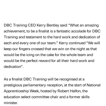
DBC Training CEO Kerry Bentley said: “What an amazing
achievement, to be a finalist is a fantastic accolade for DBC
Training and testament to the hard work and dedication of
each and every one of our team.” Kerry continued “We will
keep our fingers crossed that we win on the night as that
would be the icing on the cake for the whole team and
would be the perfect reward for all their hard work and
dedication”.
As a finalist DBC Training will be recognised at a
prestigious parliamentary reception, at the start of National
Apprenticeship Week, hosted by Robert Halfon, the
education select committee chair and a former skills
minister.