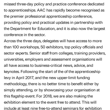
missed three-day policy and practice conference dedicated
to apprenticeships. AAC has rapidly become recognised as
the premier professional apprenticeship conference,
providing policy and practical updates in partnership with
the Department for Education, and it is also now the largest
conference in the sector.
Across the three days, delegates will have access to more
than 100 workshops, 50 exhibitors, top policy officials and
sector experts. Senior staff from colleges, training providers,
universities, employers and assessment organisations will
all have access to business-critical news, advice, and
keynotes. Following the start of the of the apprenticeship
levy in April 2017, and the new upper-limit funding
methodology, there is no better time to benefit either by
simply attending, or by showcasing your organisation at
this flagship event. For 2018, we are also making the
exhibition element to the event free to attend. This will
include at least nine free-to-attend seminars for exhibition