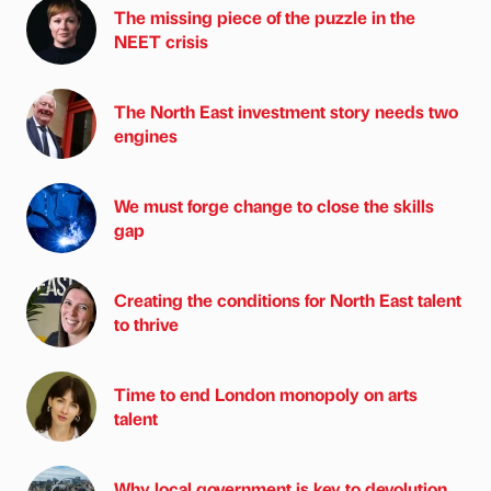
The missing piece of the puzzle in the
NEET crisis
The North East investment story needs two
engines
We must forge change to close the skills
gap
Creating the conditions for North East talent
to thrive
Time to end London monopoly on arts
talent
Why local government is key to devolution