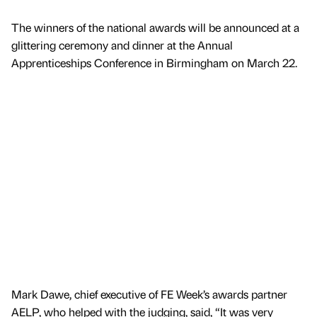
The winners of the national awards will be announced at a
glittering ceremony and dinner at the Annual
Apprenticeships Conference in Birmingham on March 22.
Mark Dawe, chief executive of FE Week’s awards partner
AELP, who helped with the judging, said, “It was very