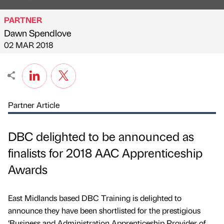
PARTNER
Dawn Spendlove
Published by
on
02 MAR 2018
Partner Article
DBC delighted to be announced as
finalists for 2018 AAC Apprenticeship
Awards
East Midlands based DBC Training is delighted to
announce they have been shortlisted for the prestigious
‘Business and Administration Apprenticeship Provider of