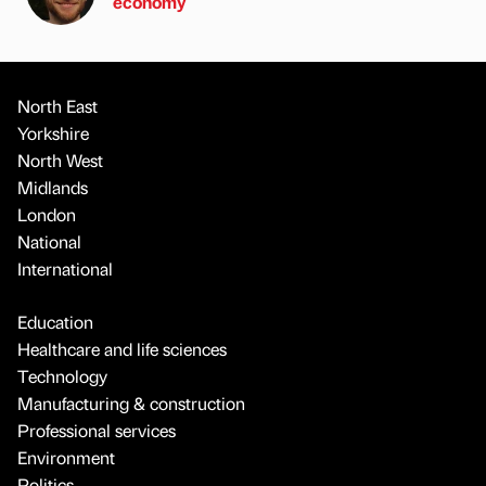
economy
North East
Yorkshire
North West
Midlands
London
National
International
Education
Healthcare and life sciences
Technology
Manufacturing & construction
Professional services
Environment
Politics