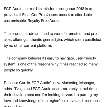
FCP Audio has said its mission throughout 2018 is to
provide all Final Cut Pro X users access to affordable,
customisable, Royalty Free Audio.
The product is streamlined to work for amateur and pro
alike, offering authentic genre styles which seem paralleled
by no other current platform.
The company believes its easy to navigate, user-friendly
system is one of the reasons why it has reached so many
people so quickly.
Rebecca Currie, FCP Audio’s new Marketing Manager,
adds: “I’ve joined FCP Audio at an extremely curtal time in
their development and I’m looking forward to putting my
love and knowledge of the region’s creative and tech scene
to good use.