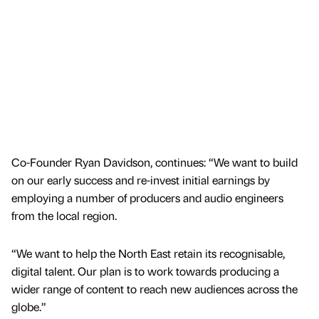
Co-Founder Ryan Davidson, continues: “We want to build
on our early success and re-invest initial earnings by
employing a number of producers and audio engineers
from the local region.
“We want to help the North East retain its recognisable,
digital talent. Our plan is to work towards producing a
wider range of content to reach new audiences across the
globe.”