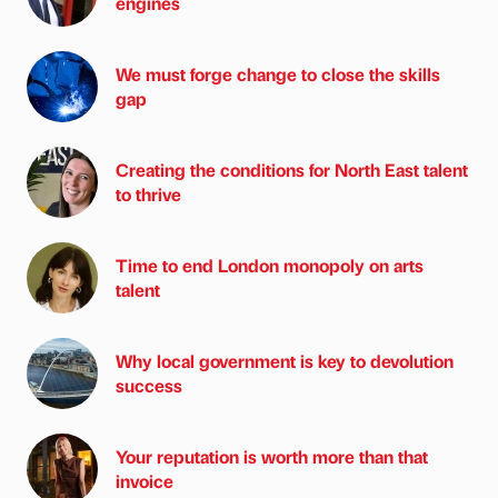
engines
We must forge change to close the skills
gap
Creating the conditions for North East talent
to thrive
Time to end London monopoly on arts
talent
Why local government is key to devolution
success
Your reputation is worth more than that
invoice