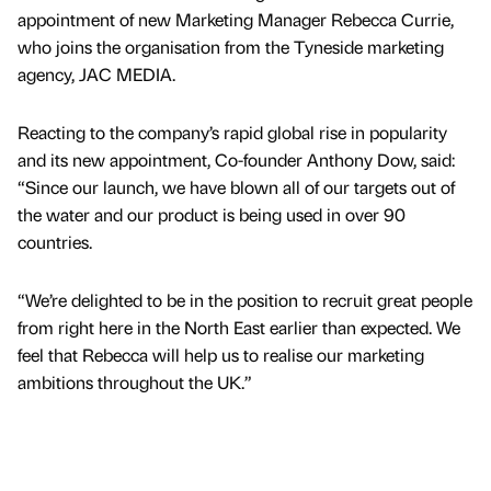
appointment of new Marketing Manager Rebecca Currie,
who joins the organisation from the Tyneside marketing
agency, JAC MEDIA.
Reacting to the company’s rapid global rise in popularity
and its new appointment, Co-founder Anthony Dow, said:
“Since our launch, we have blown all of our targets out of
the water and our product is being used in over 90
countries.
“We’re delighted to be in the position to recruit great people
from right here in the North East earlier than expected. We
feel that Rebecca will help us to realise our marketing
ambitions throughout the UK.”