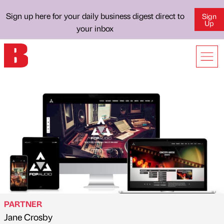
Sign up here for your daily business digest direct to
Sign
Up
your inbox
PARTNER
Jane Crosby
Published by
on