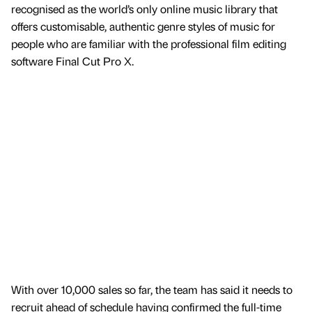
recognised as the world’s only online music library that
offers customisable, authentic genre styles of music for
people who are familiar with the professional film editing
software Final Cut Pro X.
With over 10,000 sales so far, the team has said it needs to
recruit ahead of schedule having confirmed the full-time