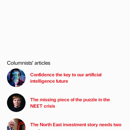
Columnists’ articles
Confidence the key to our artificial
intelligence future
The missing piece of the puzzle in the
NEET crisis
The North East investment story needs two