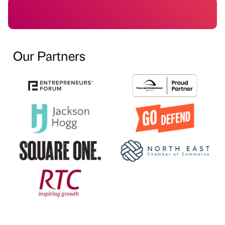
Our Partners