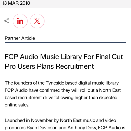
13 MAR 2018
Partner Article
FCP Audio Music Library For Final Cut
Pro Users Plans Recruitment
The founders of the Tyneside based digital music library
FCP Audio have confirmed they will roll out a North East
based recruitment drive following higher than expected
online sales.
Launched in November by North East music and video
producers Ryan Davidson and Anthony Dow, FCP Audio is