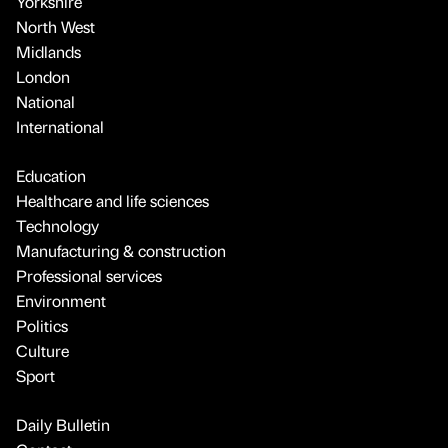
Yorkshire
North West
Midlands
London
National
International
Education
Healthcare and life sciences
Technology
Manufacturing & construction
Professional services
Environment
Politics
Culture
Sport
Daily Bulletin