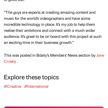
“The guys are experts at creating amazing content and
music for the world’s videographers and have some
incredible technology in place. It’s my job to help them
realise their ambitions and connect with a much wider
audience. It’s great to be on board with this project at such
an exciting time in their business growth.”
This was posted in Bdaily's Members' News section by
Jane
Crosby
.
Explore these topics
#Creative
#International