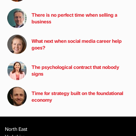
There is no perfect time when selling a
business
What next when social media career help
goes?
The psychological contract that nobody
signs
Time for strategy built on the foundational
economy
North East