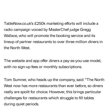
TableNow.co.uk’s £250k marketing efforts will include a
radio campaign voiced by MasterChef judge Gregg
Wallace, who will promote the booking service and its
lineup of partner restaurants to over three million diners in
the North West.
The website and app offer diners a pay-as-you-use model,
with no sign-up fees or monthly subscriptions.
Tom Sumner, who heads up the company, said: “The North
West now has more restaurants than ever before, so diners
really are spoilt for choice. However, this brings particular
challenges for restaurants which struggle to fill tables
during quiet periods.