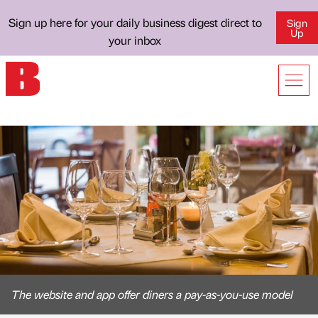
Sign up here for your daily business digest direct to
Sign
Up
your inbox
The website and app offer diners a pay-as-you-use model