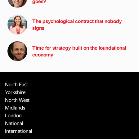
goes?
The psychological contract that nobody
signs
Time for strategy built on the foundational
economy
North East
Yorkshire
North West
Midlands
London
National
International