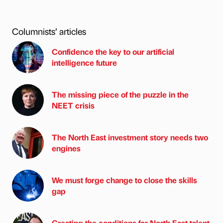
Columnists’ articles
Confidence the key to our artificial
intelligence future
The missing piece of the puzzle in the
NEET crisis
The North East investment story needs two
engines
We must forge change to close the skills
gap
Creating the conditions for North East talent