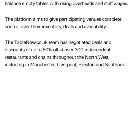
balance empty tables with rising overheads and staff wages.
The platform aims to give participating venues complete
control over their inventory, deals and availability.
The TableNow.co.uk team has negotiated deals and
discounts of up to 50% off at over 300 independent
restaurants and chains throughout the North West,
including in Manchester, Liverpool, Preston and Southport.