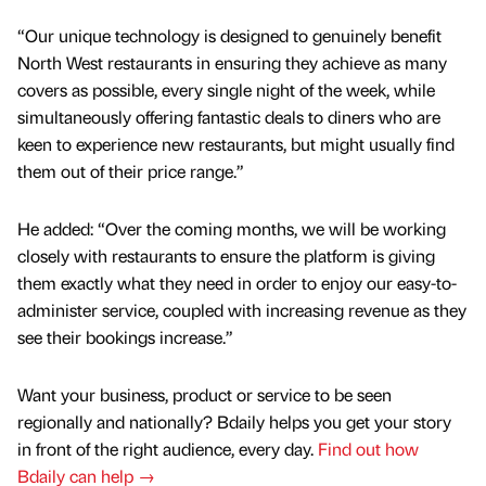
“Our unique technology is designed to genuinely benefit
North West restaurants in ensuring they achieve as many
covers as possible, every single night of the week, while
simultaneously offering fantastic deals to diners who are
keen to experience new restaurants, but might usually find
them out of their price range.”
He added: “Over the coming months, we will be working
closely with restaurants to ensure the platform is giving
them exactly what they need in order to enjoy our easy-to-
administer service, coupled with increasing revenue as they
see their bookings increase.”
Want your business, product or service to be seen
regionally and nationally? Bdaily helps you get your story
in front of the right audience, every day.
Find out how
Bdaily can help →