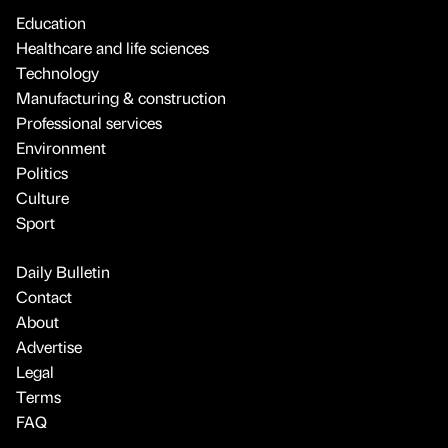
Education
Healthcare and life sciences
Technology
Manufacturing & construction
Professional services
Environment
Politics
Culture
Sport
Daily Bulletin
Contact
About
Advertise
Legal
Terms
FAQ