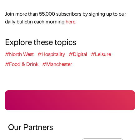
Join more than 55,000 subscribers by signing up to our
daily bulletin each morning
here
.
Explore these topics
#North West
#Hospitality
#Digital
#Leisure
#Food & Drink
#Manchester
Our Partners