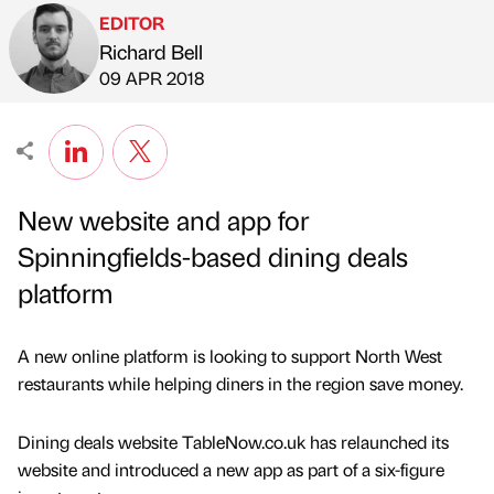
EDITOR
Richard Bell
Published by
on
09 APR 2018
New website and app for
Spinningfields-based dining deals
platform
A new online platform is looking to support North West
restaurants while helping diners in the region save money.
Dining deals website TableNow.co.uk has relaunched its
website and introduced a new app as part of a six-figure