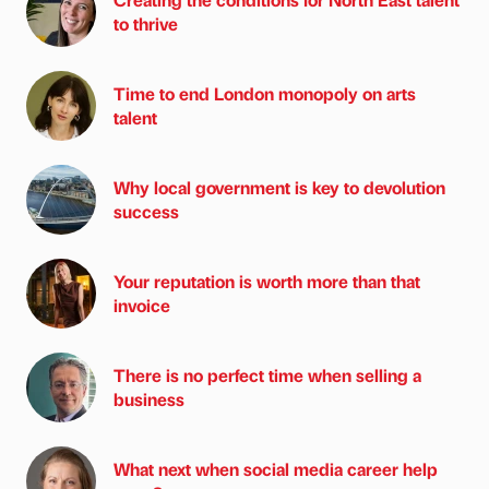
to thrive
Time to end London monopoly on arts
talent
Why local government is key to devolution
success
Your reputation is worth more than that
invoice
There is no perfect time when selling a
business
What next when social media career help