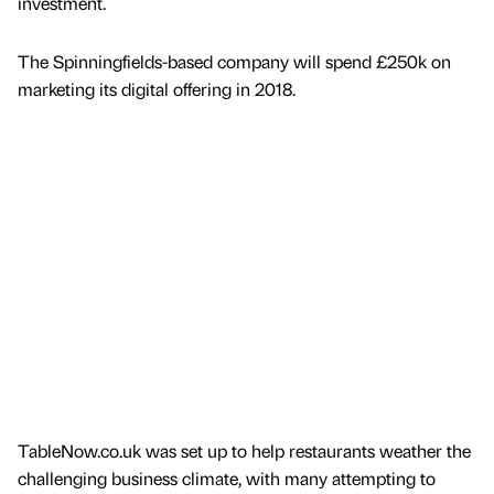
investment.
The Spinningfields-based company will spend £250k on
marketing its digital offering in 2018.
TableNow.co.uk was set up to help restaurants weather the
challenging business climate, with many attempting to