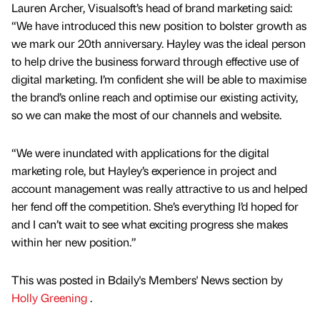
Lauren Archer, Visualsoft’s head of brand marketing said:
“We have introduced this new position to bolster growth as
we mark our 20th anniversary. Hayley was the ideal person
to help drive the business forward through effective use of
digital marketing. I’m confident she will be able to maximise
the brand’s online reach and optimise our existing activity,
so we can make the most of our channels and website.
“We were inundated with applications for the digital
marketing role, but Hayley’s experience in project and
account management was really attractive to us and helped
her fend off the competition. She’s everything I’d hoped for
and I can’t wait to see what exciting progress she makes
within her new position.”
This was posted in Bdaily's Members' News section by
Holly Greening
.