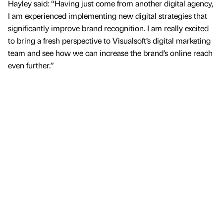
Hayley said: “Having just come from another digital agency,
I am experienced implementing new digital strategies that
significantly improve brand recognition. I am really excited
to bring a fresh perspective to Visualsoft’s digital marketing
team and see how we can increase the brand’s online reach
even further.”