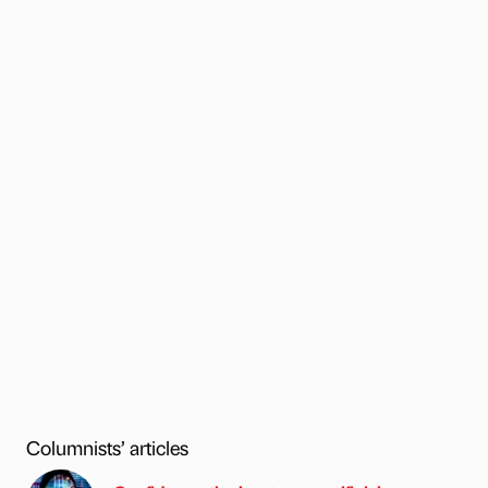
Columnists’ articles