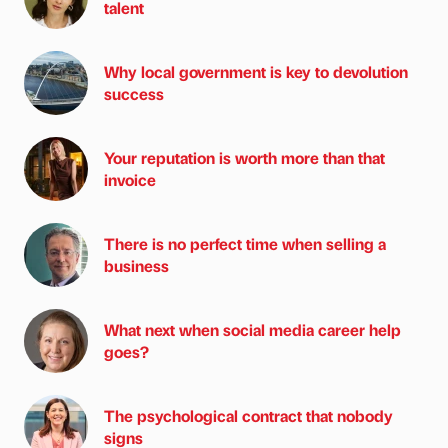
talent
Why local government is key to devolution
success
Your reputation is worth more than that
invoice
There is no perfect time when selling a
business
What next when social media career help
goes?
The psychological contract that nobody
signs