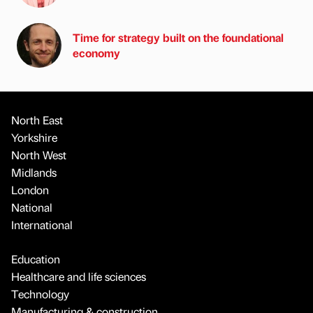
Time for strategy built on the foundational
economy
North East
Yorkshire
North West
Midlands
London
National
International
Education
Healthcare and life sciences
Technology
Manufacturing & construction