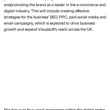
andpromoting the brand as a leader in the e-commerce and
digital industry. This will include creating effective
strategies for the business’ SEO, PPC, paid social media and
email campaigns, which is expected to drive business
growth and expand Visualsoft’s reach across the UK.
She has over four years’ experience within the digital sector