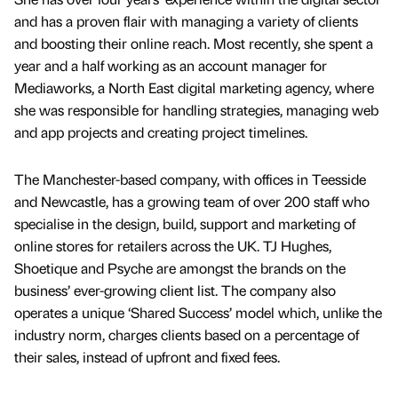
and has a proven flair with managing a variety of clients
and boosting their online reach. Most recently, she spent a
year and a half working as an account manager for
Mediaworks, a North East digital marketing agency, where
she was responsible for handling strategies, managing web
and app projects and creating project timelines.
The Manchester-based company, with offices in Teesside
and Newcastle, has a growing team of over 200 staff who
specialise in the design, build, support and marketing of
online stores for retailers across the UK. TJ Hughes,
Shoetique and Psyche are amongst the brands on the
business’ ever-growing client list. The company also
operates a unique ‘Shared Success’ model which, unlike the
industry norm, charges clients based on a percentage of
their sales, instead of upfront and fixed fees.