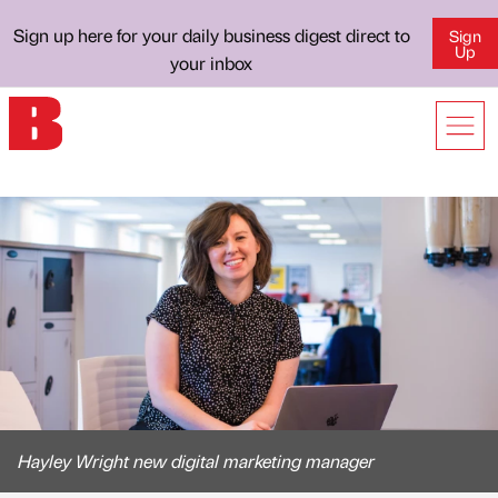
Sign up here for your daily business digest direct to
Sign
Up
your inbox
Hayley Wright new digital marketing manager