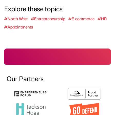
Explore these topics
#North West
#Entrepreneurship
#E-commerce
#HR
#Appointments
Our Partners