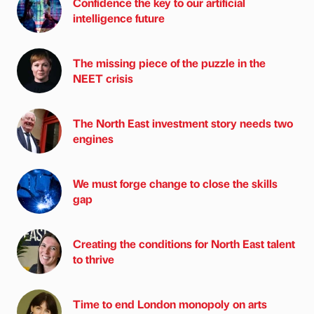
Confidence the key to our artificial
intelligence future
The missing piece of the puzzle in the
NEET crisis
The North East investment story needs two
engines
We must forge change to close the skills
gap
Creating the conditions for North East talent
to thrive
Time to end London monopoly on arts