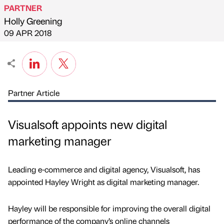
PARTNER
Holly Greening
Published by
on
09 APR 2018
Partner Article
Visualsoft appoints new digital
marketing manager
Leading e-commerce and digital agency, Visualsoft, has
appointed Hayley Wright as digital marketing manager.
Hayley will be responsible for improving the overall digital
performance of the company’s online channels