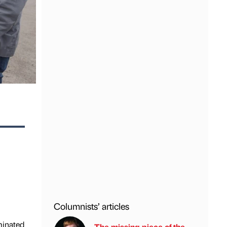
Columnists’ articles
minated
The missing piece of the