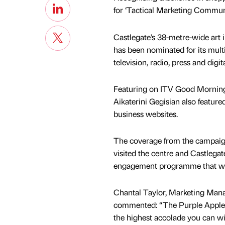
for ‘Tactical Marketing Commu
Castlegate’s 38-metre-wide art i
has been nominated for its mult
television, radio, press and digi
Featuring on ITV Good Morning 
Aikaterini Gegisian also featu
business websites.
The coverage from the campaign
visited the centre and Castlega
engagement programme that will
Chantal Taylor, Marketing Mana
commented: “The Purple Apple
the highest accolade you can wis