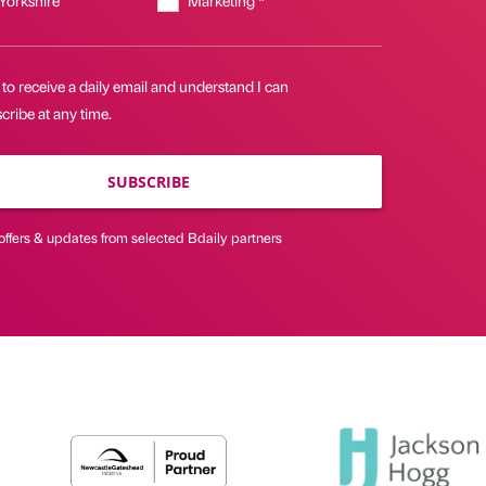
 to receive a daily email and understand I can
ribe at any time.
SUBSCRIBE
offers & updates from selected Bdaily partners