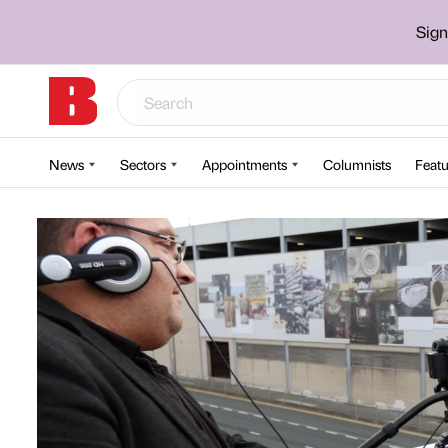
Sign
News
Sectors
Appointments
Columnists
Featu