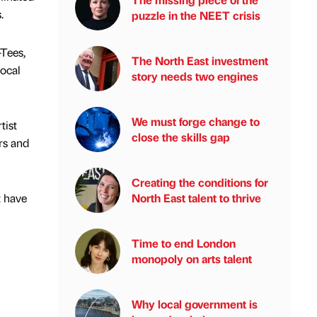
.
puzzle in the NEET crisis
-Tees,
The North East investment
local
story needs two engines
We must forge change to
tist
close the skills gap
rs and
Creating the conditions for
t have
North East talent to thrive
Time to end London
monopoly on arts talent
Why local government is