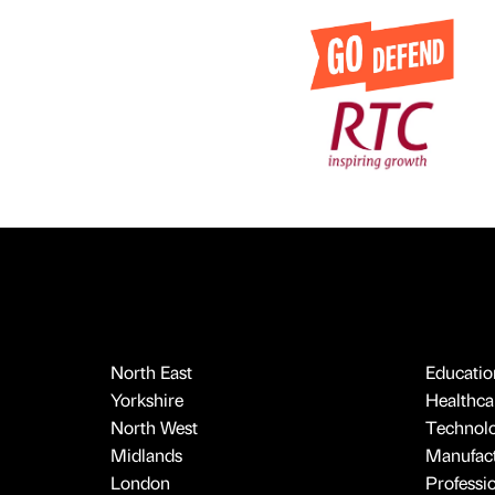
North East
Educatio
Yorkshire
Healthcar
North West
Technol
Midlands
Manufact
London
Professi