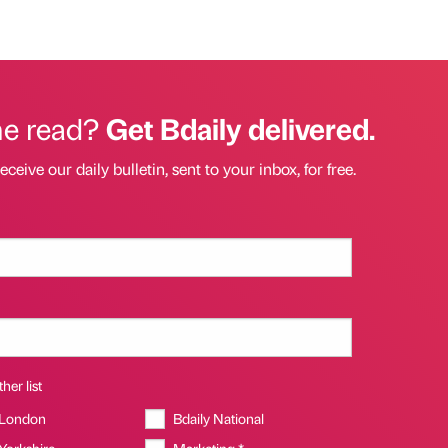
he read?
Get Bdaily delivered.
eceive our daily bulletin, sent to your inbox, for free.
her list
 London
Bdaily National
 Yorkshire
Marketing *