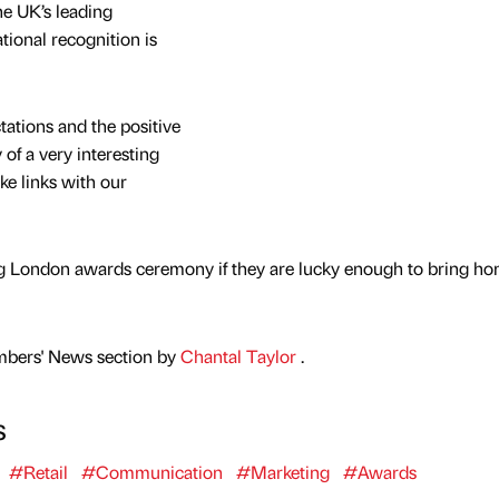
he UK’s leading
tional recognition is
ations and the positive
 of a very interesting
ke links with our
ring London awards ceremony if they are lucky enough to bring h
mbers' News section by
Chantal Taylor
.
s
#Retail
#Communication
#Marketing
#Awards