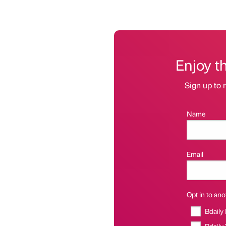
Enjoy t
Sign up to r
Name
Email
Opt in to anot
Bdaily
Bdaily