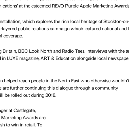
nications’ at the esteemed REVO Purple Apple Marketing Awards
nstallation, which explores the rich local heritage of Stockton-on
i-layered public relations campaign which featured national and 
tal coverage.
Britain, BBC Look North and Radio Tees. Interviews with the ar
red in LUXE magazine, ART & Education alongside local newspape
 helped reach people in the North East who otherwise wouldn’
te are further continuing this dialogue through a community
 be rolled out during 2018.
ger at Castlegate,
 Marketing Awards are
h to win in retail. To