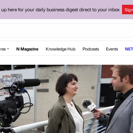
 up here for your daily business digest direct to your inbox
Sig
res
N Magazine
Knowledge Hub
Podcasts
Events
NET