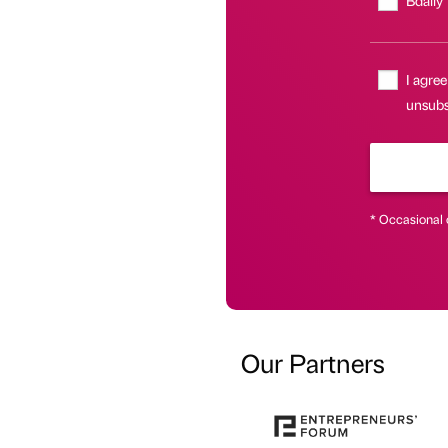
I agree
unsubsc
* Occasional 
Our Partners