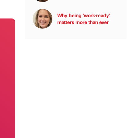
Why being ‘work-ready’
matters more than ever