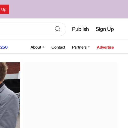
n Up
Publish
Sign Up
250
About
Contact
Partners
Advertise