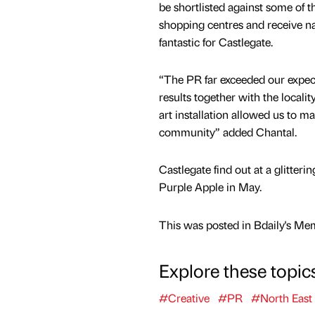
be shortlisted against some of t
shopping centres and receive na
fantastic for Castlegate.
“The PR far exceeded our expect
results together with the locality
art installation allowed us to ma
community” added Chantal.
Castlegate find out at a glitte
Purple Apple in May.
This was posted in Bdaily's Me
Explore these topic
#Creative
#PR
#North East