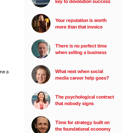
key to devolution success
Your reputation is worth
more than that invoice
There is no perfect time
when selling a business
What next when social
ome a
media career help goes?
The psychological contract
that nobody signs
Time for strategy built on
the foundational economy