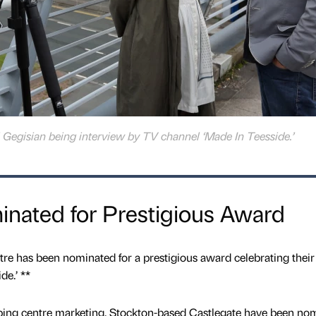
i Gegisian being interview by TV channel ‘Made In Teesside.’
inated for Prestigious Award
has been nominated for a prestigious award celebrating their
e.’ **
ping centre marketing, Stockton-based Castlegate have been no