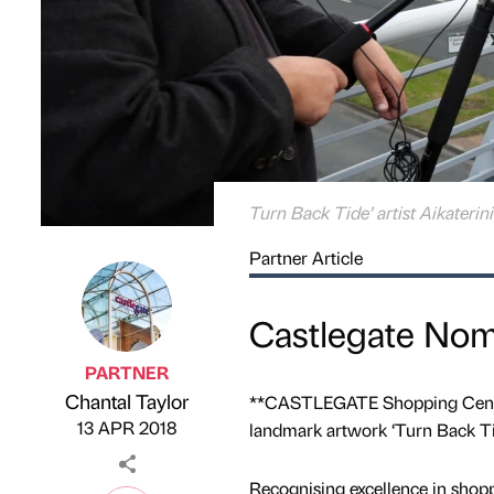
Turn Back Tide’ artist Aikaterin
Partner Article
Castlegate Nom
PARTNER
Chantal Taylor
**CASTLEGATE Shopping Centre 
Published by
on
13 APR 2018
landmark artwork ‘Turn Back Tid
Recognising excellence in shop