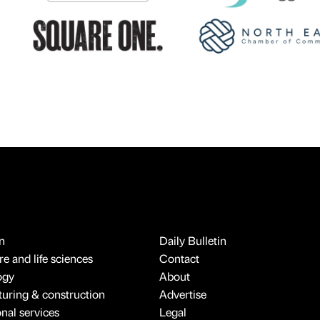
n
Daily Bulletin
e and life sciences
Contact
ogy
About
uring & construction
Advertise
onal services
Legal