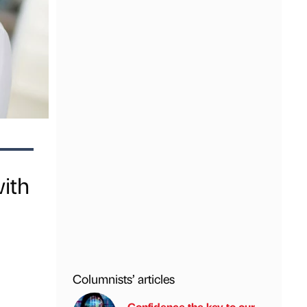
ith
Columnists’ articles
Confidence the key to our