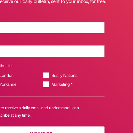
eceive our daily bulletin, sent to your inbox, for free.
her list
 London
Bdaily National
 Yorkshire
Marketing *
 to receive a daily email and understand I can
ribe at any time.