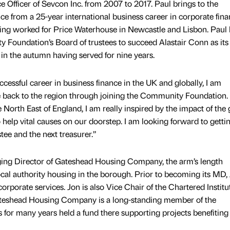
 Officer of Sevcon Inc. from 2007 to 2017. Paul brings to the
ce from a 25-year international business career in corporate fin
ing worked for Price Waterhouse in Newcastle and Lisbon. Paul 
 Foundation’s Board of trustees to succeed Alastair Conn as its
s in the autumn having served for nine years.
cessful career in business finance in the UK and globally, I am
e back to the region through joining the Community Foundation.
 North East of England, I am really inspired by the impact of the 
help vital causes on our doorstep. I am looking forward to getti
tee and the next treasurer.”
ing Director of Gateshead Housing Company, the arm’s length
al authority housing in the borough. Prior to becoming its MD,
orporate services. Jon is also Vice Chair of the Chartered Institu
ateshead Housing Company is a long-standing member of the
or many years held a fund there supporting projects benefiting