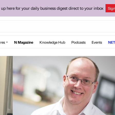
 up here for your daily business digest direct to your inbox
Sig
res
N Magazine
Knowledge Hub
Podcasts
Events
NET