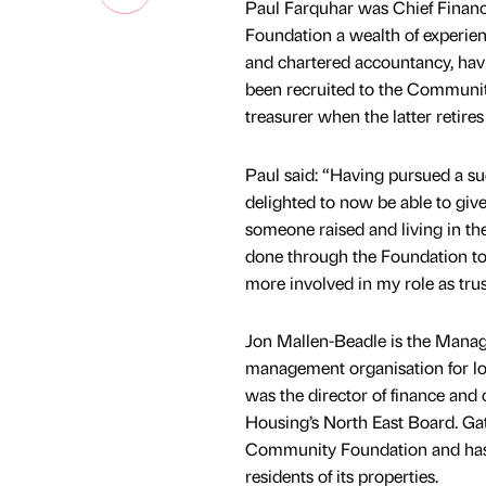
Paul Farquhar was Chief Finance
Foundation a wealth of experien
and chartered accountancy, hav
been recruited to the Community
treasurer when the latter retire
Paul said: “Having pursued a suc
delighted to now be able to giv
someone raised and living in the
done through the Foundation to 
more involved in my role as trus
Jon Mallen-Beadle is the Manag
management organisation for loc
was the director of finance and c
Housing’s North East Board. G
Community Foundation and has f
residents of its properties.