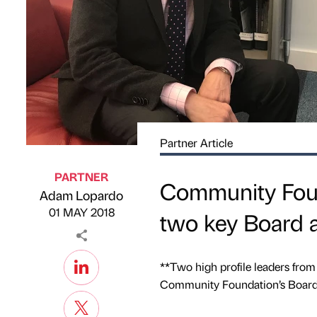
Partner Article
PARTNER
Community Foun
Adam Lopardo
Published by
on
01 MAY 2018
two key Board 
**Two high profile leaders from
Community Foundation’s Board o