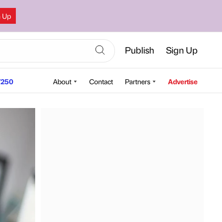
n Up
Publish
Sign Up
250
About
Contact
Partners
Advertise