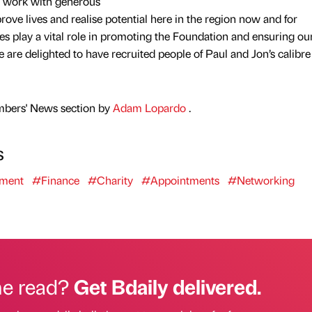
e work with generous
ove lives and realise potential here in the region now and for
es play a vital role in promoting the Foundation and ensuring o
we are delighted to have recruited people of Paul and Jon’s calibr
mbers' News section by
Adam Lopardo
.
s
tment
#Finance
#Charity
#Appointments
#Networking
he read?
Get Bdaily delivered.