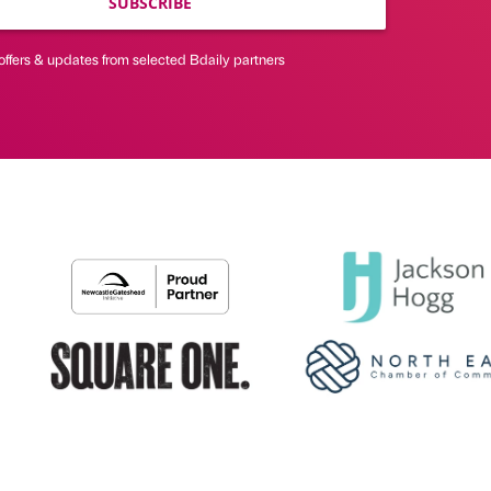
SUBSCRIBE
offers & updates from selected Bdaily partners