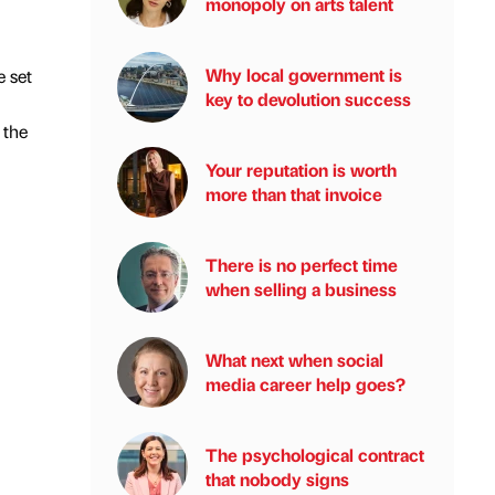
monopoly on arts talent
Why local government is
 set
key to devolution success
 the
Your reputation is worth
more than that invoice
There is no perfect time
when selling a business
What next when social
media career help goes?
The psychological contract
that nobody signs