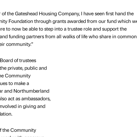
 of the Gateshead Housing Company, I have seen first hand the
ity Foundation through grants awarded from our fund which we
ure to now be able to step into a trustee role and support the
nd funding partners from all walks of life who share in common
heir community.”
 Board of trustees
he private, public and
 the Community
nues to make a
Wear and Northumberland
also act as ambassadors,
involved in giving and
ation.
of the Community