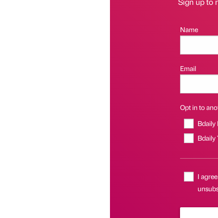
Sign up to r
Name
Email
Opt in to anot
Bdaily
Bdaily
I agree
unsubsc