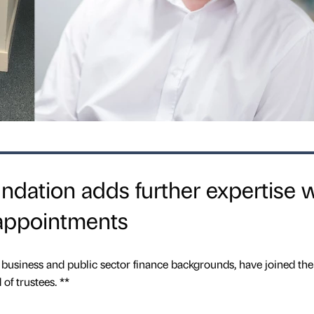
dation adds further expertise w
appointments
 business and public sector finance backgrounds, have joined the
f trustees. **