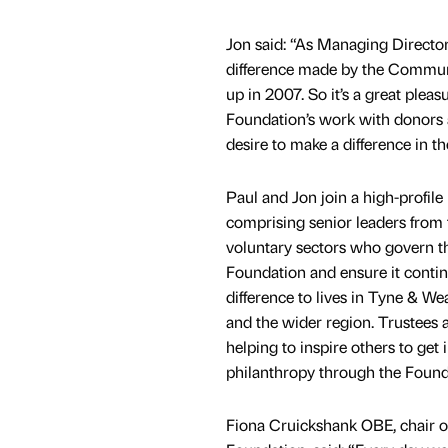
Jon said: “As Managing Director
difference made by the Commun
up in 2007. So it’s a great pleas
Foundation’s work with donors a
desire to make a difference in t
Paul and Jon join a high-profile
comprising senior leaders from t
voluntary sectors who govern
Foundation and ensure it conti
difference to lives in Tyne & 
and the wider region. Trustees 
helping to inspire others to get 
philanthropy through the Found
Fiona Cruickshank OBE, chair 