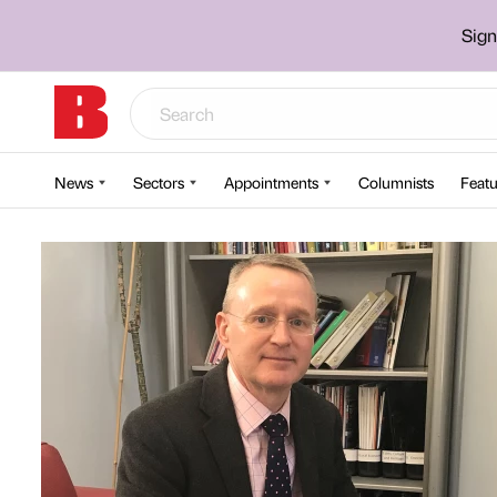
Sign
News
Sectors
Appointments
Columnists
Featu