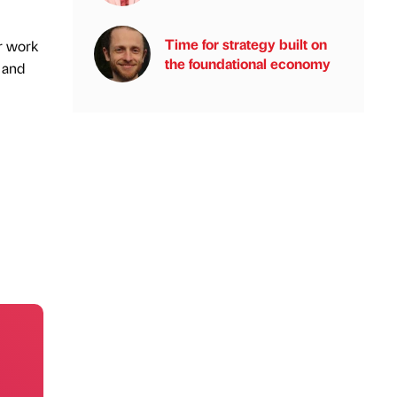
Time for strategy built on
ur work
the foundational economy
e and