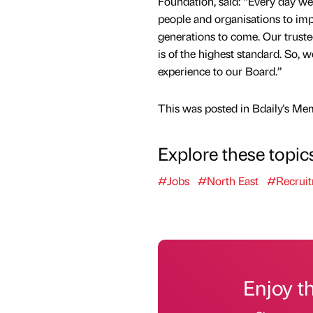
Foundation, said: “Every day w
people and organisations to impr
generations to come. Our truste
is of the highest standard. So, 
experience to our Board.”
This was posted in Bdaily's Me
Explore these topic
#Jobs
#North East
#Recrui
Enjoy t