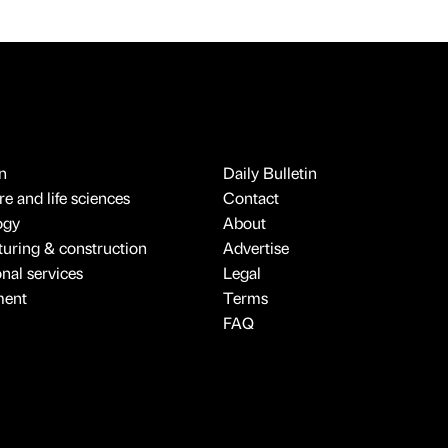
n
Daily Bulletin
e and life sciences
Contact
ogy
About
uring & construction
Advertise
onal services
Legal
ment
Terms
FAQ