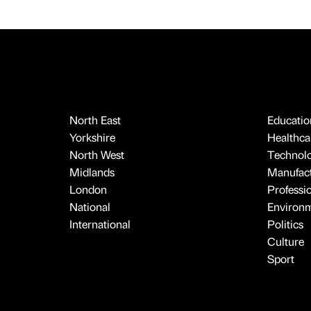
North East
Educatio
Yorkshire
Healthcar
North West
Technol
Midlands
Manufact
London
Professi
National
Environ
International
Politics
Culture
Sport