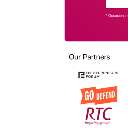
* Occasional 
Our Partners