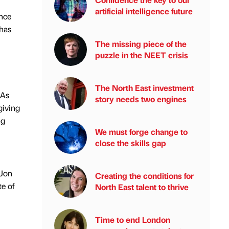
artificial intelligence future
ance
has
The missing piece of the
puzzle in the NEET crisis
The North East investment
 As
story needs two engines
giving
ng
We must forge change to
close the skills gap
 Jon
Creating the conditions for
te of
North East talent to thrive
Time to end London