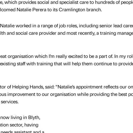
which provides social and specialist care to hundreds of peopl
comed Natalie Perera to its Cramlington branch.
Natalie worked in a range of job roles, including senior lead carer
alth and social care provider and most recently, a training manage
at organisation which I’m really excited to be a part of. In my role
isting staff with training that will help them continue to provide 
or of Helping Hands, said: “Natalie’s appointment reflects our o
us improvement to our organisation while providing the best po
services.
now living in Blyth,
tion sector, having
 needs assistant and a