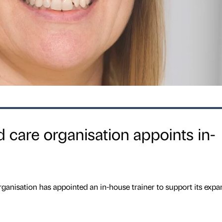
care organisation appoints in-
nisation has appointed an in-house trainer to support its expa