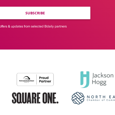
SUBSCRIBE
offers & updates from selected Bdaily partners