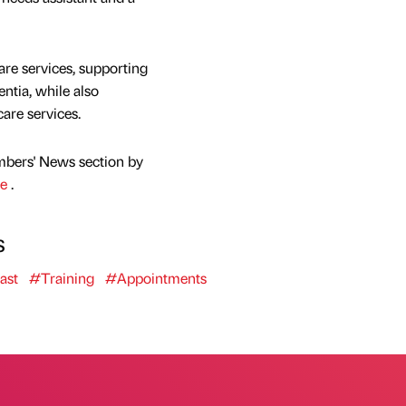
e services, supporting
ntia, while also
care services.
mbers' News section by
re
.
s
ast
#Training
#Appointments