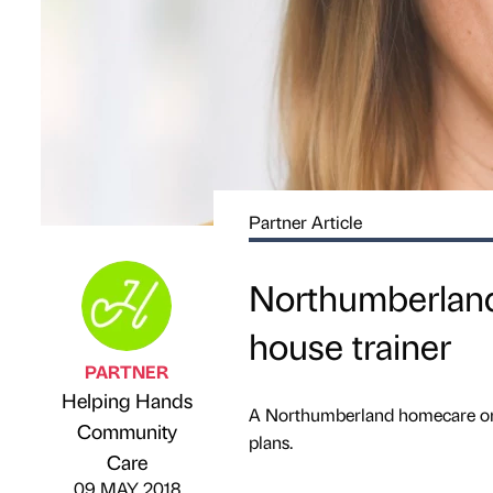
Partner Article
Northumberland 
house trainer
PARTNER
Helping Hands
A Northumberland homecare orga
Community
Published by
on
plans.
Care
09 MAY 2018