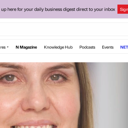
 up here for your daily business digest direct to your inbox
Sig
res
N Magazine
Knowledge Hub
Podcasts
Events
NET