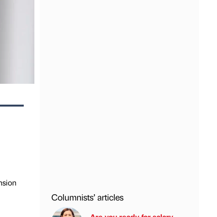
nsion
Columnists’ articles
Are you ready for salary