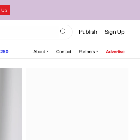
n Up
Publish
Sign Up
250
About
Contact
Partners
Advertise