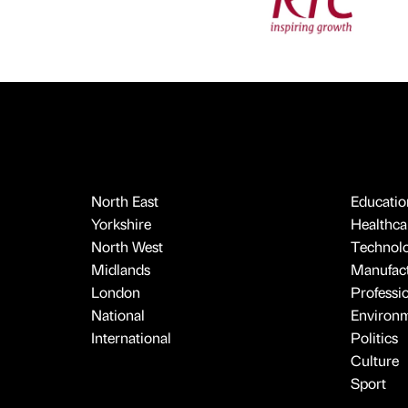
North East
Educatio
Yorkshire
Healthcar
North West
Technol
Midlands
Manufact
London
Professi
National
Environ
International
Politics
Culture
Sport