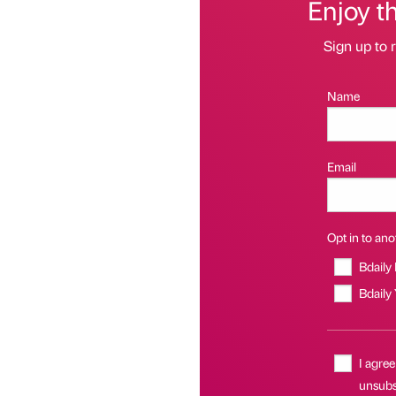
Enjoy t
Sign up to r
Name
Email
Opt in to anot
Bdaily
Bdaily
I agree
unsubsc