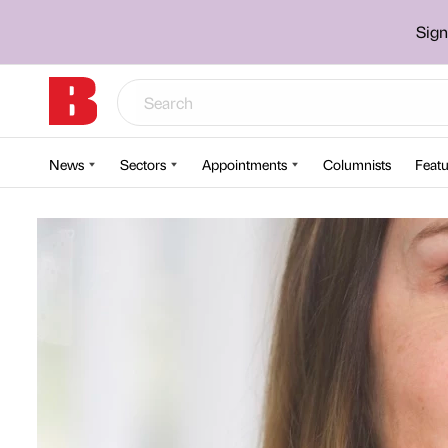
Sign
News
Sectors
Appointments
Columnists
Featu