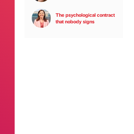
The psychological contract
that nobody signs