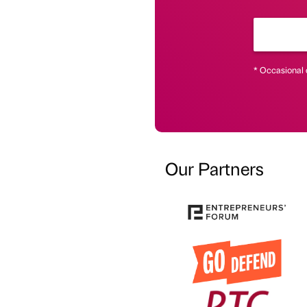
* Occasional 
Our Partners