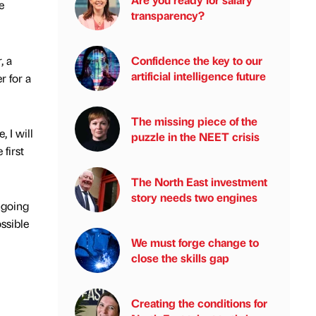
e
transparency?
, a
Confidence the key to our
artificial intelligence future
r for a
The missing piece of the
, I will
puzzle in the NEET crisis
first
The North East investment
story needs two engines
ngoing
ssible
We must forge change to
close the skills gap
Creating the conditions for