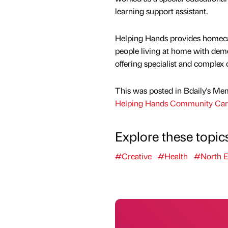
learning support assistant.
Helping Hands provides homecar
people living at home with deme
offering specialist and complex 
This was posted in Bdaily's Me
Helping Hands Community Ca
Explore these topic
#Creative
#Health
#North E