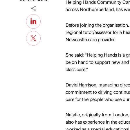
Helping Hands Community Care, 
across Northumberland, has wel
Before joining the organisation, 
regional tutor/assessor for a he
Newcastle care provider.
She said: “Helping Hands is a gre
be on hand to support new and ex
class care.”
David Harrison, managing direct
commitment to driving continuo
care for the people who use our 
Natalie, originally from London, 
also has experience in the educa
worked as a special educational