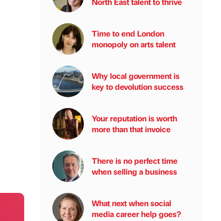
North East talent to thrive
Time to end London
monopoly on arts talent
Why local government is
key to devolution success
Your reputation is worth
more than that invoice
There is no perfect time
when selling a business
What next when social
media career help goes?