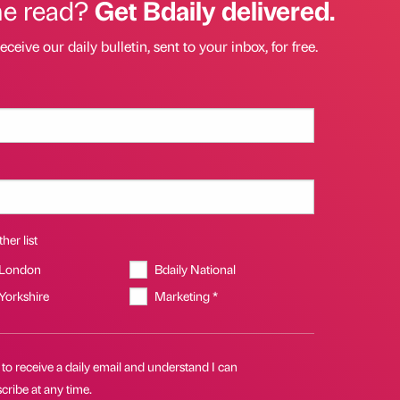
he read?
Get Bdaily delivered.
eceive our daily bulletin, sent to your inbox, for free.
her list
 London
Bdaily National
 Yorkshire
Marketing *
 to receive a daily email and understand I can
ribe at any time.