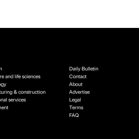
n
Daily Bulletin
e and life sciences
Contact
ogy
About
uring & construction
Advertise
onal services
Legal
ment
Terms
FAQ