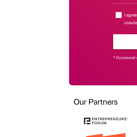
I agree
unsubs
* Occasional 
Our Partners