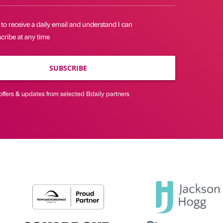
 to receive a daily email and understand I can
cribe at any time
SUBSCRIBE
offers & updates from selected Bdaily partners