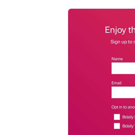
Enjoy t
Sign up to 
Name
Email
Opt in to anot
Bdaily
Bdaily