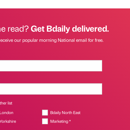
he read?
Get Bdaily delivered.
receive our popular morning National email for free.
her list
 London
Bdaily North East
 Yorkshire
Marketing *