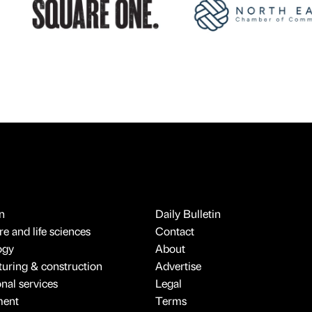
n
Daily Bulletin
e and life sciences
Contact
ogy
About
uring & construction
Advertise
onal services
Legal
ment
Terms