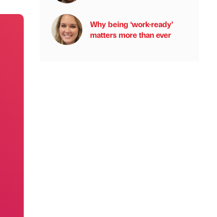
Why being ‘work-ready’
matters more than ever