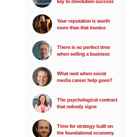
key to devolution success
Your reputation is worth
more than that invoice
There is no perfect time
when selling a business
What next when social
media career help goes?
The psychological contract
that nobody signs
Time for strategy built on
the foundational economy