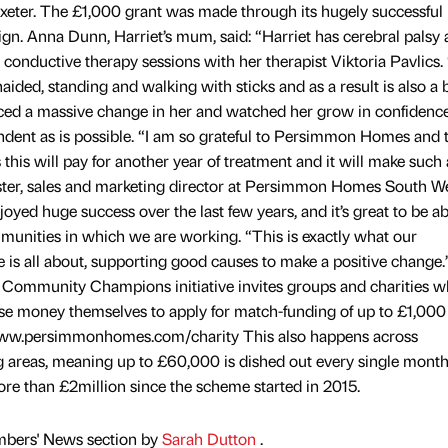
xeter. The £1,000 grant was made through its hugely successful
Anna Dunn, Harriet’s mum, said: “Harriet has cerebral palsy a
 conductive therapy sessions with her therapist Viktoria Pavlics.
naided, standing and walking with sticks and as a result is also a 
iced a massive change in her and watched her grow in confidenc
dent as is possible. “I am so grateful to Persimmon Homes and 
s will pay for another year of treatment and it will make such 
ester, sales and marketing director at Persimmon Homes South We
yed huge success over the last few years, and it’s great to be ab
munities in which we are working. “This is exactly what our
 all about, supporting good causes to make a positive change.
mmunity Champions initiative invites groups and charities 
ise money themselves to apply for match-funding of up to £1,000
www.persimmonhomes.com/charity This also happens across
 areas, meaning up to £60,000 is dished out every single month
ore than £2million since the scheme started in 2015.
mbers' News section by
Sarah Dutton
.