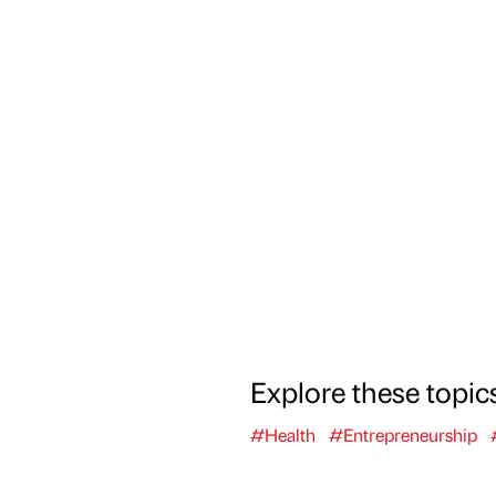
Explore these topic
#Health
#Entrepreneurship