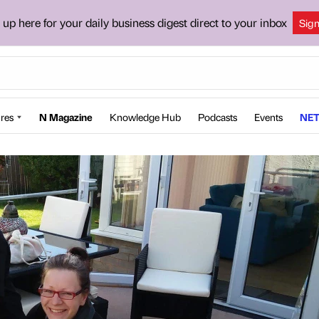
 up here for your daily business digest direct to your inbox
Sig
res
N Magazine
Knowledge Hub
Podcasts
Events
NET