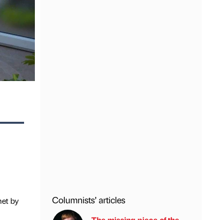
Columnists’ articles
met by
The missing piece of the