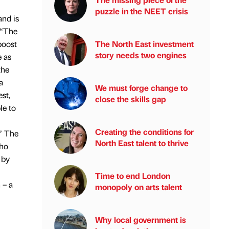
puzzle in the NEET crisis
nd is
 “The
The North East investment
boost
story needs two engines
e as
the
a
We must forge change to
st,
close the skills gap
le to
Creating the conditions for
” The
North East talent to thrive
who
 by
Time to end London
 – a
monopoly on arts talent
Why local government is