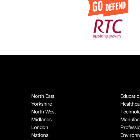
North East
Educatio
Yorkshire
Healthcar
North West
Technol
Midlands
Manufact
London
Professi
National
Environ