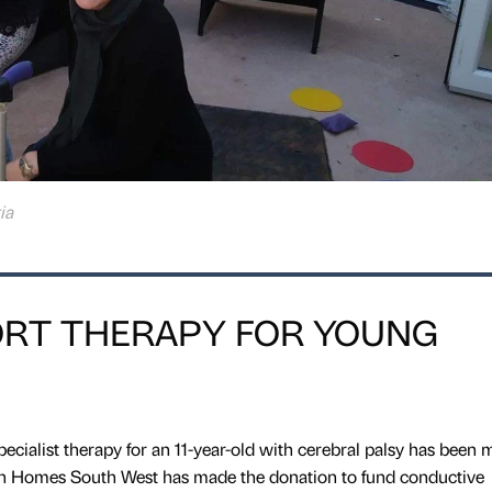
ia
RT THERAPY FOR YOUNG
pecialist therapy for an 11-year-old with cerebral palsy has been 
on Homes South West has made the donation to fund conductive