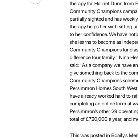
therapy for Harriet Dunn from E
Community Champions campaign. 
partially sighted and has weekly
therapy helps her with sitting u
to her confidence. We have not
she learns to become as indepen
Community Champions fund as thi
difference tour family.” Nina H
said: “As a company we have enjo
give something back to the com
Community Champions scheme is
Persimmon Homes South West Co
have already worked hard to ra
completing an online form at 
Persimmon’s other 29 operating
total of £720,000 a year, and m
This was posted in Bdaily's Me