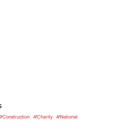
s
#Construction
#Charity
#National