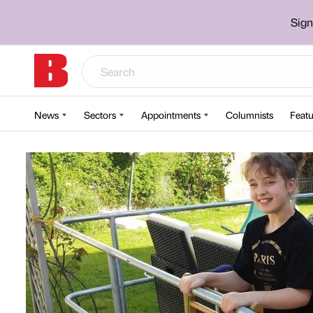
Sign
News
Sectors
Appointments
Columnists
Featu