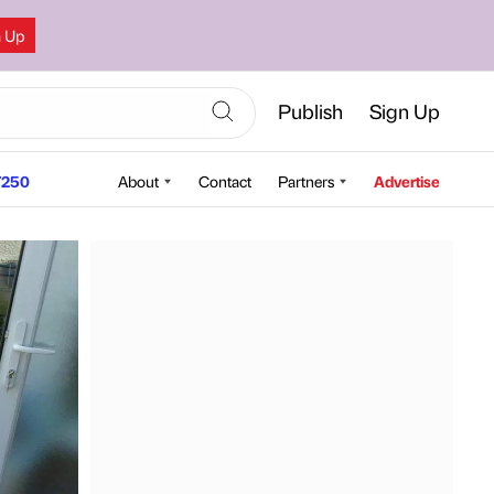
n Up
Publish
Sign Up
250
About
Contact
Partners
Advertise