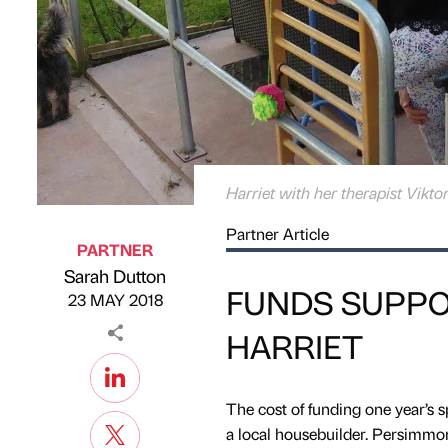
Harriet with her therapist Viktor
Partner Article
PARTNER
Sarah Dutton
Published by
on
FUNDS SUPPO
23 MAY 2018
HARRIET
The cost of funding one year’s s
a local housebuilder. Persimm