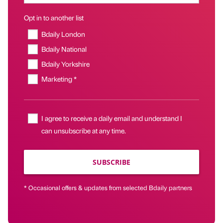
Opt in to another list
Bdaily London
Bdaily National
Bdaily Yorkshire
Marketing *
I agree to receive a daily email and understand I
can unsubscribe at any time.
SUBSCRIBE
* Occasional offers & updates from selected Bdaily partners