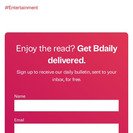
#Entertainment
Enjoy the read?
Get Bdaily
delivered.
Sign up to receive our daily bulletin, sent to your
inbox, for free.
Name
Email