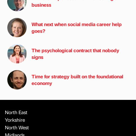
business
What next when social media career help
goes?
The psychological contract that nobody
signs
Time for strategy built on the foundational
economy
North East
Yorkshire
North West
Midlands