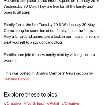
Activities take place at intu Eldon Square on Tuesday 29 &
Wednesday 30 May. They are free for all the family and
open to all ages.
Family fun at the fair: Tuesday 29 & Wednesday 30 May
Come along for some fun at our family fun at the fair event.
Play a fairground game, take a look in our magic mirrors or
treat yourself to a stick of candyfloss.
Families can join the new family club by visiting the intu
website.
This was posted in Bdaily's Members' News section by
Suhaine Baptie
.
Explore these topics
#Creative
#North East
#Retail
#Creative