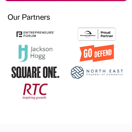
Our Partners