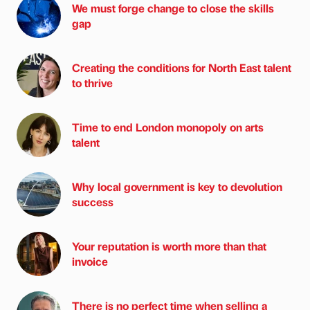
We must forge change to close the skills
gap
Creating the conditions for North East talent
to thrive
Time to end London monopoly on arts
talent
Why local government is key to devolution
success
Your reputation is worth more than that
invoice
There is no perfect time when selling a