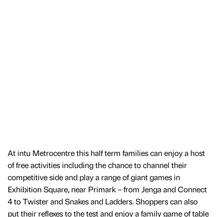
At intu Metrocentre this half term families can enjoy a host
of free activities including the chance to channel their
competitive side and play a range of giant games in
Exhibition Square, near Primark – from Jenga and Connect
4 to Twister and Snakes and Ladders. Shoppers can also
put their reflexes to the test and enjoy a family game of table