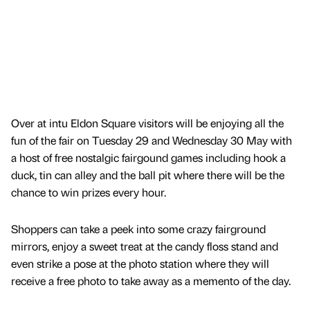
Over at intu Eldon Square visitors will be enjoying all the
fun of the fair on Tuesday 29 and Wednesday 30 May with
a host of free nostalgic fairgound games including hook a
duck, tin can alley and the ball pit where there will be the
chance to win prizes every hour.
Shoppers can take a peek into some crazy fairground
mirrors, enjoy a sweet treat at the candy floss stand and
even strike a pose at the photo station where they will
receive a free photo to take away as a memento of the day.