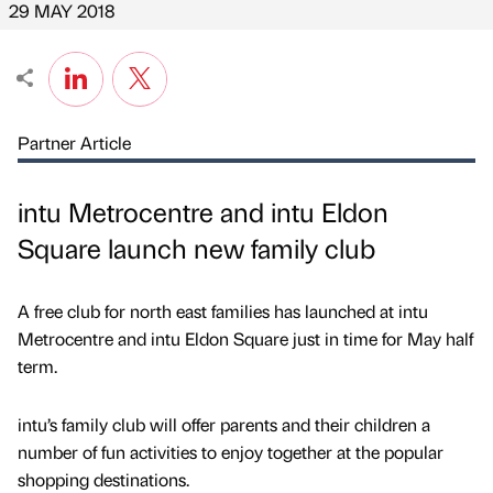
29 MAY 2018
Partner Article
intu Metrocentre and intu Eldon
Square launch new family club
A free club for north east families has launched at intu
Metrocentre and intu Eldon Square just in time for May half
term.
intu’s family club will offer parents and their children a
number of fun activities to enjoy together at the popular
shopping destinations.