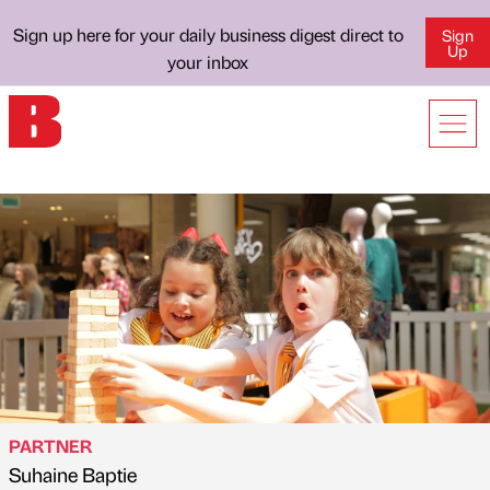
Sign up here for your daily business digest direct to
Sign
Up
your inbox
PARTNER
Suhaine Baptie
Published by
on