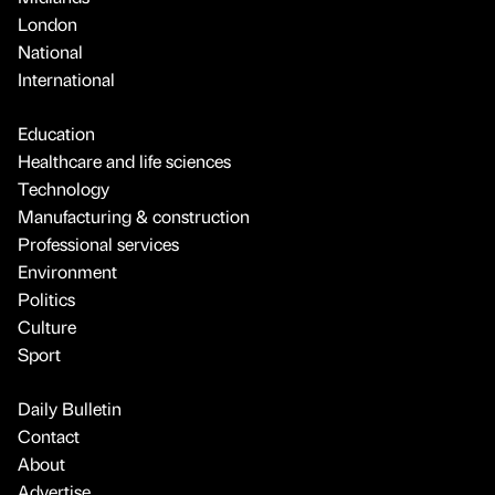
London
National
International
Education
Healthcare and life sciences
Technology
Manufacturing & construction
Professional services
Environment
Politics
Culture
Sport
Daily Bulletin
Contact
About
Advertise