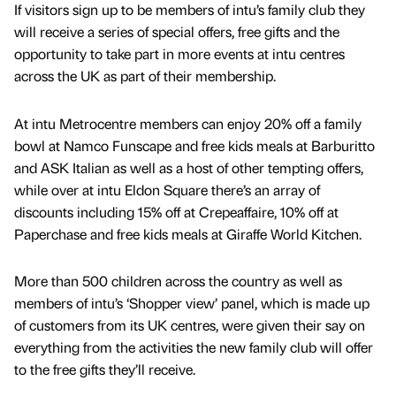
If visitors sign up to be members of intu’s family club they
will receive a series of special offers, free gifts and the
opportunity to take part in more events at intu centres
across the UK as part of their membership.
At intu Metrocentre members can enjoy 20% off a family
bowl at Namco Funscape and free kids meals at Barburitto
and ASK Italian as well as a host of other tempting offers,
while over at intu Eldon Square there’s an array of
discounts including 15% off at Crepeaffaire, 10% off at
Paperchase and free kids meals at Giraffe World Kitchen.
More than 500 children across the country as well as
members of intu’s ‘Shopper view’ panel, which is made up
of customers from its UK centres, were given their say on
everything from the activities the new family club will offer
to the free gifts they’ll receive.