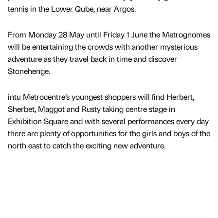
tennis in the Lower Qube, near Argos.
From Monday 28 May until Friday 1 June the Metrognomes
will be entertaining the crowds with another mysterious
adventure as they travel back in time and discover
Stonehenge.
intu Metrocentre’s youngest shoppers will find Herbert,
Sherbet, Maggot and Rusty taking centre stage in
Exhibition Square and with several performances every day
there are plenty of opportunities for the girls and boys of the
north east to catch the exciting new adventure.