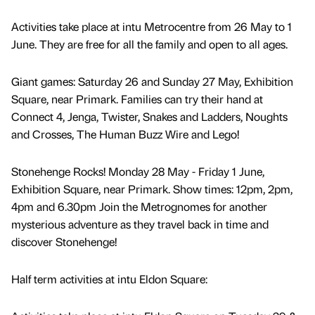
Activities take place at intu Metrocentre from 26 May to 1
June. They are free for all the family and open to all ages.
Giant games: Saturday 26 and Sunday 27 May, Exhibition
Square, near Primark. Families can try their hand at
Connect 4, Jenga, Twister, Snakes and Ladders, Noughts
and Crosses, The Human Buzz Wire and Lego!
Stonehenge Rocks! Monday 28 May - Friday 1 June,
Exhibition Square, near Primark. Show times: 12pm, 2pm,
4pm and 6.30pm Join the Metrognomes for another
mysterious adventure as they travel back in time and
discover Stonehenge!
Half term activities at intu Eldon Square: