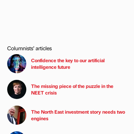
Columnists’ articles
Confidence the key to our artificial
intelligence future
The missing piece of the puzzle in the
NEET crisis
The North East investment story needs two
engines