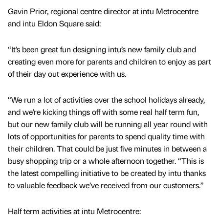
Gavin Prior, regional centre director at intu Metrocentre
and intu Eldon Square said:
“It’s been great fun designing intu’s new family club and
creating even more for parents and children to enjoy as part
of their day out experience with us.
“We run a lot of activities over the school holidays already,
and we’re kicking things off with some real half term fun,
but our new family club will be running all year round with
lots of opportunities for parents to spend quality time with
their children. That could be just five minutes in between a
busy shopping trip or a whole afternoon together. “This is
the latest compelling initiative to be created by intu thanks
to valuable feedback we’ve received from our customers.”
Half term activities at intu Metrocentre: