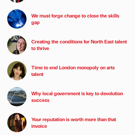
We must forge change to close the skills
gap
Creating the conditions for North East talent
to thrive
Time to end London monopoly on arts
talent
Why local government is key to devolution
success
Your reputation is worth more than that
invoice