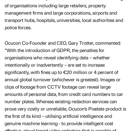
of organisations including large retailers, property
management firms and large corporations, airports and
transport hubs, hospitals, universities, local authorities and
police forces.
Ocucon Co-Founder and CEO, Gary Trotter, commented:
“With the introduction of GDPR, the penalties for
organisations who reveal identifying data – whether
intentionally or inadvertently – are set to increase
significantly, with fines up to €20 million or 4 percent of
annual global turnover (whichever is greatest). Images or
clips of footage from CCTV footage can reveal large
amounts of personal data, from credit card numbers to car
number plates. Whereas existing redaction services can
prove very costly or unreliable, Ocucon’s Pixelate product is
the first of its kind – utilising artificial intelligence and
genuine machine learning - to provide intelligent cost
effective, cloud based video redaction that is capable of