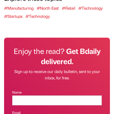
#Manufacturing
#North East
#Retail
#Technology
#Startups
#Technology
Enjoy the read?
Get Bdaily
delivered.
Sign up to receive our daily bulletin, sent to your
inbox, for free.
Name
Email