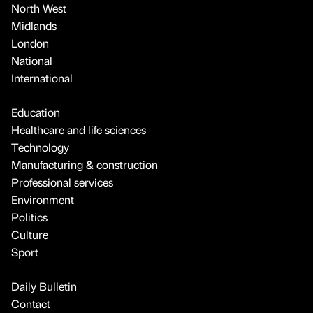
North West
Midlands
London
National
International
Education
Healthcare and life sciences
Technology
Manufacturing & construction
Professional services
Environment
Politics
Culture
Sport
Daily Bulletin
Contact