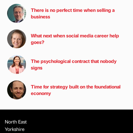
There is no perfect time when selling a
business
What next when social media career help
goes?
The psychological contract that nobody
signs
Time for strategy built on the foundational
economy
North East
Yorkshire