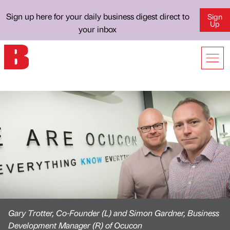
Sign up here for your daily business digest direct to
Sign
Up
your inbox
Gary Trotter, Co-Founder (L) and Simon Gardner, Business
Development Manager (R) of Ocucon