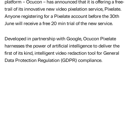
platform – Ocucon – has announced that it is offering a free-
trail of its innovative new video pixelation service, Pixelate.
Anyone registering for a Pixelate account before the 30th
June will receive a free 20 min trial of the new service.
Developed in partnership with Google, Ocucon Pixelate
harnesses the power of artificial intelligence to deliver the
first of its kind, intelligent video redaction tool for General
Data Protection Regulation (GDPR) compliance.