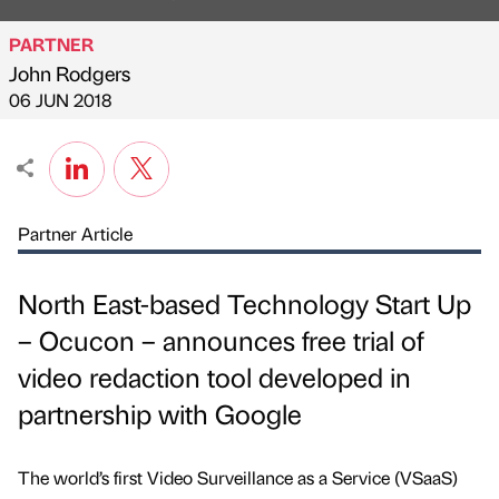
PARTNER
John Rodgers
Published by
on
06 JUN 2018
Partner Article
North East-based Technology Start Up
– Ocucon – announces free trial of
video redaction tool developed in
partnership with Google
The world’s first Video Surveillance as a Service (VSaaS)