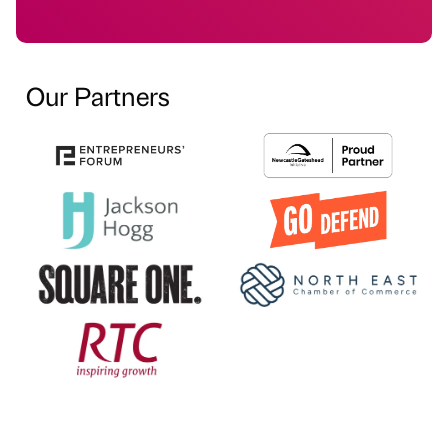
Our Partners