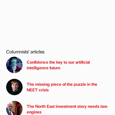
Columnists’ articles
Confidence the key to our artificial
intelligence future
The missing piece of the puzzle in the
NEET crisis
The North East investment story needs two
engines