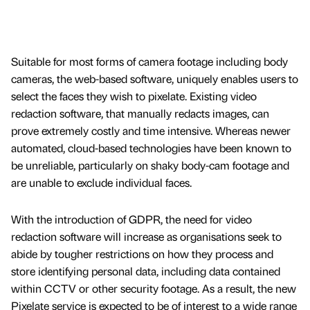
Suitable for most forms of camera footage including body
cameras, the web-based software, uniquely enables users to
select the faces they wish to pixelate. Existing video
redaction software, that manually redacts images, can
prove extremely costly and time intensive. Whereas newer
automated, cloud-based technologies have been known to
be unreliable, particularly on shaky body-cam footage and
are unable to exclude individual faces.
With the introduction of GDPR, the need for video
redaction software will increase as organisations seek to
abide by tougher restrictions on how they process and
store identifying personal data, including data contained
within CCTV or other security footage. As a result, the new
Pixelate service is expected to be of interest to a wide range