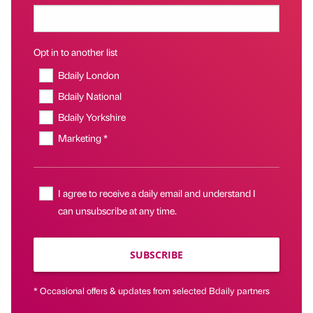
Opt in to another list
Bdaily London
Bdaily National
Bdaily Yorkshire
Marketing *
I agree to receive a daily email and understand I
can unsubscribe at any time.
SUBSCRIBE
* Occasional offers & updates from selected Bdaily partners