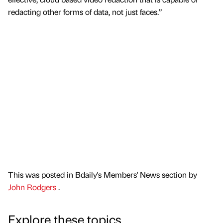
redacting other forms of data, not just faces.”
This was posted in Bdaily's Members' News section by
John Rodgers
.
Explore these topics