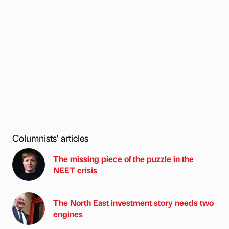
Columnists’ articles
The missing piece of the puzzle in the
NEET crisis
The North East investment story needs two
engines