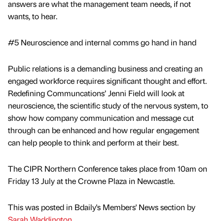
answers are what the management team needs, if not
wants, to hear.
#5 Neuroscience and internal comms go hand in hand
Public relations is a demanding business and creating an
engaged workforce requires significant thought and effort.
Redefining Communcations’ Jenni Field will look at
neuroscience, the scientific study of the nervous system, to
show how company communication and message cut
through can be enhanced and how regular engagement
can help people to think and perform at their best.
The CIPR Northern Conference takes place from 10am on
Friday 13 July at the Crowne Plaza in Newcastle.
This was posted in Bdaily's Members' News section by
Sarah Waddington
.