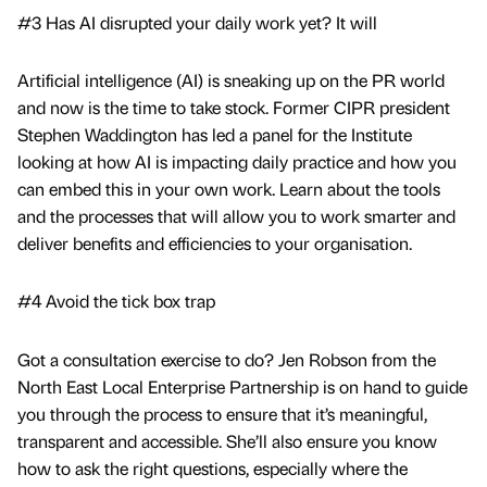
#3 Has AI disrupted your daily work yet? It will
Artificial intelligence (AI) is sneaking up on the PR world
and now is the time to take stock. Former CIPR president
Stephen Waddington has led a panel for the Institute
looking at how AI is impacting daily practice and how you
can embed this in your own work. Learn about the tools
and the processes that will allow you to work smarter and
deliver benefits and efficiencies to your organisation.
#4 Avoid the tick box trap
Got a consultation exercise to do? Jen Robson from the
North East Local Enterprise Partnership is on hand to guide
you through the process to ensure that it’s meaningful,
transparent and accessible. She’ll also ensure you know
how to ask the right questions, especially where the