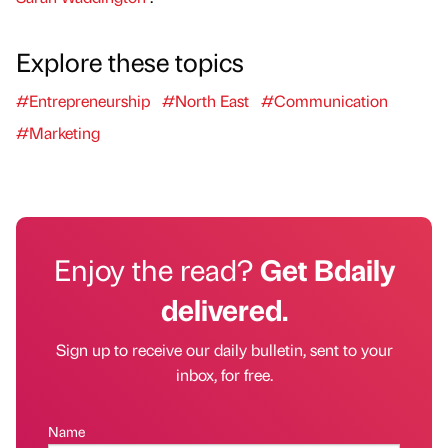
Explore these topics
#Entrepreneurship
#North East
#Communication
#Marketing
Enjoy the read?
Get Bdaily
delivered.
Sign up to receive our daily bulletin, sent to your
inbox, for free.
Name