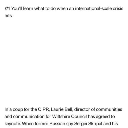
#1 You’ll learn what to do when an international-scale crisis
hits
In a coup for the CIPR, Laurie Bell, director of communities
and communication for Wiltshire Council has agreed to
keynote. When former Russian spy Sergei Skripal and his