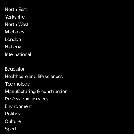
North East
Yorkshire
North West
Midlands
London
National
International
Education
Healthcare and life sciences
Technology
Manufacturing & construction
Professional services
Environment
Politics
Culture
Sport