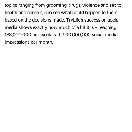
topics ranging from grooming, drugs, violence and sex to
health and careers, can see what could happen to them
based on the decisions made. TryLife’s success on social
media shows exactly how much of a hit it is – reaching
188,000,000 per week with 500,000,000 social media
impressions per month.