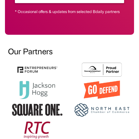
* Occasional offers & updates from selected Bdaily partners
Our Partners