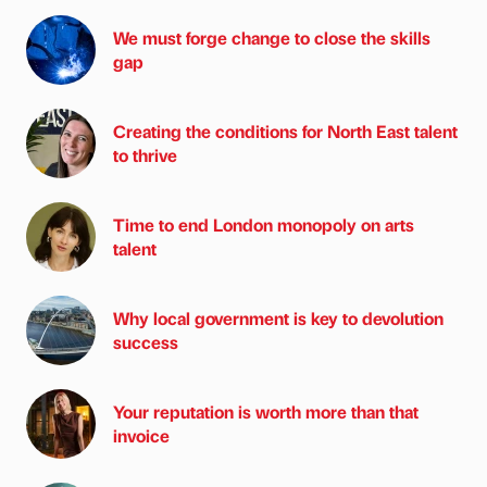
We must forge change to close the skills
gap
Creating the conditions for North East talent
to thrive
Time to end London monopoly on arts
talent
Why local government is key to devolution
success
Your reputation is worth more than that
invoice