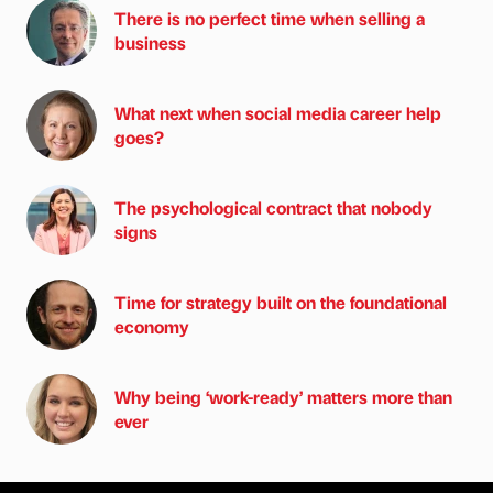
There is no perfect time when selling a
business
What next when social media career help
goes?
The psychological contract that nobody
signs
Time for strategy built on the foundational
economy
Why being ‘work-ready’ matters more than
ever