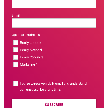
Email
Opt in to another list
Bdaily London
Bdaily National
Bdaily Yorkshire
Marketing *
I agree to receive a daily email and understand I
can unsubscribe at any time.
SUBSCRIBE