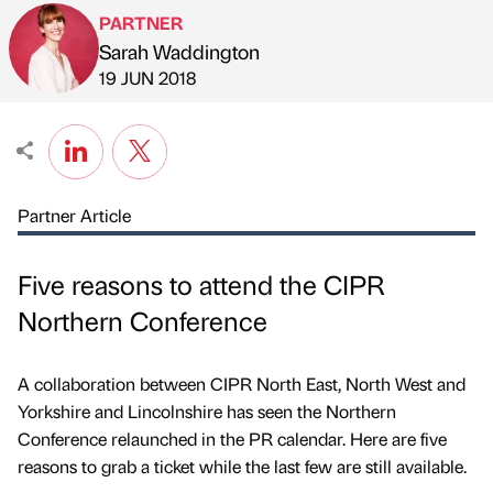
PARTNER
Sarah Waddington
Published by
on
19 JUN 2018
Partner Article
Five reasons to attend the CIPR
Northern Conference
A collaboration between CIPR North East, North West and
Yorkshire and Lincolnshire has seen the Northern
Conference relaunched in the PR calendar. Here are five
reasons to grab a ticket while the last few are still available.