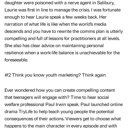
daughter were poisoned with a nerve agent in Salibury,
Laurie was first in line to manage the crisis. I was fortunate
enough to hear Laurie speak a few weeks back. Her
narration of what life is like when the world’s media
descends and you have to rewrite the comms plan is utterly
compelling and full of lessons for practitioners at all levels.
She also has clear advice on maintaining personal
resilience when a work-life balance is unachievable for the
foreseeable.
#2 Think you know youth marketing? Think again
Ever wondered how you can create compelling content
that teenagers will engage with? Time to hear social
welfare professional Paul Irwin speak. Paul launched online
drama TryLife to help teach young people the potential
consequences of their actions. Viewers get to choose what
happens to the main character in every episode and with