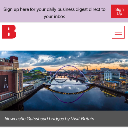
Sign up here for your daily business digest direct to
Sign
Up
your inbox
Newcastle Gateshead bridges by Visit Britain