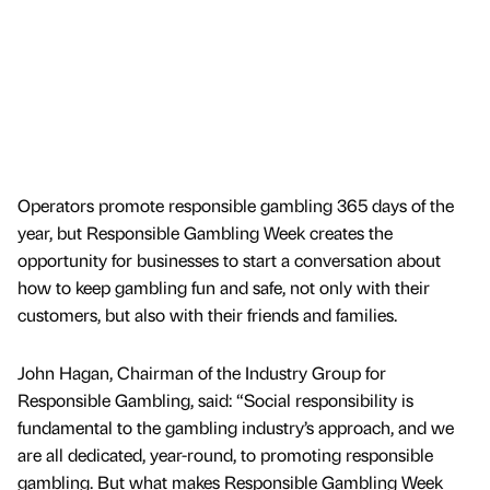
Operators promote responsible gambling 365 days of the
year, but Responsible Gambling Week creates the
opportunity for businesses to start a conversation about
how to keep gambling fun and safe, not only with their
customers, but also with their friends and families.
John Hagan, Chairman of the Industry Group for
Responsible Gambling, said: “Social responsibility is
fundamental to the gambling industry’s approach, and we
are all dedicated, year-round, to promoting responsible
gambling. But what makes Responsible Gambling Week