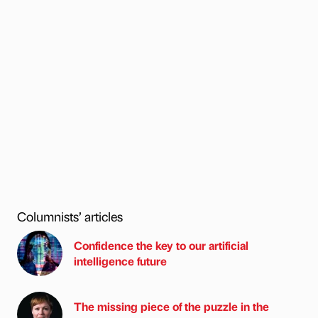
Columnists’ articles
Confidence the key to our artificial
intelligence future
The missing piece of the puzzle in the