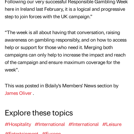
Following our very successful Responsible Gambling Week
here in Ireland last February, it is a logical and progressive
step to join forces with the UK campaign.”
“The week is all about having that conversation, raising
awareness on gambling responsibly, and on how to access
help or support for those who need it. Merging both
campaigns can only help to increase the impact and reach
of the campaign and ensure maximum coverage for the
week”.
This was posted in Bdaily's Members' News section by
James Oliver
.
Explore these topics
#Hospitality
#International
#International
#Leisure
#Entertainment
#Europe