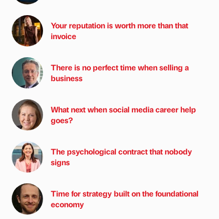
Your reputation is worth more than that
invoice
There is no perfect time when selling a
business
What next when social media career help
goes?
The psychological contract that nobody
signs
Time for strategy built on the foundational
economy