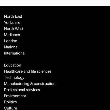
North East
Yorkshire
North West
Midlands
London
National
International
Education
Healthcare and life sciences
Technology
Manufacturing & construction
Professional services
Environment
Politics
Culture