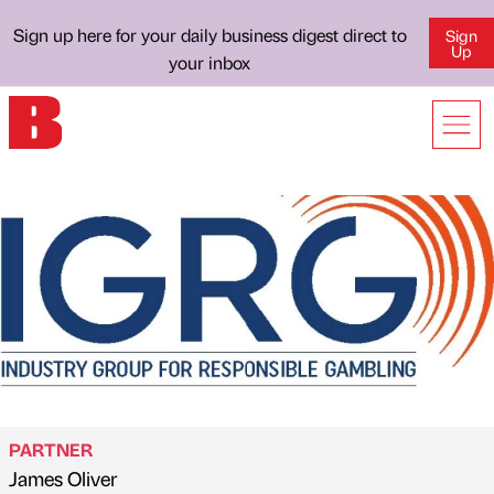
Sign up here for your daily business digest direct to
Sign
Up
your inbox
PARTNER
James Oliver
Published by
on