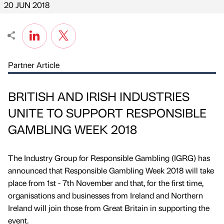
20 JUN 2018
Partner Article
BRITISH AND IRISH INDUSTRIES
UNITE TO SUPPORT RESPONSIBLE
GAMBLING WEEK 2018
The Industry Group for Responsible Gambling (IGRG) has
announced that Responsible Gambling Week 2018 will take
place from 1st - 7th November and that, for the first time,
organisations and businesses from Ireland and Northern
Ireland will join those from Great Britain in supporting the
event.