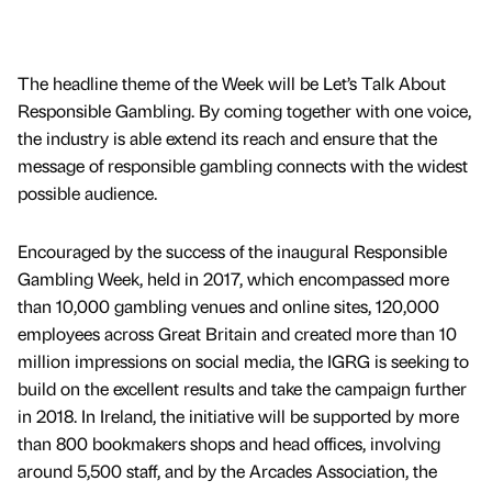
The headline theme of the Week will be Let’s Talk About
Responsible Gambling. By coming together with one voice,
the industry is able extend its reach and ensure that the
message of responsible gambling connects with the widest
possible audience.
Encouraged by the success of the inaugural Responsible
Gambling Week, held in 2017, which encompassed more
than 10,000 gambling venues and online sites, 120,000
employees across Great Britain and created more than 10
million impressions on social media, the IGRG is seeking to
build on the excellent results and take the campaign further
in 2018. In Ireland, the initiative will be supported by more
than 800 bookmakers shops and head offices, involving
around 5,500 staff, and by the Arcades Association, the