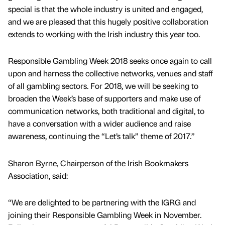
special is that the whole industry is united and engaged,
and we are pleased that this hugely positive collaboration
extends to working with the Irish industry this year too.
Responsible Gambling Week 2018 seeks once again to call
upon and harness the collective networks, venues and staff
of all gambling sectors. For 2018, we will be seeking to
broaden the Week’s base of supporters and make use of
communication networks, both traditional and digital, to
have a conversation with a wider audience and raise
awareness, continuing the “Let’s talk” theme of 2017.”
Sharon Byrne, Chairperson of the Irish Bookmakers
Association, said:
“We are delighted to be partnering with the IGRG and
joining their Responsible Gambling Week in November.