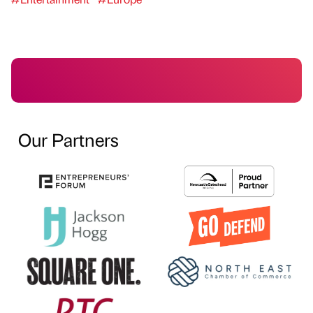
Our Partners