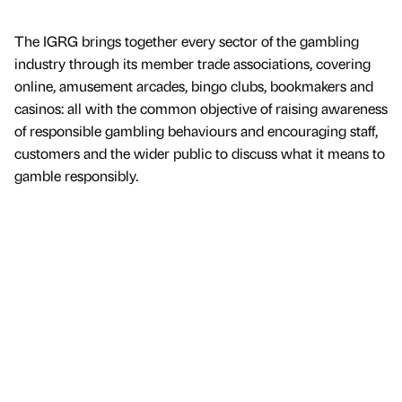
The IGRG brings together every sector of the gambling
industry through its member trade associations, covering
online, amusement arcades, bingo clubs, bookmakers and
casinos: all with the common objective of raising awareness
of responsible gambling behaviours and encouraging staff,
customers and the wider public to discuss what it means to
gamble responsibly.