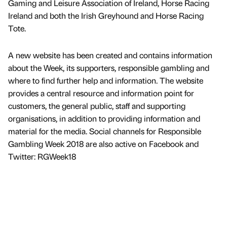
Gaming and Leisure Association of Ireland, Horse Racing
Ireland and both the Irish Greyhound and Horse Racing
Tote.
A new website has been created and contains information
about the Week, its supporters, responsible gambling and
where to find further help and information. The website
provides a central resource and information point for
customers, the general public, staff and supporting
organisations, in addition to providing information and
material for the media. Social channels for Responsible
Gambling Week 2018 are also active on Facebook and
Twitter: RGWeek18