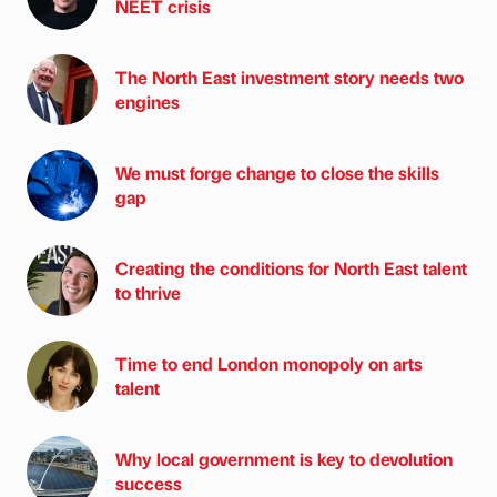
NEET crisis
The North East investment story needs two
engines
We must forge change to close the skills
gap
Creating the conditions for North East talent
to thrive
Time to end London monopoly on arts
talent
Why local government is key to devolution
success