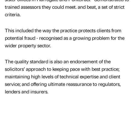
trained assessors they could meet. and beat, a set of strict
criteria.
This included the way the practice protects clients from
potential fraud - recognised as a growing problem for the
wider property sector.
The quality standard is also an endorsement of the
solicitors’ approach to keeping pace with best practice;
maintaining high levels of technical expertise and client
service; and offering ultimate reassurance to regulators,
lenders and insurers.