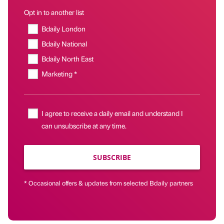
Opt in to another list
Bdaily London
Bdaily National
Bdaily North East
Marketing *
I agree to receive a daily email and understand I
can unsubscribe at any time.
SUBSCRIBE
* Occasional offers & updates from selected Bdaily partners