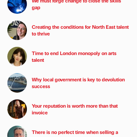
We must forge change to close the skills
gap
Creating the conditions for North East talent
to thrive
Time to end London monopoly on arts
talent
Why local government is key to devolution
success
Your reputation is worth more than that
invoice
There is no perfect time when selling a