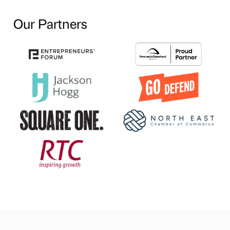
Our Partners