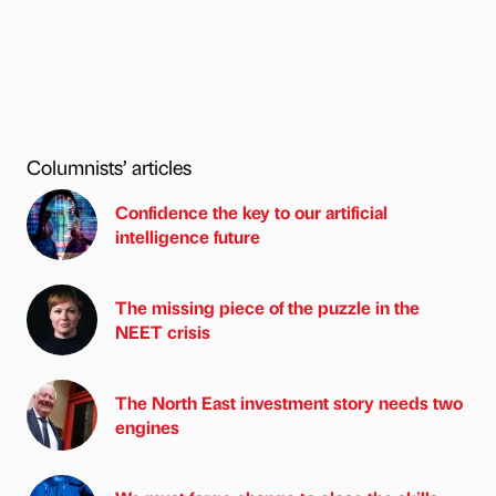
Columnists’ articles
Confidence the key to our artificial
intelligence future
The missing piece of the puzzle in the
NEET crisis
The North East investment story needs two
engines