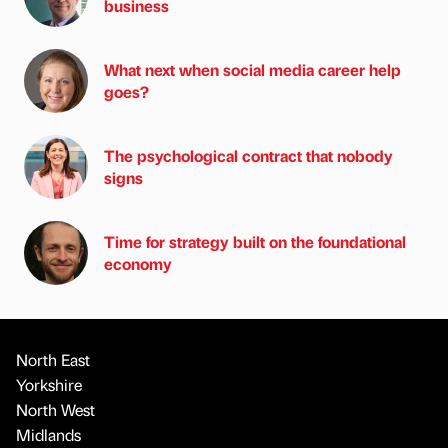
business
What next when social media career help
goes?
The psychological contract that nobody
signs
Time for strategy built on the foundational
economy
North East
Yorkshire
North West
Midlands