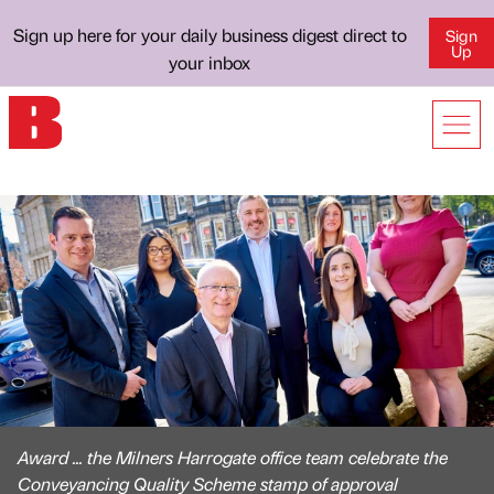
Sign up here for your daily business digest direct to
Sign
Up
your inbox
Award ... the Milners Harrogate office team celebrate the
Conveyancing Quality Scheme stamp of approval