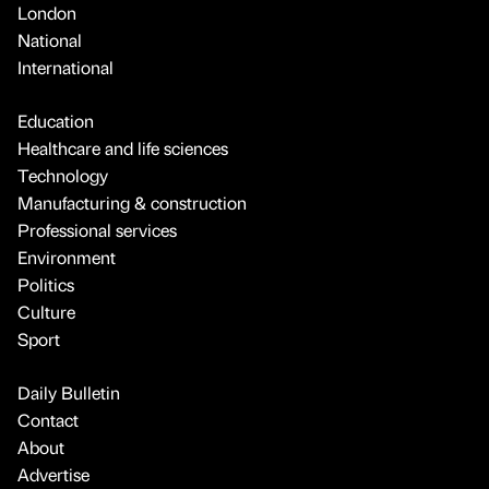
London
National
International
Education
Healthcare and life sciences
Technology
Manufacturing & construction
Professional services
Environment
Politics
Culture
Sport
Daily Bulletin
Contact
About
Advertise