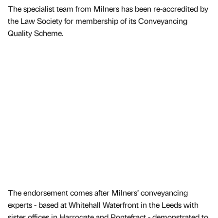
The specialist team from Milners has been re-accredited by
the Law Society for membership of its Conveyancing
Quality Scheme.
The endorsement comes after Milners’ conveyancing
experts - based at Whitehall Waterfront in the Leeds with
sister offices in Harrogate and Pontefract - demonstrated to