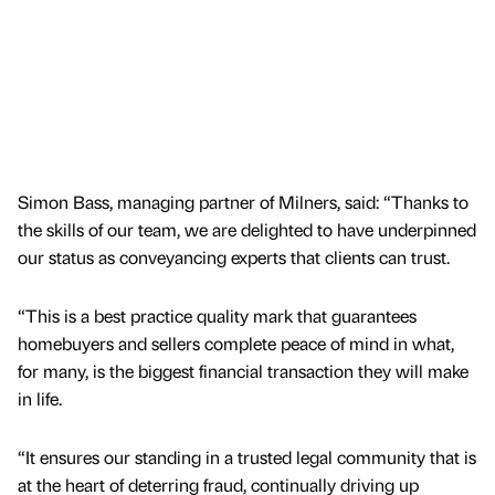
Simon Bass, managing partner of Milners, said: “Thanks to
the skills of our team, we are delighted to have underpinned
our status as conveyancing experts that clients can trust.
“This is a best practice quality mark that guarantees
homebuyers and sellers complete peace of mind in what,
for many, is the biggest financial transaction they will make
in life.
“It ensures our standing in a trusted legal community that is
at the heart of deterring fraud, continually driving up