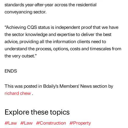
standards year-after-year across the residential
conveyancing sector.
“Achieving CQS status is independent proof that we have
the sector knowledge and expertise to deliver the best
advice, providing all the information clients need to
understand the process, options, costs and timescales from
the very outset.”
ENDS
This was posted in Bdaily's Members' News section by
richard chew
.
Explore these topics
#Law
#Law
#Construction
#Property