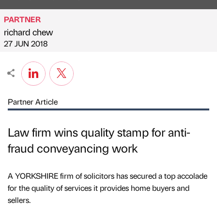
PARTNER
richard chew
Published by
on
27 JUN 2018
Partner Article
Law firm wins quality stamp for anti-
fraud conveyancing work
A YORKSHIRE firm of solicitors has secured a top accolade
for the quality of services it provides home buyers and
sellers.