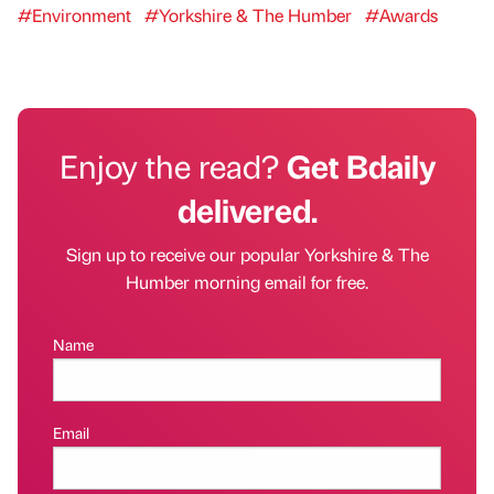
#Environment
#Yorkshire & The Humber
#Awards
Enjoy the read?
Get Bdaily
delivered.
Sign up to receive our popular Yorkshire & The
Humber morning email for free.
Name
Email