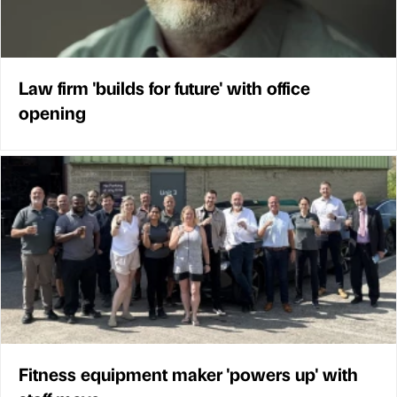
Law firm 'builds for future' with office
opening
Fitness equipment maker 'powers up' with