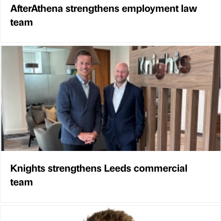
AfterAthena strengthens employment law
team
Knights strengthens Leeds commercial
team