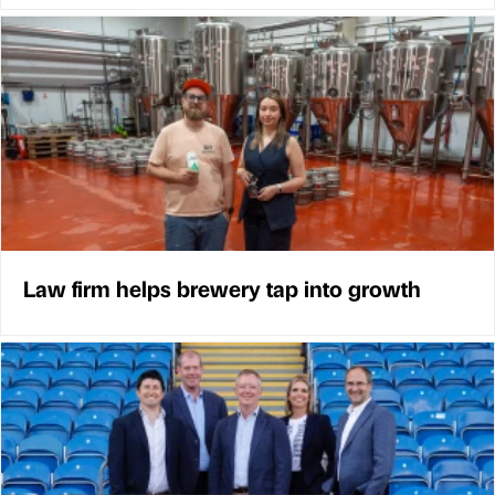
Law firm helps brewery tap into growth