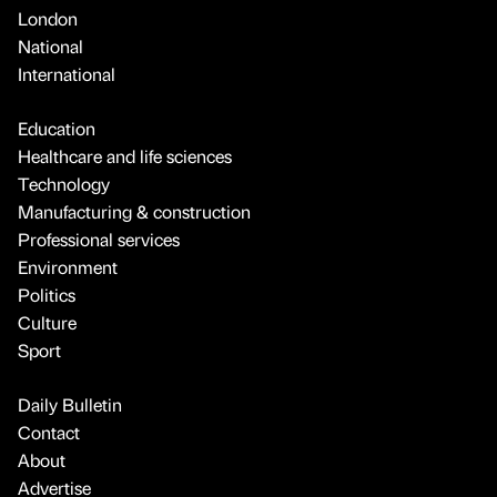
London
National
International
Education
Healthcare and life sciences
Technology
Manufacturing & construction
Professional services
Environment
Politics
Culture
Sport
Daily Bulletin
Contact
About
Advertise