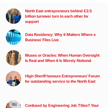
North East entrepreneurs behind £2.5
billion turnover turn to each other for
support
Data Residency: Why It Matters Where a
Business' Files Live
Muses or Oracles: When Human Oversight
Is Real and When It Is Merely Notional
High Sheriff honours Entrepreneurs' Forum
for outstanding service to the North East
Confused by Engineering Job Titles? Your