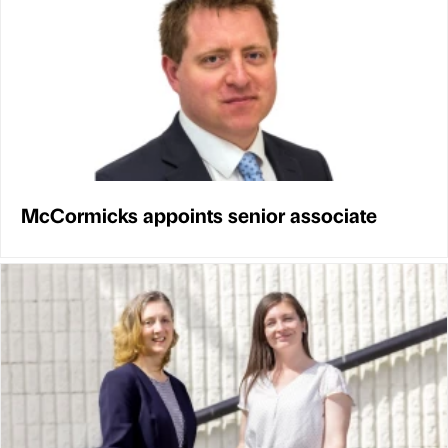
McCormicks appoints senior associate