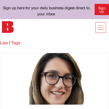
Sign up here for your daily business digest direct to
Sign
Up
your inbox
Law | Tags