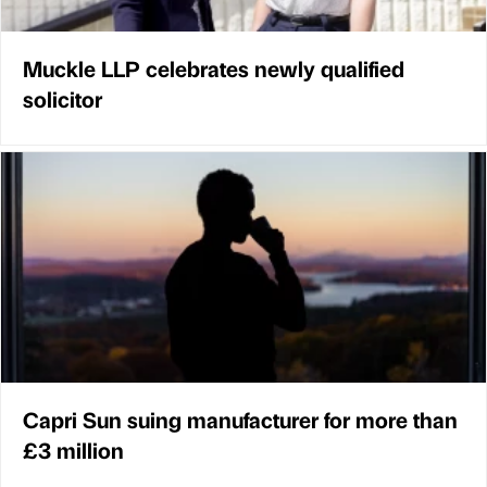
Muckle LLP celebrates newly qualified
solicitor
Capri Sun suing manufacturer for more than
£3 million