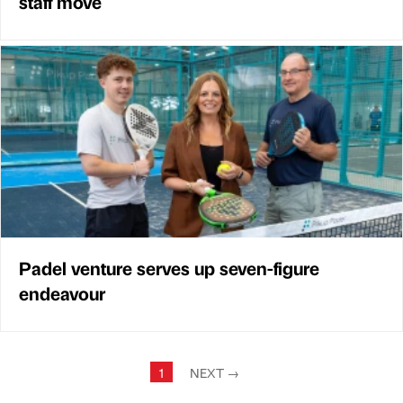
staff move
Padel venture serves up seven-figure
endeavour
1
NEXT
→