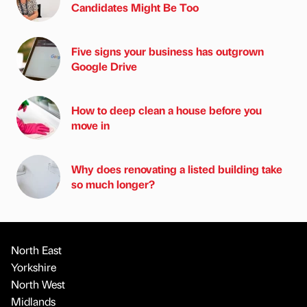
Candidates Might Be Too
Five signs your business has outgrown
Google Drive
How to deep clean a house before you
move in
Why does renovating a listed building take
so much longer?
North East
Yorkshire
North West
Midlands