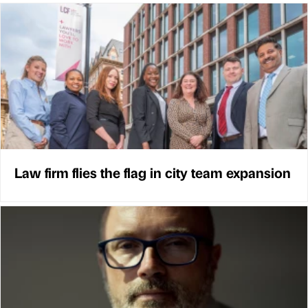
Law firm flies the flag in city team expansion