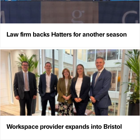
Law firm backs Hatters for another season
Workspace provider expands into Bristol