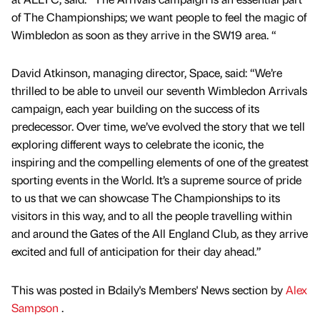
of The Championships; we want people to feel the magic of
Wimbledon as soon as they arrive in the SW19 area. “
David Atkinson, managing director, Space, said: “We’re
thrilled to be able to unveil our seventh Wimbledon Arrivals
campaign, each year building on the success of its
predecessor. Over time, we’ve evolved the story that we tell
exploring different ways to celebrate the iconic, the
inspiring and the compelling elements of one of the greatest
sporting events in the World. It’s a supreme source of pride
to us that we can showcase The Championships to its
visitors in this way, and to all the people travelling within
and around the Gates of the All England Club, as they arrive
excited and full of anticipation for their day ahead.”
This was posted in Bdaily's Members' News section by
Alex
Sampson
.