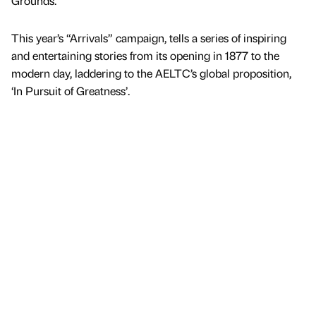
Grounds.
This year’s “Arrivals” campaign, tells a series of inspiring
and entertaining stories from its opening in 1877 to the
modern day, laddering to the AELTC’s global proposition,
‘In Pursuit of Greatness’.