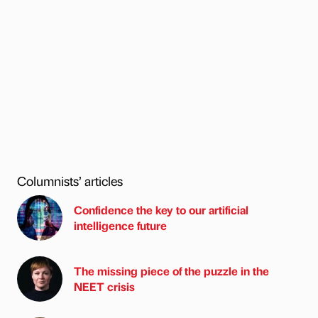
Columnists’ articles
Confidence the key to our artificial
intelligence future
The missing piece of the puzzle in the
NEET crisis