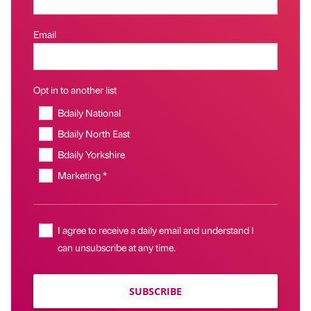
Email
Opt in to another list
Bdaily National
Bdaily North East
Bdaily Yorkshire
Marketing *
I agree to receive a daily email and understand I
can unsubscribe at any time.
SUBSCRIBE