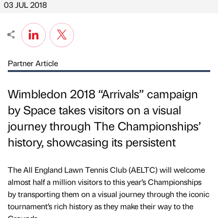
03 JUL 2018
Partner Article
Wimbledon 2018 “Arrivals” campaign
by Space takes visitors on a visual
journey through The Championships’
history, showcasing its persistent
The All England Lawn Tennis Club (AELTC) will welcome
almost half a million visitors to this year’s Championships
by transporting them on a visual journey through the iconic
tournament’s rich history as they make their way to the