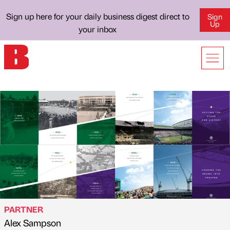
Sign up here for your daily business digest direct to
Sign
Up
your inbox
PARTNER
Alex Sampson
Published by
on