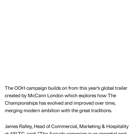
The OOH campaign builds on from this year’s global trailer
created by McCann London which explores how The
Championships has evolved and improved over time,
merging modern ambition with the great traditions.
James Ralley, Head of Commercial, Marketing & Hospitality
at AELTC, said: “The Arrivals campaign is an essential part