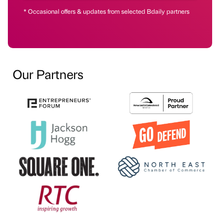
* Occasional offers & updates from selected Bdaily partners
Our Partners