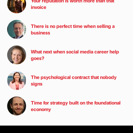
Your reputation is worth more than that
invoice
There is no perfect time when selling a
business
What next when social media career help
goes?
The psychological contract that nobody
signs
Time for strategy built on the foundational
economy