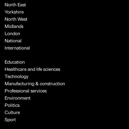
North East
Yorkshire
North West
Midlands
London
National
International
Education
Healthcare and life sciences
Technology
Manufacturing & construction
Professional services
Environment
Politics
Culture
Sport