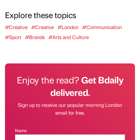
Explore these topics
#Creative
#Creative
#London
#Communication
#Sport
#Brands
#Arts and Culture
Enjoy the read?
Get Bdaily
delivered.
Sign up to receive our popular morning London
email for free.
Name