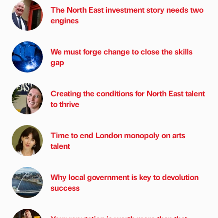
The North East investment story needs two
engines
We must forge change to close the skills
gap
Creating the conditions for North East talent
to thrive
Time to end London monopoly on arts
talent
Why local government is key to devolution
success