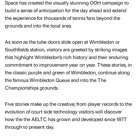
Space has created the visually stunning OOH campaign to
build a sense of anticipation for the day ahead and extend
the experience for thousands of tennis fans beyond the
grounds and into the local area.
As soon as the tube doors slide open at Wimbledon or
Southfields station, visitors are greeted by striking images
that highlight Wimbledon’s rich history and their enduring
commitment to improvement year on year. These stories, in
the classic purple and green of Wimbledon, continue along
the famous Wimbledon Queue and into the The
Championships grounds.
Five stories make up the creative; from player records to the
evolution of court side technology visitors will discover
how the the AELTC has grown and developed since 1877
through to present day.