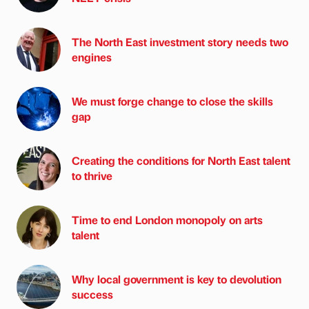
The North East investment story needs two
engines
We must forge change to close the skills
gap
Creating the conditions for North East talent
to thrive
Time to end London monopoly on arts
talent
Why local government is key to devolution
success