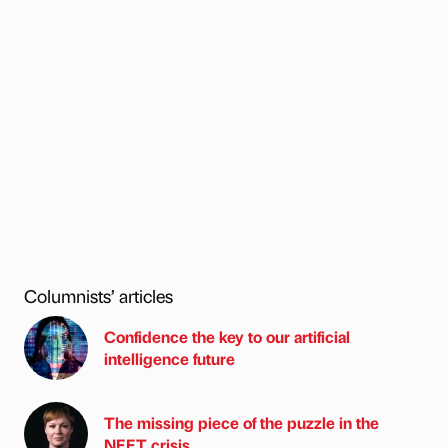
Columnists’ articles
Confidence the key to our artificial
intelligence future
The missing piece of the puzzle in the
NEET crisis