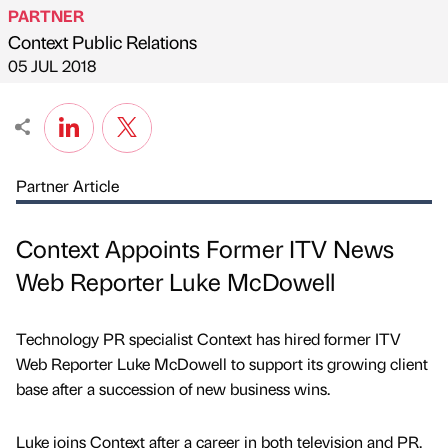
PARTNER
Context Public Relations
Published by
on
05 JUL 2018
Partner Article
Context Appoints Former ITV News
Web Reporter Luke McDowell
Technology PR specialist Context has hired former ITV
Web Reporter Luke McDowell to support its growing client
base after a succession of new business wins.
Luke joins Context after a career in both television and PR,