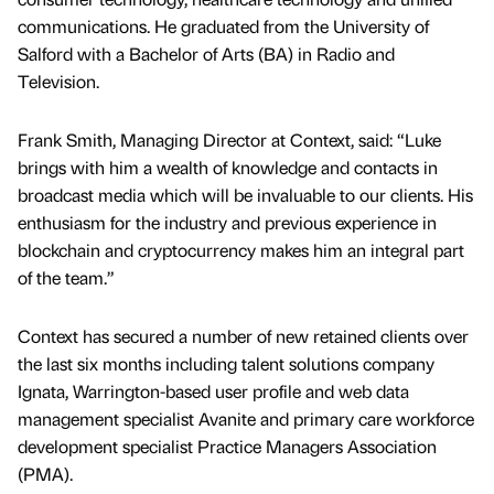
communications. He graduated from the University of
Salford with a Bachelor of Arts (BA) in Radio and
Television.
Frank Smith, Managing Director at Context, said: “Luke
brings with him a wealth of knowledge and contacts in
broadcast media which will be invaluable to our clients. His
enthusiasm for the industry and previous experience in
blockchain and cryptocurrency makes him an integral part
of the team.”
Context has secured a number of new retained clients over
the last six months including talent solutions company
Ignata, Warrington-based user profile and web data
management specialist Avanite and primary care workforce
development specialist Practice Managers Association
(PMA).