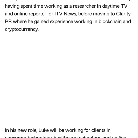
having spent time working as a researcher in daytime TV
and online reporter for ITV News, before moving to Clarity
PR where he gained experience working in blockchain and
cryptocurrency.
In his new role, Luke will be working for clients in
consumer technology, healthcare technology and unified