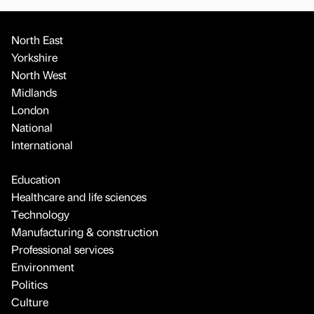
North East
Yorkshire
North West
Midlands
London
National
International
Education
Healthcare and life sciences
Technology
Manufacturing & construction
Professional services
Environment
Politics
Culture