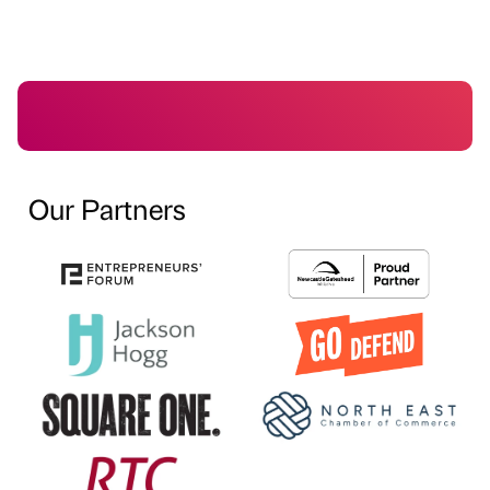
Our Partners