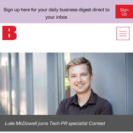
Sign up here for your daily business digest direct to
Sign
Up
your inbox
Luke McDowell joins Tech PR specialist Context