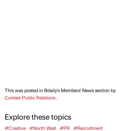
This was posted in Bdaily's Members' News section by
Context Public Relations
.
Explore these topics
#Creative
#North West
#PR
#Recruitment