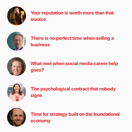
Your reputation is worth more than that
invoice
There is no perfect time when selling a
business
What next when social media career help
goes?
The psychological contract that nobody
signs
Time for strategy built on the foundational
economy