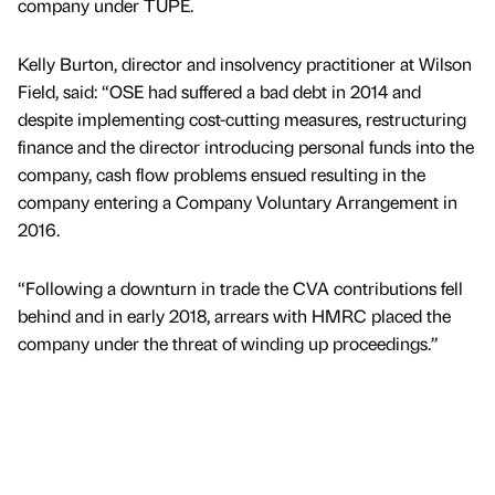
company under TUPE.
Kelly Burton, director and insolvency practitioner at Wilson
Field, said: “OSE had suffered a bad debt in 2014 and
despite implementing cost-cutting measures, restructuring
finance and the director introducing personal funds into the
company, cash flow problems ensued resulting in the
company entering a Company Voluntary Arrangement in
2016.
“Following a downturn in trade the CVA contributions fell
behind and in early 2018, arrears with HMRC placed the
company under the threat of winding up proceedings.”