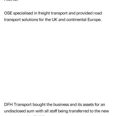
OSE specialised in freight transport and provided road
transport solutions for the UK and continental Europe.
DFH Transport bought the business and its assets for an
undisclosed sum with all staff being transferred to the new