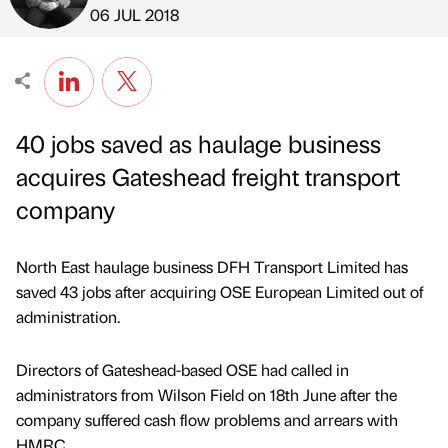
Published by
on
06 JUL 2018
40 jobs saved as haulage business
acquires Gateshead freight transport
company
North East haulage business DFH Transport Limited has
saved 43 jobs after acquiring OSE European Limited out of
administration.
Directors of Gateshead-based OSE had called in
administrators from Wilson Field on 18th June after the
company suffered cash flow problems and arrears with
HMRC.