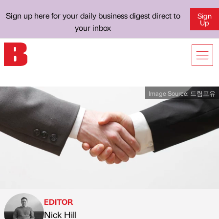
Sign up here for your daily business digest direct to
Sign
Up
your inbox
Image Source:
드림포유
EDITOR
Nick Hill