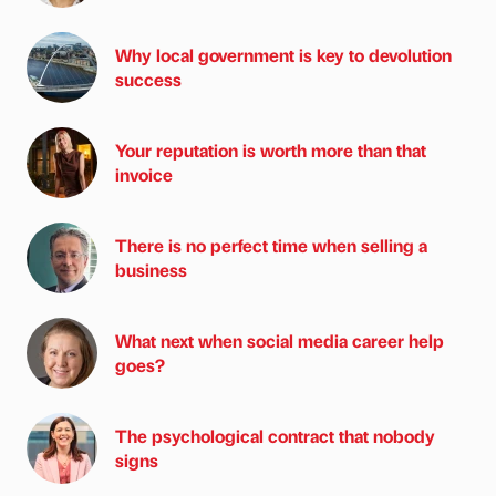
Why local government is key to devolution
success
Your reputation is worth more than that
invoice
There is no perfect time when selling a
business
What next when social media career help
goes?
The psychological contract that nobody
signs