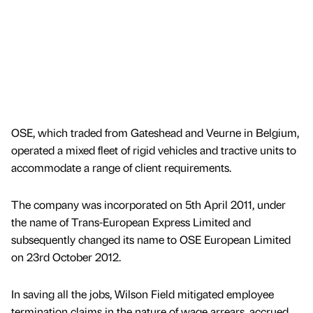
OSE, which traded from Gateshead and Veurne in Belgium,
operated a mixed fleet of rigid vehicles and tractive units to
accommodate a range of client requirements.
The company was incorporated on 5th April 2011, under
the name of Trans-European Express Limited and
subsequently changed its name to OSE European Limited
on 23rd October 2012.
In saving all the jobs, Wilson Field mitigated employee
termination claims in the nature of wage arrears, accrued