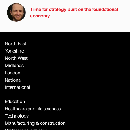
Time for strategy built on the foundational
economy
North East
Yorkshire
North West
Midlands
London
National
International
Education
Healthcare and life sciences
Technology
Manufacturing & construction