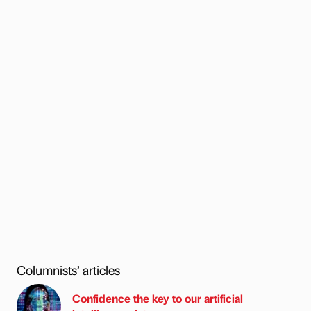
Columnists’ articles
Confidence the key to our artificial