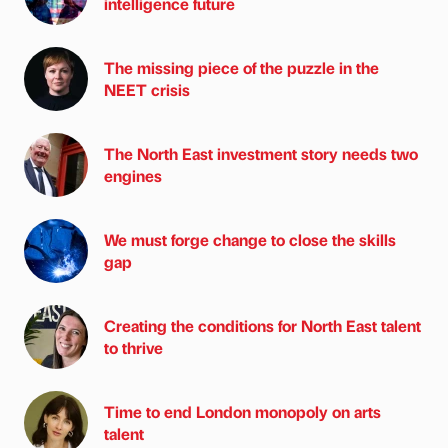
intelligence future
The missing piece of the puzzle in the
NEET crisis
The North East investment story needs two
engines
We must forge change to close the skills
gap
Creating the conditions for North East talent
to thrive
Time to end London monopoly on arts
talent