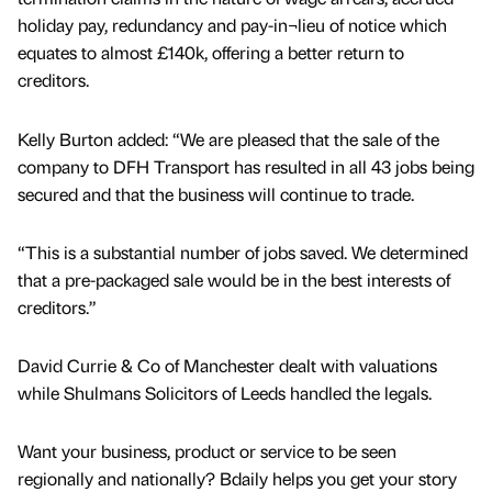
holiday pay, redundancy and pay-in¬lieu of notice which
equates to almost £140k, offering a better return to
creditors.
Kelly Burton added: “We are pleased that the sale of the
company to DFH Transport has resulted in all 43 jobs being
secured and that the business will continue to trade.
“This is a substantial number of jobs saved. We determined
that a pre-packaged sale would be in the best interests of
creditors.”
David Currie & Co of Manchester dealt with valuations
while Shulmans Solicitors of Leeds handled the legals.
Want your business, product or service to be seen
regionally and nationally? Bdaily helps you get your story