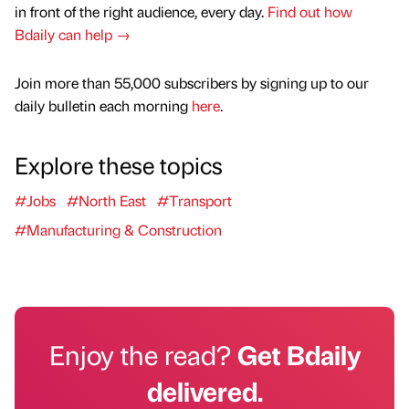
in front of the right audience, every day.
Find out how
Bdaily can help →
Join more than 55,000 subscribers by signing up to our
daily bulletin each morning
here
.
Explore these topics
#Jobs
#North East
#Transport
#Manufacturing & Construction
Enjoy the read?
Get Bdaily
delivered.