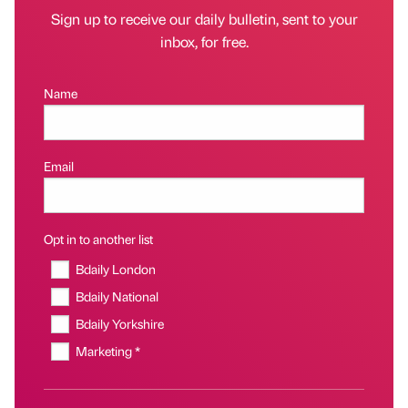
Sign up to receive our daily bulletin, sent to your
inbox, for free.
Name
Email
Opt in to another list
Bdaily London
Bdaily National
Bdaily Yorkshire
Marketing *