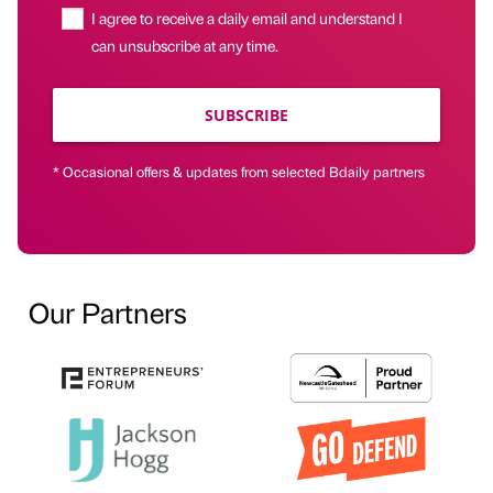
I agree to receive a daily email and understand I
can unsubscribe at any time.
SUBSCRIBE
* Occasional offers & updates from selected Bdaily partners
Our Partners