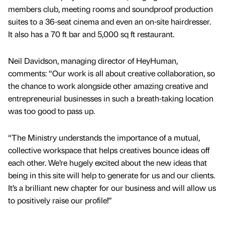
members club, meeting rooms and soundproof production
suites to a 36-seat cinema and even an on-site hairdresser.
It also has a 70 ft bar and 5,000 sq ft restaurant.
Neil Davidson, managing director of HeyHuman,
comments: “Our work is all about creative collaboration, so
the chance to work alongside other amazing creative and
entrepreneurial businesses in such a breath-taking location
was too good to pass up.
“The Ministry understands the importance of a mutual,
collective workspace that helps creatives bounce ideas off
each other. We’re hugely excited about the new ideas that
being in this site will help to generate for us and our clients.
It’s a brilliant new chapter for our business and will allow us
to positively raise our profile!”