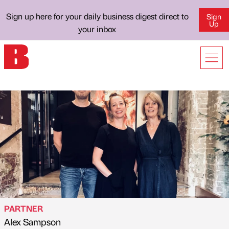
Sign up here for your daily business digest direct to
Sign
Up
your inbox
PARTNER
Alex Sampson
Published by
on