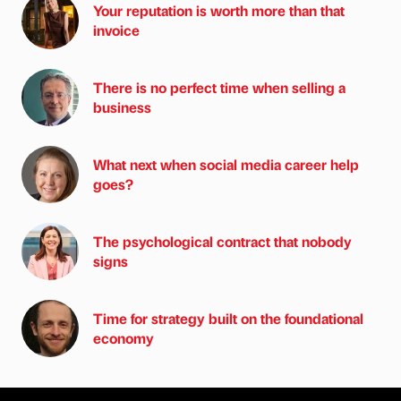
Your reputation is worth more than that
invoice
There is no perfect time when selling a
business
What next when social media career help
goes?
The psychological contract that nobody
signs
Time for strategy built on the foundational
economy