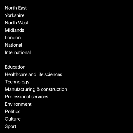
North East
Yorkshire
North West
Midlands
London
National
International
Education
Healthcare and life sciences
Technology
Manufacturing & construction
Professional services
Environment
Politics
Culture
Sport