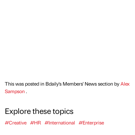
This was posted in Bdaily's Members' News section by
Alex
Sampson
.
Explore these topics
#Creative
#HR
#International
#Enterprise