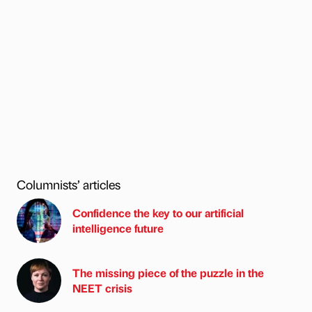
Columnists’ articles
Confidence the key to our artificial
intelligence future
The missing piece of the puzzle in the
NEET crisis