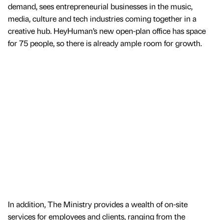
demand, sees entrepreneurial businesses in the music,
media, culture and tech industries coming together in a
creative hub. HeyHuman’s new open-plan office has space
for 75 people, so there is already ample room for growth.
In addition, The Ministry provides a wealth of on-site
services for employees and clients, ranging from the