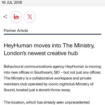
16 JUL 2018
Partner Article
HeyHuman moves into The Ministry,
London's newest creative hub
Behavioural communications agency HeyHuman is moving
into new offices in Southwark, SE1 – but not just any offices:
The Ministry is a collaborative workspace and private
members club operated by iconic nightclub Ministry of
Sound, located just a stone’s throw away.
The location, which has already seen unprecedented