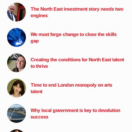
The North East investment story needs two
engines
We must forge change to close the skills
gap
Creating the conditions for North East talent
to thrive
Time to end London monopoly on arts
talent
Why local government is key to devolution
success