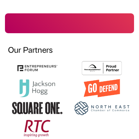
Our Partners