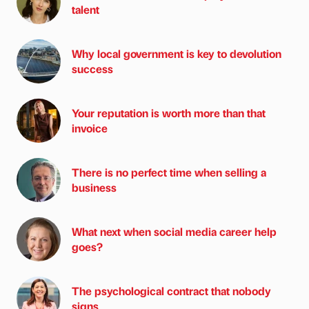
talent
Why local government is key to devolution
success
Your reputation is worth more than that
invoice
There is no perfect time when selling a
business
What next when social media career help
goes?
The psychological contract that nobody
signs