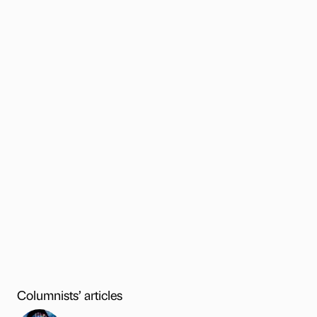
Columnists’ articles