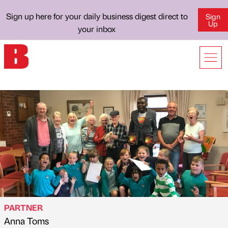
Sign up here for your daily business digest direct to
Sign
Up
your inbox
PARTNER
Anna Toms
Published by
on