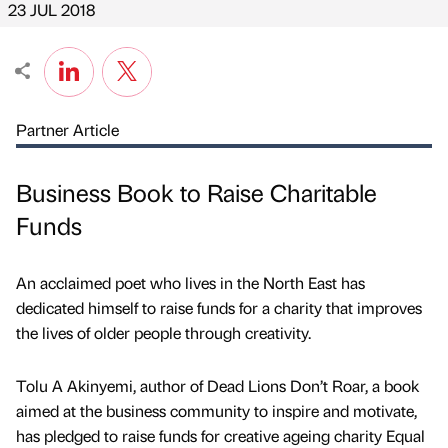
23 JUL 2018
Partner Article
Business Book to Raise Charitable
Funds
An acclaimed poet who lives in the North East has
dedicated himself to raise funds for a charity that improves
the lives of older people through creativity.
Tolu A Akinyemi, author of Dead Lions Don’t Roar, a book
aimed at the business community to inspire and motivate,
has pledged to raise funds for creative ageing charity Equal