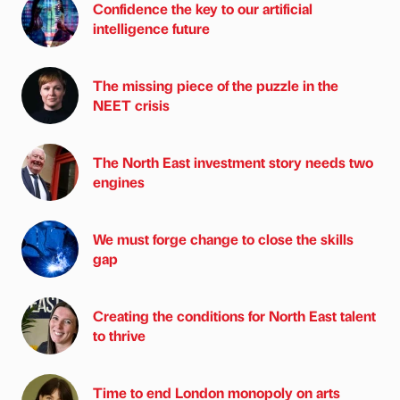
Confidence the key to our artificial
intelligence future
The missing piece of the puzzle in the
NEET crisis
The North East investment story needs two
engines
We must forge change to close the skills
gap
Creating the conditions for North East talent
to thrive
Time to end London monopoly on arts