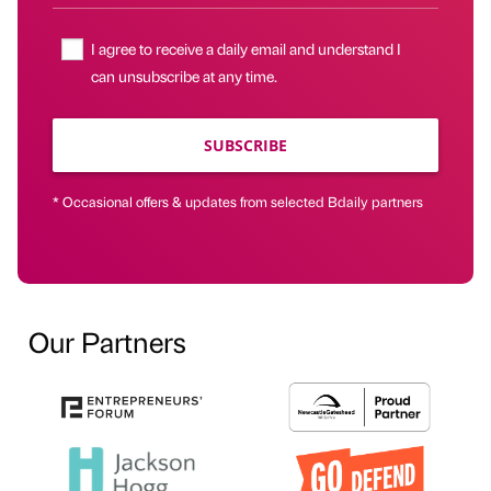
I agree to receive a daily email and understand I
can unsubscribe at any time.
SUBSCRIBE
* Occasional offers & updates from selected Bdaily partners
Our Partners