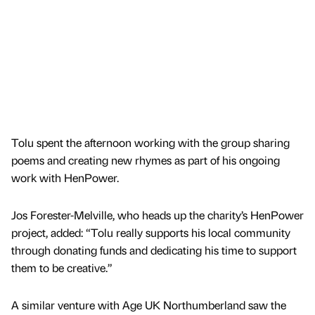
Tolu spent the afternoon working with the group sharing
poems and creating new rhymes as part of his ongoing
work with HenPower.
Jos Forester-Melville, who heads up the charity’s HenPower
project, added: “Tolu really supports his local community
through donating funds and dedicating his time to support
them to be creative.”
A similar venture with Age UK Northumberland saw the