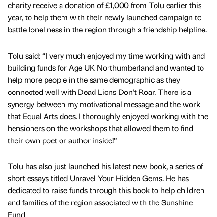
charity receive a donation of £1,000 from Tolu earlier this
year, to help them with their newly launched campaign to
battle loneliness in the region through a friendship helpline.
Tolu said: “I very much enjoyed my time working with and
building funds for Age UK Northumberland and wanted to
help more people in the same demographic as they
connected well with Dead Lions Don’t Roar. There is a
synergy between my motivational message and the work
that Equal Arts does. I thoroughly enjoyed working with the
hensioners on the workshops that allowed them to find
their own poet or author inside!”
Tolu has also just launched his latest new book, a series of
short essays titled Unravel Your Hidden Gems. He has
dedicated to raise funds through this book to help children
and families of the region associated with the Sunshine
Fund.