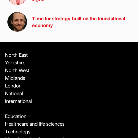
Time for strategy built on the foundational
economy
North East
Yorkshire
North West
Midlands
London
National
International
Education
Healthcare and life sciences
Technology