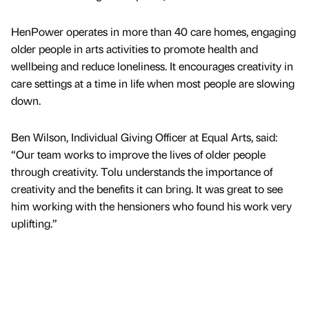
HenPower operates in more than 40 care homes, engaging
older people in arts activities to promote health and
wellbeing and reduce loneliness. It encourages creativity in
care settings at a time in life when most people are slowing
down.
Ben Wilson, Individual Giving Officer at Equal Arts, said:
“Our team works to improve the lives of older people
through creativity. Tolu understands the importance of
creativity and the benefits it can bring. It was great to see
him working with the hensioners who found his work very
uplifting.”