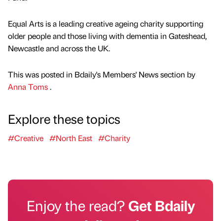
Equal Arts is a leading creative ageing charity supporting
older people and those living with dementia in Gateshead,
Newcastle and across the UK.
This was posted in Bdaily's Members' News section by
Anna Toms
.
Explore these topics
#Creative
#North East
#Charity
Enjoy the read?
Get Bdaily