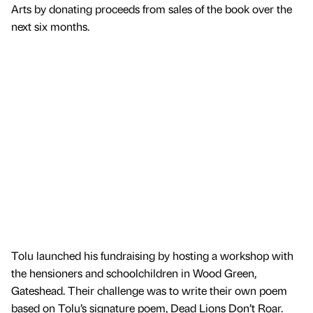
Arts by donating proceeds from sales of the book over the
next six months.
Tolu launched his fundraising by hosting a workshop with
the hensioners and schoolchildren in Wood Green,
Gateshead. Their challenge was to write their own poem
based on Tolu’s signature poem, Dead Lions Don’t Roar.