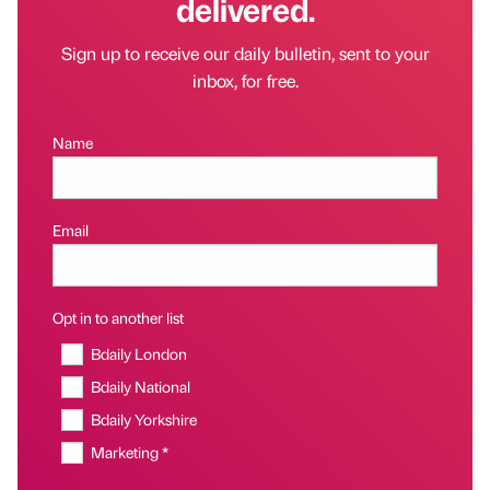
delivered.
Sign up to receive our daily bulletin, sent to your
inbox, for free.
Name
Email
Opt in to another list
Bdaily London
Bdaily National
Bdaily Yorkshire
Marketing *