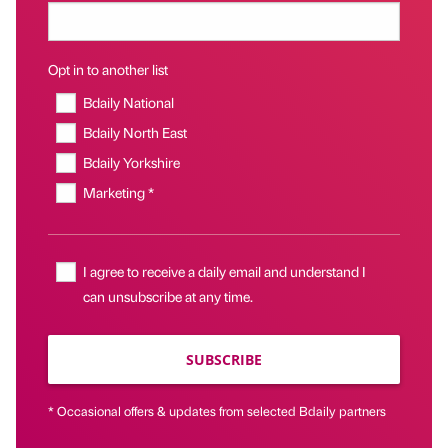
Opt in to another list
Bdaily National
Bdaily North East
Bdaily Yorkshire
Marketing *
I agree to receive a daily email and understand I
can unsubscribe at any time.
SUBSCRIBE
* Occasional offers & updates from selected Bdaily partners