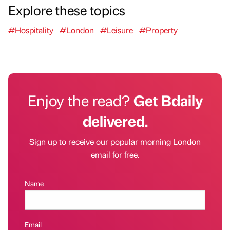
Explore these topics
#Hospitality
#London
#Leisure
#Property
Enjoy the read?
Get Bdaily
delivered.
Sign up to receive our popular morning London
email for free.
Name
Email