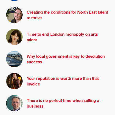
Creating the conditions for North East talent
to thrive
Time to end London monopoly on arts
talent
Why local government is key to devolution
success
Your reputation is worth more than that
invoice
There is no perfect time when selling a
business