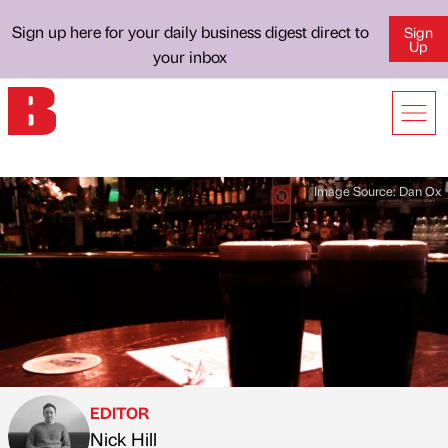
Sign up here for your daily business digest direct to
Sign
Up
your inbox
Image Source:
Dan Ox
EDITOR
Nick Hill