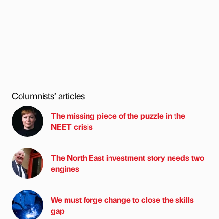
Columnists’ articles
The missing piece of the puzzle in the
NEET crisis
The North East investment story needs two
engines
We must forge change to close the skills
gap