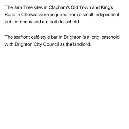
The Jam Tree sites in Clapham’s Old Town and King’s
Road in Chelsea were acquired from a small independent
pub company and are both leasehold.
The seafront café-style bar in Brighton is a long leasehold
with Brighton City Council as the landlord.