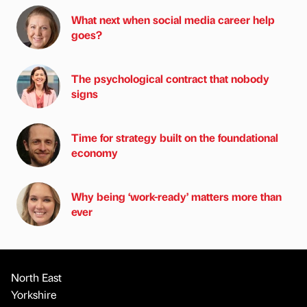
What next when social media career help
goes?
The psychological contract that nobody
signs
Time for strategy built on the foundational
economy
Why being ‘work-ready’ matters more than
ever
North East
Yorkshire