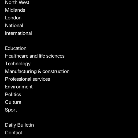
North West
Midlands
London
National
International
Education
Healthcare and life sciences
Technology
Manufacturing & construction
Professional services
Environment
Politics
Culture
Sport
Daily Bulletin
Contact