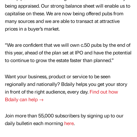
being appraised. Our strong balance sheet will enable us to
capitalise on these. We are now being offered pubs from
many sources and we are able to transact at attractive
prices in a buyer’s market.
“We are confident that we will own c.50 pubs by the end of
this year, ahead of the plan set at IPO and have the potential
to continue to grow the estate faster than planned.”
Want your business, product or service to be seen
regionally and nationally? Bdaily helps you get your story
in front of the right audience, every day.
Find out how
Bdaily can help →
Join more than 55,000 subscribers by signing up to our
daily bulletin each morning
here
.