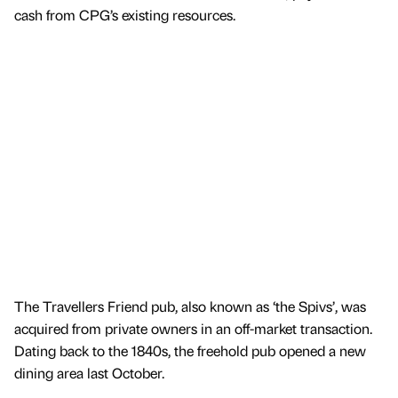
cash from CPG’s existing resources.
The Travellers Friend pub, also known as ‘the Spivs’, was
acquired from private owners in an off-market transaction.
Dating back to the 1840s, the freehold pub opened a new
dining area last October.