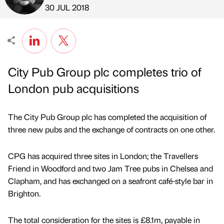
Published by
on
30 JUL 2018
City Pub Group plc completes trio of
London pub acquisitions
The City Pub Group plc has completed the acquisition of
three new pubs and the exchange of contracts on one other.
CPG has acquired three sites in London; the Travellers
Friend in Woodford and two Jam Tree pubs in Chelsea and
Clapham, and has exchanged on a seafront café-style bar in
Brighton.
The total consideration for the sites is £8.1m, payable in