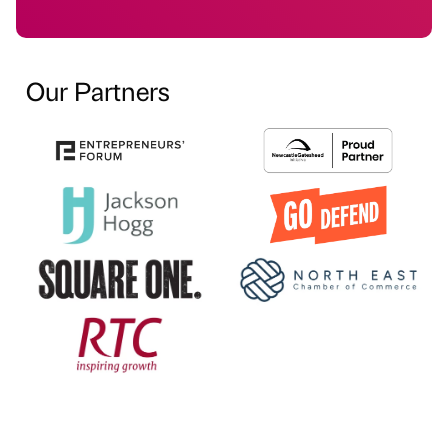
Our Partners