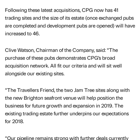
Following these latest acquisitions, CPG now has 41
trading sites and the size of its estate (once exchanged pubs
are completed and development pubs are opened) will have
increased to 46.
Clive Watson, Chairman of the Company, said: “The
purchase of these pubs demonstrates CPG’s broad
acquisition network. All fit our criteria and will sit well
alongside our existing sites.
“The Travellers Friend, the two Jam Tree sites along with
the new Brighton seafront venue will help position the
business for future growth and expansion in 2019. The
existing trading estate further underpins our expectations
for 2018.
“Our pipeline remains strong with further deals currently