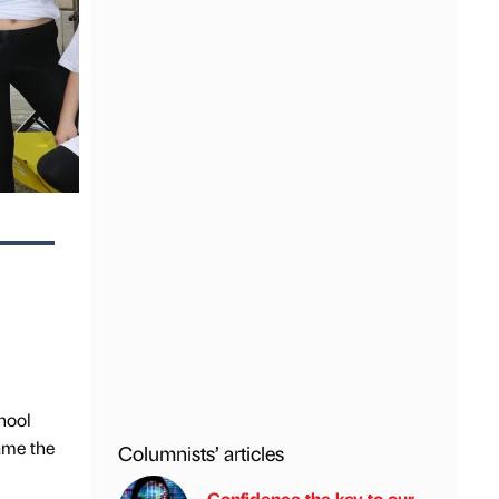
chool
ame the
Columnists’ articles
Confidence the key to our