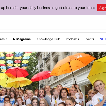
 up here for your daily business digest direct to your inbox
Sig
res
N Magazine
Knowledge Hub
Podcasts
Events
NET