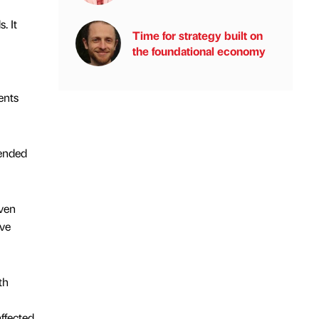
. It
Time for strategy built on
the foundational economy
ents
pended
oven
ive
th
affected