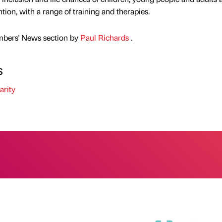
ion, with a range of training and therapies.
mbers' News section by
Paul Richards
.
s
rity