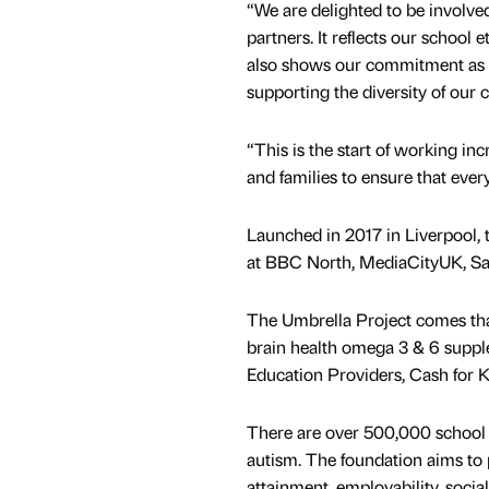
“We are delighted to be invol
partners. It reflects our school
also shows our commitment as a 
supporting the diversity of our
“This is the start of working i
and families to ensure that every
Launched in 2017 in Liverpool,
at BBC North, MediaCityUK, Sa
The Umbrella Project comes than
brain health omega 3 & 6 suppl
Education Providers, Cash for Ki
There are over 500,000 school
autism. The foundation aims to
attainment, employability, socia