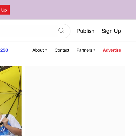
n Up
Publish
Sign Up
250
About
Contact
Partners
Advertise