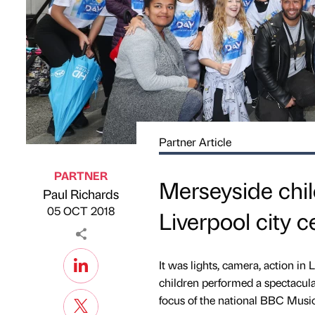
Partner Article
PARTNER
Merseyside chil
Paul Richards
Published by
on
05 OCT 2018
Liverpool city 
It was lights, camera, action in
children performed a spectacu
focus of the national BBC Musi