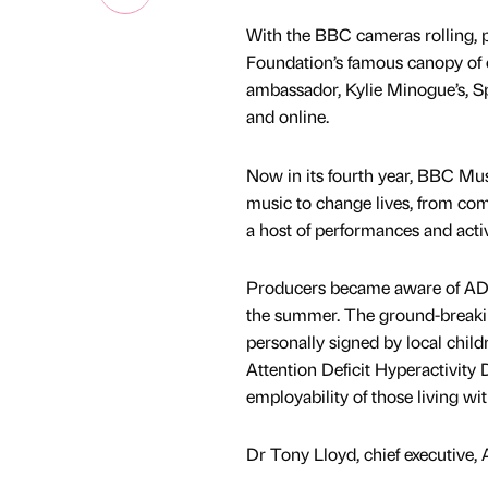
With the BBC cameras rolling, 
Foundation’s famous canopy of 
ambassador, Kylie Minogue’s, S
and online.
Now in its fourth year, BBC Mus
music to change lives, from co
a host of performances and acti
Producers became aware of ADHD
the summer. The ground-breaking
personally signed by local child
Attention Deficit Hyperactivity 
employability of those living w
Dr Tony Lloyd, chief executive,