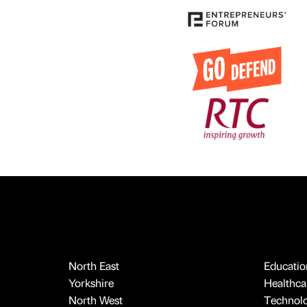
North East
Educatio
Yorkshire
Healthcar
North West
Technol