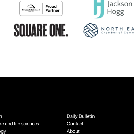
n
Daily Bulletin
e and life sciences
Contact
ogy
About