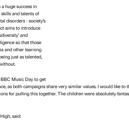
 a huge success in
skills and talents of
l disorders - society’s
ject aims to introduce
odiversity’ and
ligence so that those
a and other learning
ing just as talented,
without.
BBC Music Day to get
e, as both campaigns share very similar values. I would like to 
s for pulling this together. The children were absolutely fantas
High, said: