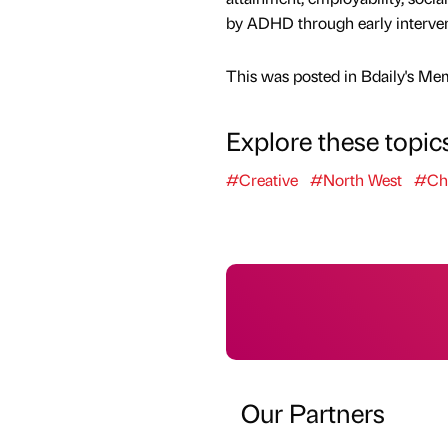
by ADHD through early intervent
This was posted in Bdaily's Me
Explore these topic
#Creative
#North West
#Cha
Our Partners