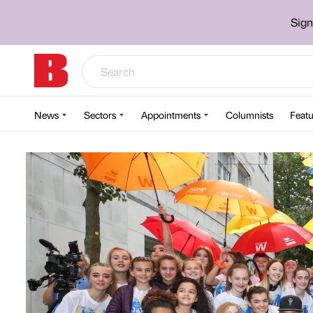
Sign
News
Sectors
Appointments
Columnists
Featu