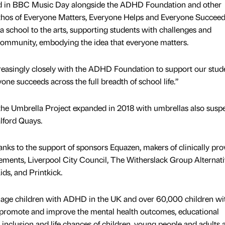
ved in BBC Music Day alongside the ADHD Foundation and other
 ethos of Everyone Matters, Everyone Helps and Everyone Succeeds
school to the arts, supporting students with challenges and
 community, embodying the idea that everyone matters.
ncreasingly closely with the ADHD Foundation to support our stud
one succeeds across the full breadth of school life.”
 the Umbrella Project expanded in 2018 with umbrellas also sus
lford Quays.
ks to the support of sponsors Equazen, makers of clinically pr
ements, Liverpool City Council, The Witherslack Group Alternat
ds, and Printkick.
 age children with ADHD in the UK and over 60,000 children wi
 promote and improve the mental health outcomes, educational
l inclusion and life chances of children, young people and adults 