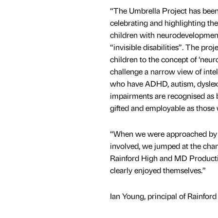
“The Umbrella Project has been
celebrating and highlighting the 
children with neurodevelopmenta
“invisible disabilities”. The pro
children to the concept of ‘neur
challenge a narrow view of intel
who have ADHD, autism, dyslexi
impairments are recognised as be
gifted and employable as those 
“When we were approached by 
involved, we jumped at the chanc
Rainford High and MD Production
clearly enjoyed themselves.”
Ian Young, principal of Rainford 