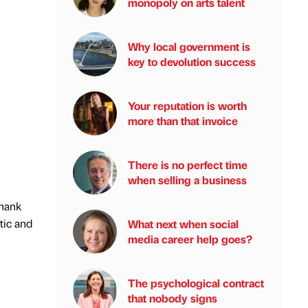
monopoly on arts talent
Why local government is
key to devolution success
Your reputation is worth
more than that invoice
There is no perfect time
when selling a business
thank
tic and
What next when social
media career help goes?
The psychological contract
that nobody signs