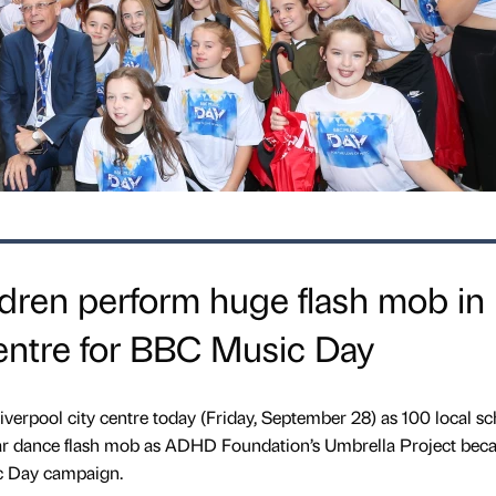
dren perform huge flash mob in
centre for BBC Music Day
 Liverpool city centre today (Friday, September 28) as 100 local s
lar dance flash mob as ADHD Foundation’s Umbrella Project bec
c Day campaign.