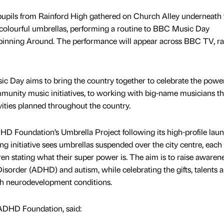
pupils from Rainford High gathered on Church Alley underneath 
colourful umbrellas, performing a routine to BBC Music Day
pinning Around. The performance will appear across BBC TV, ra
ic Day aims to bring the country together to celebrate the power
mmunity music initiatives, to working with big-name musicians t
vities planned throughout the country.
 Foundation’s Umbrella Project following its high-profile laun
 initiative sees umbrellas suspended over the city centre, each
ren stating what their super power is. The aim is to raise awarene
Disorder (ADHD) and autism, while celebrating the gifts, talents 
ith neurodevelopment conditions.
 ADHD Foundation, said: