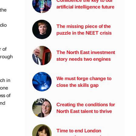
artificial intelligence future
the
dio
The missing piece of the
puzzle in the NEET crisis
 of
The North East investment
hrough
story needs two engines
We must forge change to
ch in
close the skills gap
 one
ss of
and
Creating the conditions for
North East talent to thrive
Time to end London