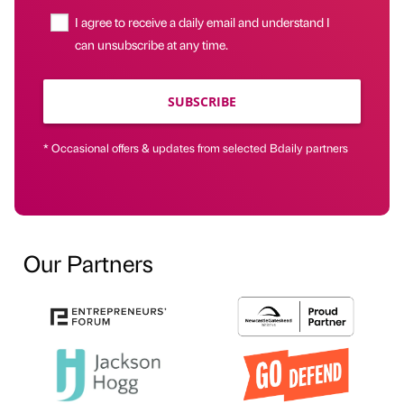
I agree to receive a daily email and understand I
can unsubscribe at any time.
SUBSCRIBE
* Occasional offers & updates from selected Bdaily partners
Our Partners