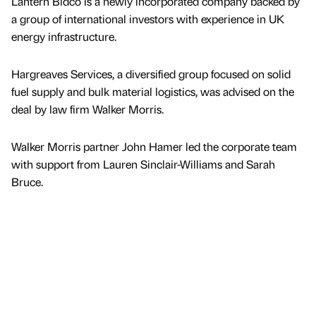
Lantern Bidco is a newly incorporated company backed by
a group of international investors with experience in UK
energy infrastructure.
Hargreaves Services, a diversified group focused on solid
fuel supply and bulk material logistics, was advised on the
deal by law firm Walker Morris.
Walker Morris partner John Hamer led the corporate team
with support from Lauren Sinclair-Williams and Sarah
Bruce.