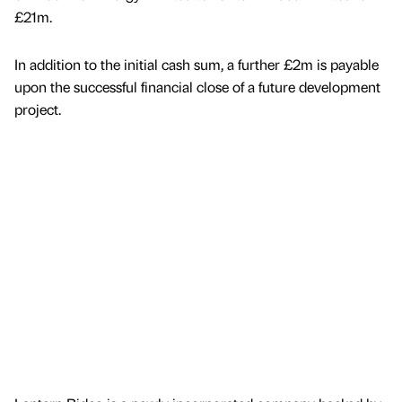
£21m.
In addition to the initial cash sum, a further £2m is payable
upon the successful financial close of a future development
project.