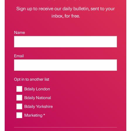
Sign up to receive our daily bulletin, sent to your
inbox, for free.
Name
Email
Opt in to another list
Bdaily London
Bdaily National
Bdaily Yorkshire
Marketing *