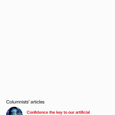
Columnists’ articles
Confidence the key to our artificial