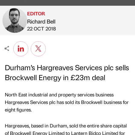
EDITOR
Richard Bell
Published by
on
22 OCT 2018
Durham’s Hargreaves Services plc sells
Brockwell Energy in £23m deal
North East industrial and property services business
Hargreaves Services plc has sold its Brockwell business for
eight figures.
Hargreaves, based in Durham, sold the entire share capital
of Brockwell Energy Limited to Lantern Bidco Limited for