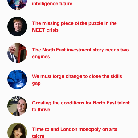
intelligence future
The missing piece of the puzzle in the
NEET crisis
The North East investment story needs two
engines
We must forge change to close the skills
gap
Creating the conditions for North East talent
to thrive
Time to end London monopoly on arts
talent