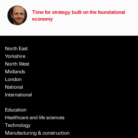
Time for strategy built on the foundational
economy
North East
Yorkshire
North West
Midlands
London
National
International
Education
Healthcare and life sciences
Technology
Manufacturing & construction