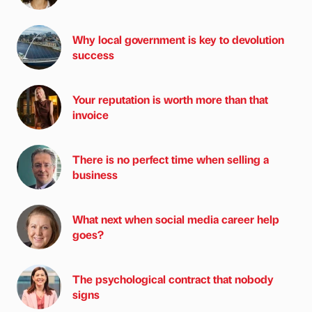
Why local government is key to devolution
success
Your reputation is worth more than that
invoice
There is no perfect time when selling a
business
What next when social media career help
goes?
The psychological contract that nobody
signs