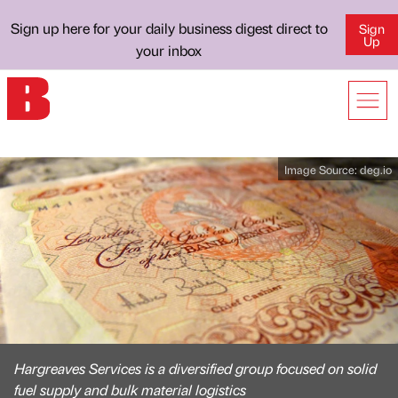
Sign up here for your daily business digest direct to
Sign
Up
your inbox
Image Source:
deg.io
Hargreaves Services is a diversified group focused on solid
fuel supply and bulk material logistics