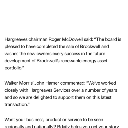
Hargreaves chairman Roger McDowell said: “The board is
pleased to have completed the sale of Brockwell and
wishes the new owners every success in the future
development of Brockwell’s renewable energy asset
portfolio.”
Walker Morris’ John Hamer commented: “We’ve worked
closely with Hargreaves Services over a number of years
and so we are delighted to support them on this latest
transaction.”
Want your business, product or service to be seen
regionally and nationally? Bdaily helps you get your story