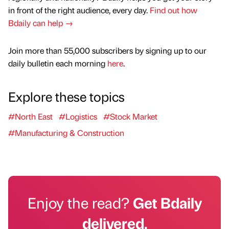
in front of the right audience, every day.
Find out how
Bdaily can help →
Join more than 55,000 subscribers by signing up to our
daily bulletin each morning
here
.
Explore these topics
#North East
#Logistics
#Stock Market
#Manufacturing & Construction
Enjoy the read?
Get Bdaily
delivered.