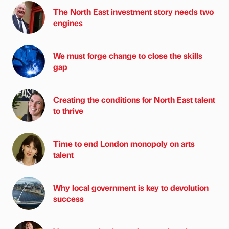
The North East investment story needs two
engines
We must forge change to close the skills
gap
Creating the conditions for North East talent
to thrive
Time to end London monopoly on arts
talent
Why local government is key to devolution
success