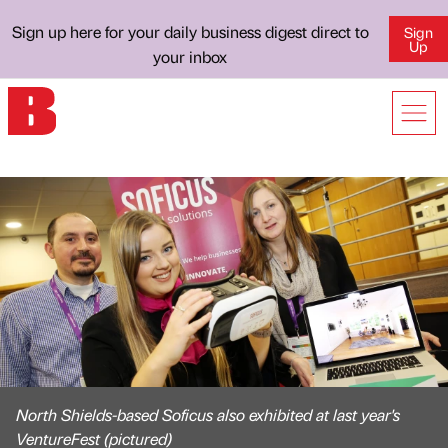
Sign up here for your daily business digest direct to
Sign
Up
your inbox
North Shields-based Soficus also exhibited at last year's
VentureFest (pictured)