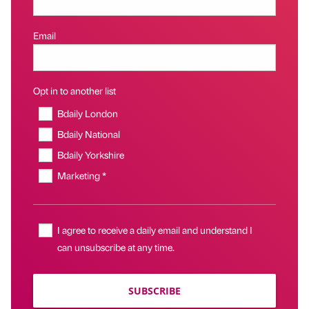
Email
Opt in to another list
Bdaily London
Bdaily National
Bdaily Yorkshire
Marketing *
I agree to receive a daily email and understand I
can unsubscribe at any time.
SUBSCRIBE