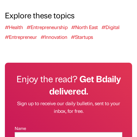
Explore these topics
#Health
#Entrepreneurship
#North East
#Digital
#Entrepreneur
#Innovation
#Startups
Enjoy the read?
Get Bdaily
delivered.
Sign up to receive our daily bulletin, sent to your
inbox, for free.
Name