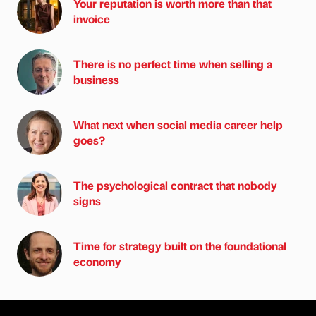
Your reputation is worth more than that
invoice
There is no perfect time when selling a
business
What next when social media career help
goes?
The psychological contract that nobody
signs
Time for strategy built on the foundational
economy