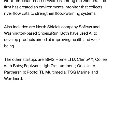
Northumberland-based Evolto is among the winners. The
firm has created an environmental monitor that collects
river flow data to strengthen flood-warning systems.
Also included are North Shields company Soficus and
Washington-based Shoes2Run. Both have used AI to
develop products aimed at improving health and well-
being.
The other startups are: BMS Home LTD; ClimbAX; Coffee
with Baby; Equiwatt; LightOx; Luminous; One Unite
Partnership; Podfo; TL Multimedia; TSG Marine; and
Wordnerd.