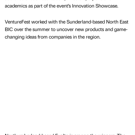
academics as part of the event’s Innovation Showcase.
VentureFest worked with the Sunderland-based North East
BIC over the summer to uncover new products and game-
changing ideas from companies in the region.