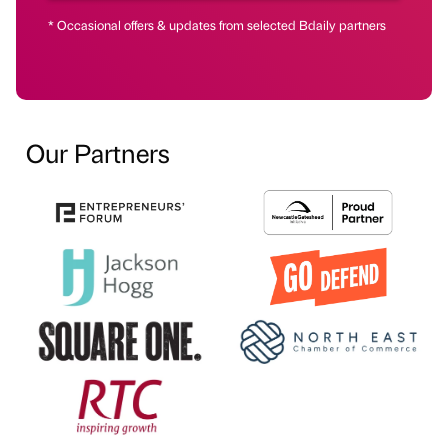
* Occasional offers & updates from selected Bdaily partners
Our Partners