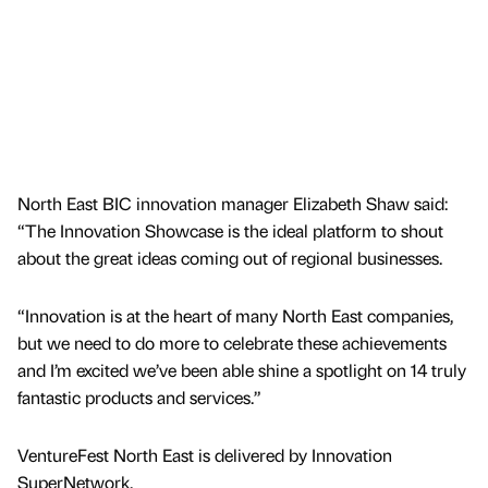
North East BIC innovation manager Elizabeth Shaw said:
“The Innovation Showcase is the ideal platform to shout
about the great ideas coming out of regional businesses.
“Innovation is at the heart of many North East companies,
but we need to do more to celebrate these achievements
and I’m excited we’ve been able shine a spotlight on 14 truly
fantastic products and services.”
VentureFest North East is delivered by Innovation
SuperNetwork.