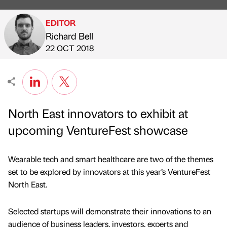
EDITOR
Richard Bell
Published by
on
22 OCT 2018
North East innovators to exhibit at
upcoming VentureFest showcase
Wearable tech and smart healthcare are two of the themes
set to be explored by innovators at this year’s VentureFest
North East.
Selected startups will demonstrate their innovations to an
audience of business leaders, investors, experts and