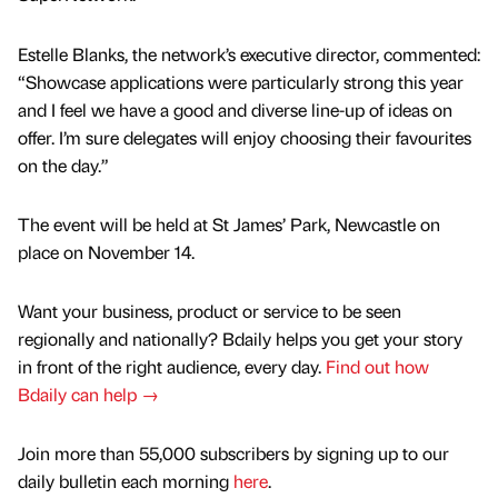
Estelle Blanks, the network’s executive director, commented:
“Showcase applications were particularly strong this year
and I feel we have a good and diverse line-up of ideas on
offer. I’m sure delegates will enjoy choosing their favourites
on the day.”
The event will be held at St James’ Park, Newcastle on
place on November 14.
Want your business, product or service to be seen
regionally and nationally? Bdaily helps you get your story
in front of the right audience, every day.
Find out how
Bdaily can help →
Join more than 55,000 subscribers by signing up to our
daily bulletin each morning
here
.