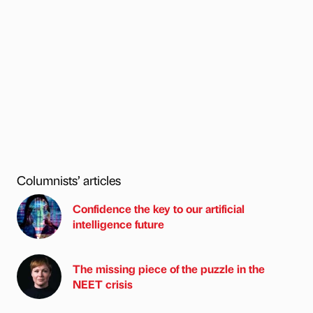
Columnists’ articles
Confidence the key to our artificial
intelligence future
The missing piece of the puzzle in the
NEET crisis