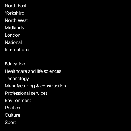
North East
Yorkshire
North West
Midlands
London
National
International
Education
Healthcare and life sciences
Technology
Manufacturing & construction
Professional services
Environment
Politics
Culture
Sport