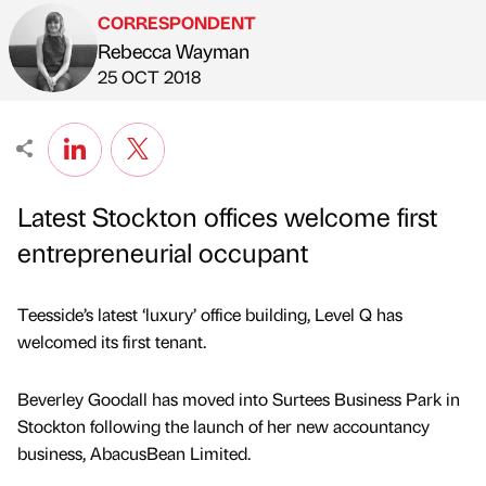
CORRESPONDENT
Rebecca Wayman
Published by
on
25 OCT 2018
Latest Stockton offices welcome first
entrepreneurial occupant
Teesside’s latest ‘luxury’ office building, Level Q has
welcomed its first tenant.
Beverley Goodall has moved into Surtees Business Park in
Stockton following the launch of her new accountancy
business, AbacusBean Limited.