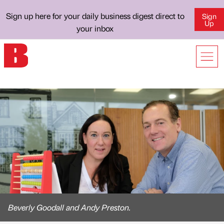
Sign up here for your daily business digest direct to
Sign
Up
your inbox
Beverly Goodall and Andy Preston.