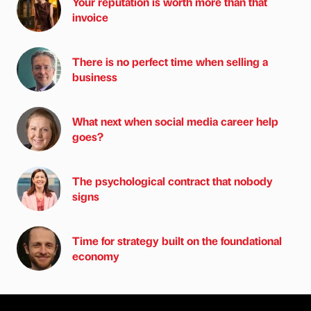
Your reputation is worth more than that
invoice
There is no perfect time when selling a
business
What next when social media career help
goes?
The psychological contract that nobody
signs
Time for strategy built on the foundational
economy