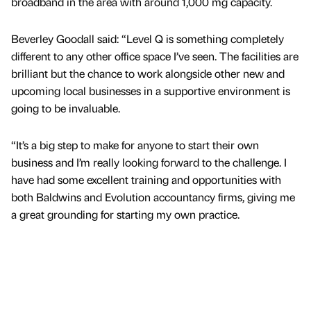
broadband in the area with around 1,000 mg capacity.
Beverley Goodall said: “Level Q is something completely
different to any other office space I’ve seen. The facilities are
brilliant but the chance to work alongside other new and
upcoming local businesses in a supportive environment is
going to be invaluable.
“It’s a big step to make for anyone to start their own
business and I’m really looking forward to the challenge. I
have had some excellent training and opportunities with
both Baldwins and Evolution accountancy firms, giving me
a great grounding for starting my own practice.