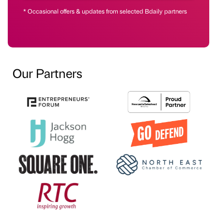
* Occasional offers & updates from selected Bdaily partners
Our Partners