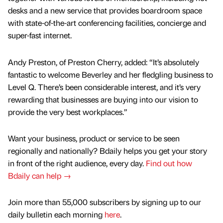
desks and a new service that provides boardroom space
with state-of-the-art conferencing facilities, concierge and
super-fast internet.
Andy Preston, of Preston Cherry, added: “It’s absolutely
fantastic to welcome Beverley and her fledgling business to
Level Q. There’s been considerable interest, and it’s very
rewarding that businesses are buying into our vision to
provide the very best workplaces.”
Want your business, product or service to be seen
regionally and nationally? Bdaily helps you get your story
in front of the right audience, every day.
Find out how
Bdaily can help →
Join more than 55,000 subscribers by signing up to our
daily bulletin each morning
here
.