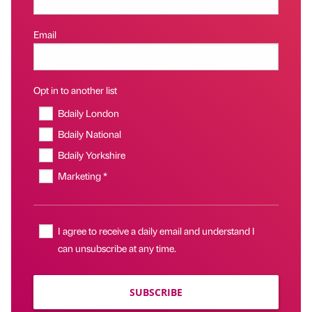
Email
Opt in to another list
Bdaily London
Bdaily National
Bdaily Yorkshire
Marketing *
I agree to receive a daily email and understand I
can unsubscribe at any time.
SUBSCRIBE