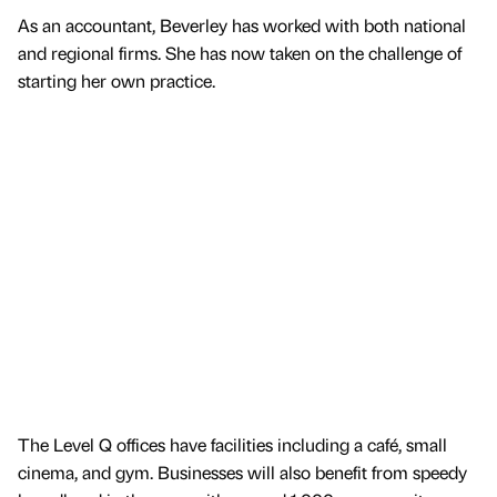
As an accountant, Beverley has worked with both national
and regional firms. She has now taken on the challenge of
starting her own practice.
The Level Q offices have facilities including a café, small
cinema, and gym. Businesses will also benefit from speedy