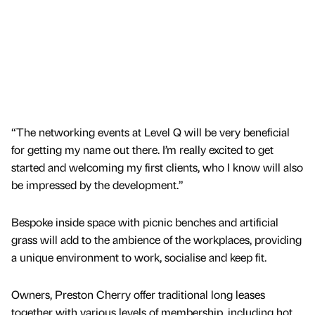
“The networking events at Level Q will be very beneficial
for getting my name out there. I’m really excited to get
started and welcoming my first clients, who I know will also
be impressed by the development.”
Bespoke inside space with picnic benches and artificial
grass will add to the ambience of the workplaces, providing
a unique environment to work, socialise and keep fit.
Owners, Preston Cherry offer traditional long leases
together with various levels of membership, including hot