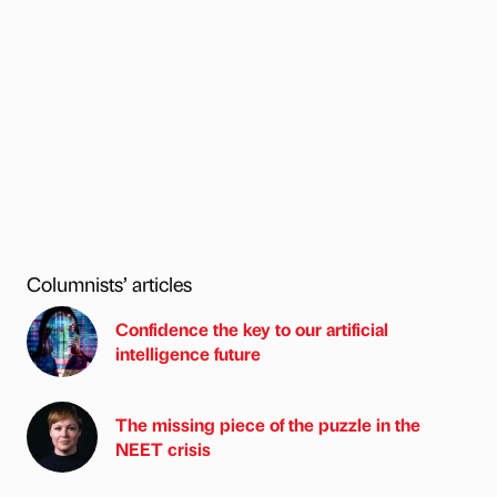
Columnists’ articles
Confidence the key to our artificial
intelligence future
The missing piece of the puzzle in the
NEET crisis