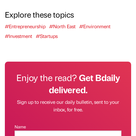
Explore these topics
#Entrepreneurship
#North East
#Environment
#Investment
#Startups
Enjoy the read?
Get Bdaily
delivered.
Sign up to receive our daily bulletin, sent to your
inbox, for free.
Name