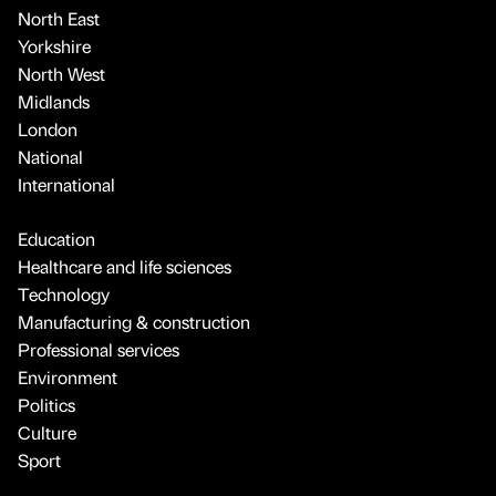
North East
Yorkshire
North West
Midlands
London
National
International
Education
Healthcare and life sciences
Technology
Manufacturing & construction
Professional services
Environment
Politics
Culture
Sport