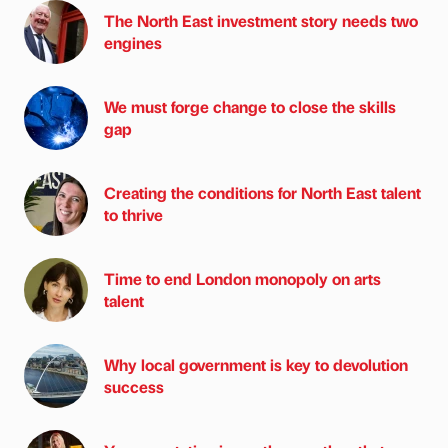
The North East investment story needs two
engines
We must forge change to close the skills
gap
Creating the conditions for North East talent
to thrive
Time to end London monopoly on arts
talent
Why local government is key to devolution
success