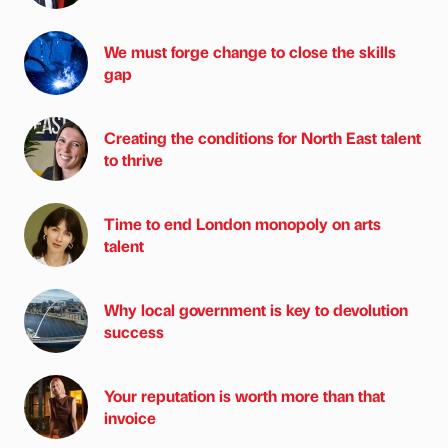
We must forge change to close the skills
gap
Creating the conditions for North East talent
to thrive
Time to end London monopoly on arts
talent
Why local government is key to devolution
success
Your reputation is worth more than that
invoice