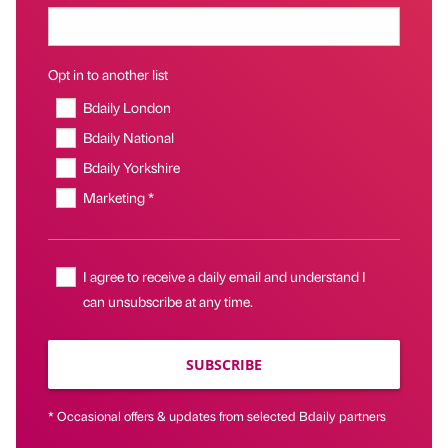
Opt in to another list
Bdaily London
Bdaily National
Bdaily Yorkshire
Marketing *
I agree to receive a daily email and understand I
can unsubscribe at any time.
SUBSCRIBE
* Occasional offers & updates from selected Bdaily partners