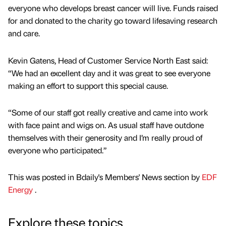
everyone who develops breast cancer will live. Funds raised
for and donated to the charity go toward lifesaving research
and care.
Kevin Gatens, Head of Customer Service North East said:
“We had an excellent day and it was great to see everyone
making an effort to support this special cause.
“Some of our staff got really creative and came into work
with face paint and wigs on. As usual staff have outdone
themselves with their generosity and I’m really proud of
everyone who participated.”
This was posted in Bdaily's Members' News section by
EDF
Energy
.
Explore these topics