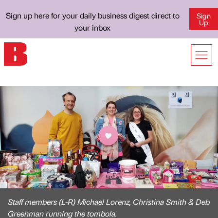
Sign up here for your daily business digest direct to
Sign
Up
your inbox
Staff members (L-R) Michael Lorenz, Christina Smith & Deb
Greenman running the tombola.