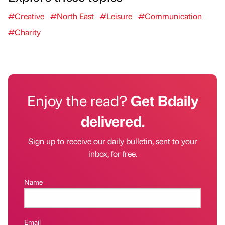
#Creative
#North East
#Leisure
#Communication
#Charity
Enjoy the read?
Get Bdaily
delivered.
Sign up to receive our daily bulletin, sent to your
inbox, for free.
Name
Email