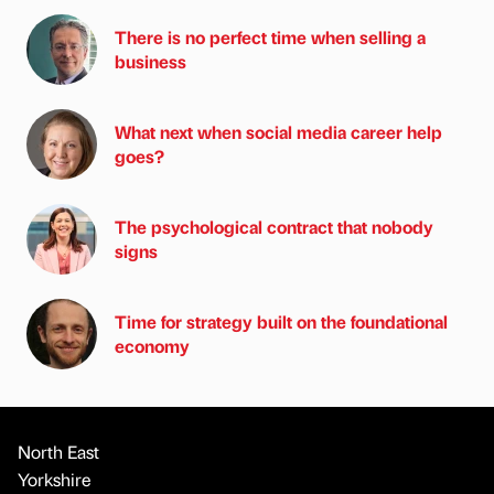
There is no perfect time when selling a
business
What next when social media career help
goes?
The psychological contract that nobody
signs
Time for strategy built on the foundational
economy
North East
Yorkshire