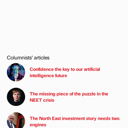
Columnists’ articles
Confidence the key to our artificial
intelligence future
The missing piece of the puzzle in the
NEET crisis
The North East investment story needs two
engines