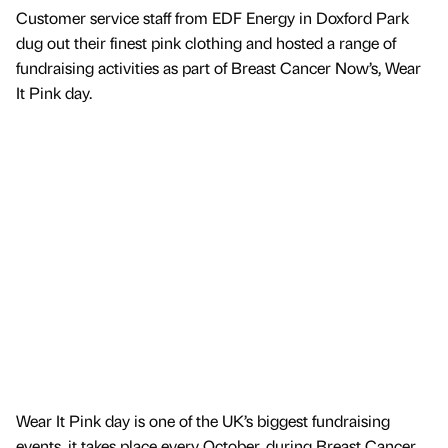
Customer service staff from EDF Energy in Doxford Park
dug out their finest pink clothing and hosted a range of
fundraising activities as part of Breast Cancer Now’s, Wear
It Pink day.
Wear It Pink day is one of the UK’s biggest fundraising
events, it takes place every October, during Breast Cancer