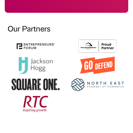
Our Partners