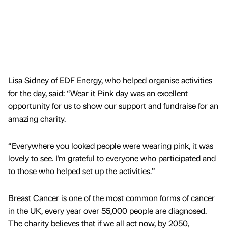
Lisa Sidney of EDF Energy, who helped organise activities
for the day, said: “Wear it Pink day was an excellent
opportunity for us to show our support and fundraise for an
amazing charity.
“Everywhere you looked people were wearing pink, it was
lovely to see. I’m grateful to everyone who participated and
to those who helped set up the activities.”
Breast Cancer is one of the most common forms of cancer
in the UK, every year over 55,000 people are diagnosed.
The charity believes that if we all act now, by 2050,