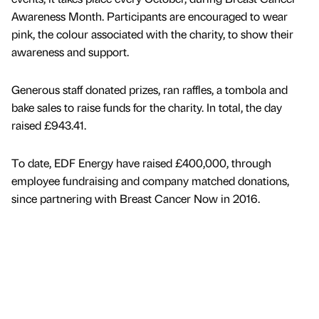
Awareness Month. Participants are encouraged to wear
pink, the colour associated with the charity, to show their
awareness and support.
Generous staff donated prizes, ran raffles, a tombola and
bake sales to raise funds for the charity. In total, the day
raised £943.41.
To date, EDF Energy have raised £400,000, through
employee fundraising and company matched donations,
since partnering with Breast Cancer Now in 2016.