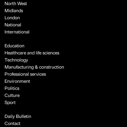
North West
Midlands
London
National
International
Education
Healthcare and life sciences
Technology
Manufacturing & construction
Professional services
Environment
Politics
Culture
Sport
Daily Bulletin
Contact