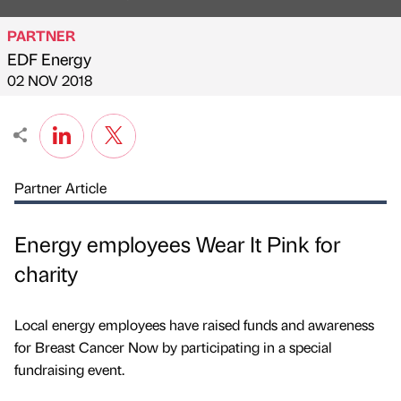
PARTNER
EDF Energy
Published by
on
02 NOV 2018
Partner Article
Energy employees Wear It Pink for
charity
Local energy employees have raised funds and awareness
for Breast Cancer Now by participating in a special
fundraising event.