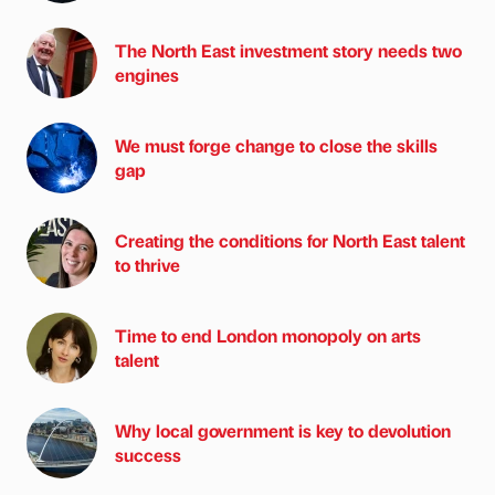
The North East investment story needs two
engines
We must forge change to close the skills
gap
Creating the conditions for North East talent
to thrive
Time to end London monopoly on arts
talent
Why local government is key to devolution
success