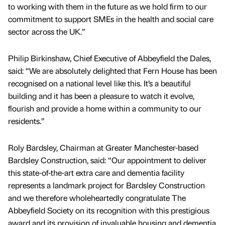
to working with them in the future as we hold firm to our
commitment to support SMEs in the health and social care
sector across the UK.”
Philip Birkinshaw, Chief Executive of Abbeyfield the Dales,
said: “We are absolutely delighted that Fern House has been
recognised on a national level like this. It’s a beautiful
building and it has been a pleasure to watch it evolve,
flourish and provide a home within a community to our
residents.”
Roly Bardsley, Chairman at Greater Manchester-based
Bardsley Construction, said: “Our appointment to deliver
this state-of-the-art extra care and dementia facility
represents a landmark project for Bardsley Construction
and we therefore wholeheartedly congratulate The
Abbeyfield Society on its recognition with this prestigious
award and its provision of invaluable housing and dementia