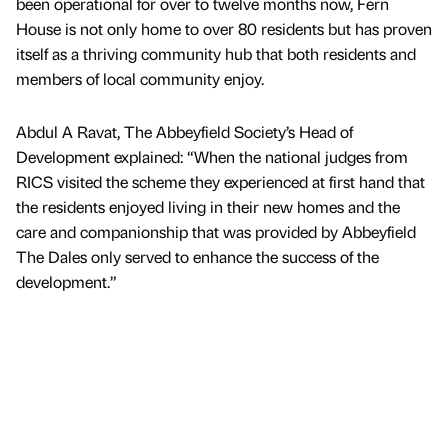
been operational for over to twelve months now, Fern
House is not only home to over 80 residents but has proven
itself as a thriving community hub that both residents and
members of local community enjoy.
Abdul A Ravat, The Abbeyfield Society’s Head of
Development explained: “When the national judges from
RICS visited the scheme they experienced at first hand that
the residents enjoyed living in their new homes and the
care and companionship that was provided by Abbeyfield
The Dales only served to enhance the success of the
development.”