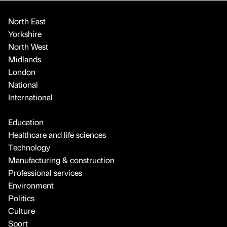
North East
Yorkshire
North West
Midlands
London
National
International
Education
Healthcare and life sciences
Technology
Manufacturing & construction
Professional services
Environment
Politics
Culture
Sport