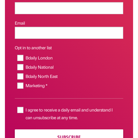
Email
Opt in to another list
Bdaily London
Bdaily National
Bdaily North East
Marketing *
I agree to receive a daily email and understand I
can unsubscribe at any time.
SUBSCRIBE