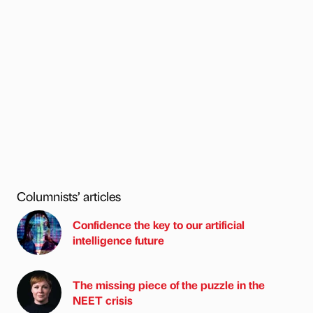
Columnists’ articles
Confidence the key to our artificial
intelligence future
The missing piece of the puzzle in the
NEET crisis