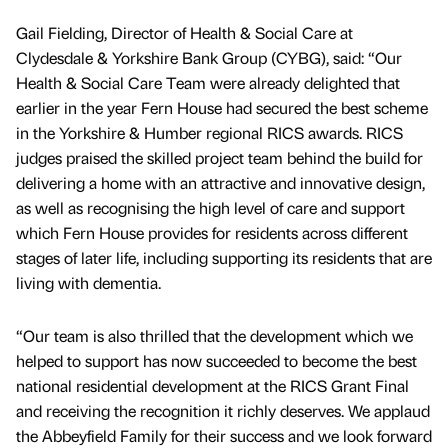
Gail Fielding, Director of Health & Social Care at
Clydesdale & Yorkshire Bank Group (CYBG), said: “Our
Health & Social Care Team were already delighted that
earlier in the year Fern House had secured the best scheme
in the Yorkshire & Humber regional RICS awards. RICS
judges praised the skilled project team behind the build for
delivering a home with an attractive and innovative design,
as well as recognising the high level of care and support
which Fern House provides for residents across different
stages of later life, including supporting its residents that are
living with dementia.
“Our team is also thrilled that the development which we
helped to support has now succeeded to become the best
national residential development at the RICS Grant Final
and receiving the recognition it richly deserves. We applaud
the Abbeyfield Family for their success and we look forward