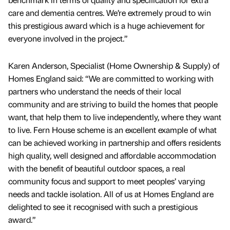
care and dementia centres. We’re extremely proud to win
this prestigious award which is a huge achievement for
everyone involved in the project.”
Karen Anderson, Specialist (Home Ownership & Supply) of
Homes England said: “We are committed to working with
partners who understand the needs of their local
community and are striving to build the homes that people
want, that help them to live independently, where they want
to live. Fern House scheme is an excellent example of what
can be achieved working in partnership and offers residents
high quality, well designed and affordable accommodation
with the benefit of beautiful outdoor spaces, a real
community focus and support to meet peoples’ varying
needs and tackle isolation. All of us at Homes England are
delighted to see it recognised with such a prestigious
award.”