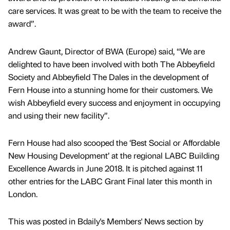
care services. It was great to be with the team to receive the
award”.
Andrew Gaunt, Director of BWA (Europe) said, “We are
delighted to have been involved with both The Abbeyfield
Society and Abbeyfield The Dales in the development of
Fern House into a stunning home for their customers. We
wish Abbeyfield every success and enjoyment in occupying
and using their new facility”.
Fern House had also scooped the ‘Best Social or Affordable
New Housing Development’ at the regional LABC Building
Excellence Awards in June 2018. It is pitched against 11
other entries for the LABC Grant Final later this month in
London.
This was posted in Bdaily's Members' News section by