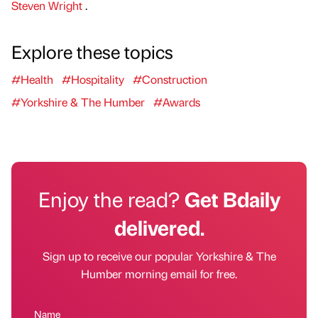
Steven Wright
.
Explore these topics
#Health
#Hospitality
#Construction
#Yorkshire & The Humber
#Awards
Enjoy the read?
Get Bdaily
delivered.
Sign up to receive our popular Yorkshire & The
Humber morning email for free.
Name