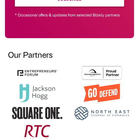
* Occasional offers & updates from selected Bdaily partners
Our Partners