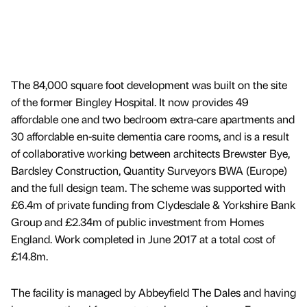
The 84,000 square foot development was built on the site
of the former Bingley Hospital. It now provides 49
affordable one and two bedroom extra-care apartments and
30 affordable en-suite dementia care rooms, and is a result
of collaborative working between architects Brewster Bye,
Bardsley Construction, Quantity Surveyors BWA (Europe)
and the full design team. The scheme was supported with
£6.4m of private funding from Clydesdale & Yorkshire Bank
Group and £2.34m of public investment from Homes
England. Work completed in June 2017 at a total cost of
£14.8m.
The facility is managed by Abbeyfield The Dales and having