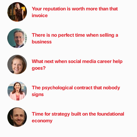
Your reputation is worth more than that
invoice
There is no perfect time when selling a
business
What next when social media career help
goes?
The psychological contract that nobody
signs
Time for strategy built on the foundational
economy