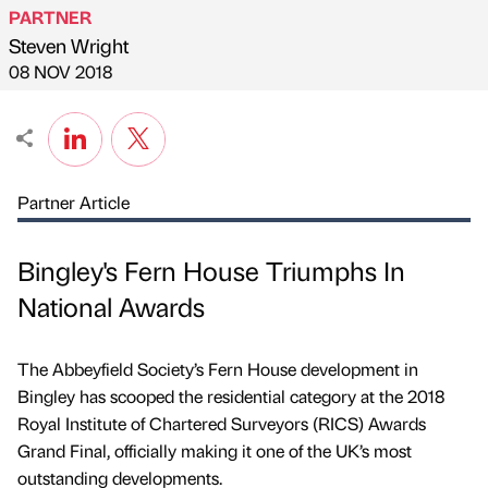
PARTNER
Steven Wright
Published by
on
08 NOV 2018
Partner Article
Bingley's Fern House Triumphs In
National Awards
The Abbeyfield Society’s Fern House development in
Bingley has scooped the residential category at the 2018
Royal Institute of Chartered Surveyors (RICS) Awards
Grand Final, officially making it one of the UK’s most
outstanding developments.