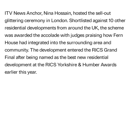
ITV News Anchor, Nina Hossain, hosted the sell-out
glittering ceremony in London. Shortlisted against 10 other
residential developments from around the UK, the scheme
was awarded the accolade with judges praising how Fern
House had integrated into the surrounding area and
community. The development entered the RICS Grand
Final after being named as the best new residential
development at the RICS Yorkshire & Humber Awards
earlier this year.