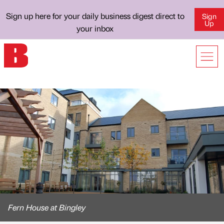
Sign up here for your daily business digest direct to
Sign
Up
your inbox
Fern House at Bingley