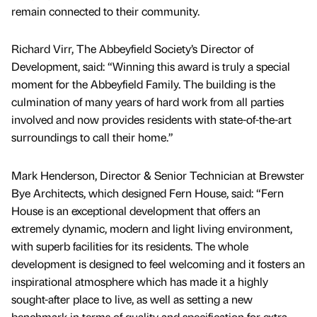
remain connected to their community.
Richard Virr, The Abbeyfield Society’s Director of
Development, said: “Winning this award is truly a special
moment for the Abbeyfield Family. The building is the
culmination of many years of hard work from all parties
involved and now provides residents with state-of-the-art
surroundings to call their home.”
Mark Henderson, Director & Senior Technician at Brewster
Bye Architects, which designed Fern House, said: “Fern
House is an exceptional development that offers an
extremely dynamic, modern and light living environment,
with superb facilities for its residents. The whole
development is designed to feel welcoming and it fosters an
inspirational atmosphere which has made it a highly
sought-after place to live, as well as setting a new
benchmark in terms of quality and specification for extra