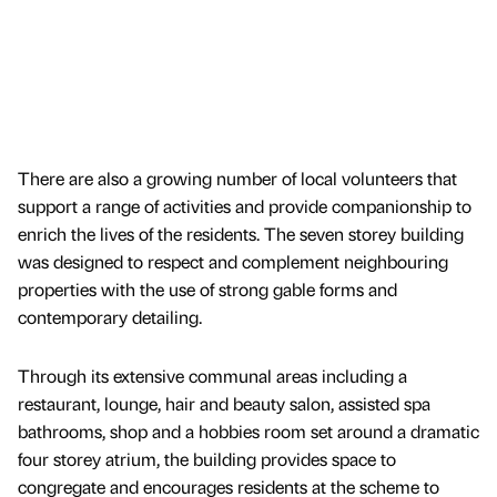
There are also a growing number of local volunteers that
support a range of activities and provide companionship to
enrich the lives of the residents. The seven storey building
was designed to respect and complement neighbouring
properties with the use of strong gable forms and
contemporary detailing.
Through its extensive communal areas including a
restaurant, lounge, hair and beauty salon, assisted spa
bathrooms, shop and a hobbies room set around a dramatic
four storey atrium, the building provides space to
congregate and encourages residents at the scheme to