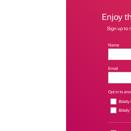
Enjoy t
Sign up to r
Name
Email
Opt in to anot
Bdaily
Bdaily