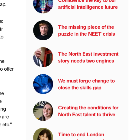
ap.
artificial intelligence future
e:
The missing piece of the
ir
puzzle in the NEET crisis
to
The North East investment
story needs two engines
he
o offer
We must forge change to
close the skills gap
he
e
Creating the conditions for
ing
North East talent to thrive
e are
 etc.”
Time to end London