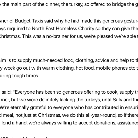
he main part of the dinner, the turkey, so offered to bridge the g
r of Budget Taxis said why he had made this generous gestur
eys required to North East Homeless Charity so they can give the
 Christmas. This was a no-brainer for us, we’re pleased we’re able 
im is to supply much-needed food, clothing, advice and help to t
y week go out with warm clothing, hot food, mobile phones etc t
uring tough times.
said: “Everyone has been so generous offering to cook, supply t
nner, but we were definitely lacking the turkeys, until Suly and th
e’re eternally grateful to everyone who has contributed in ensur
d meal, not just at Christmas, we do this all-year-round, so if ther
end a hand, we’re always willing to accept donations, assistance