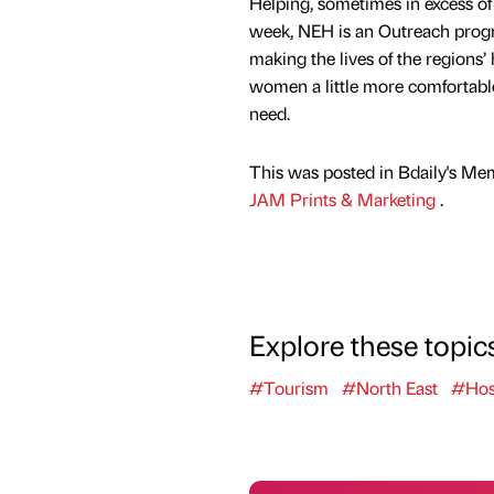
Helping, sometimes in excess of 
week, NEH is an Outreach pro
making the lives of the regions
women a little more comfortable
need.
This was posted in Bdaily's Me
JAM Prints & Marketing
.
Explore these topic
#Tourism
#North East
#Hosp