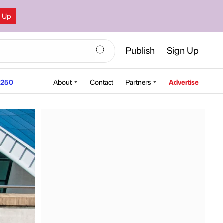
n Up
Publish
Sign Up
250
About
Contact
Partners
Advertise