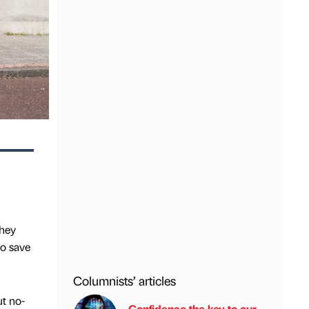
they
to save
Columnists’ articles
ut no-
Confidence the key to our