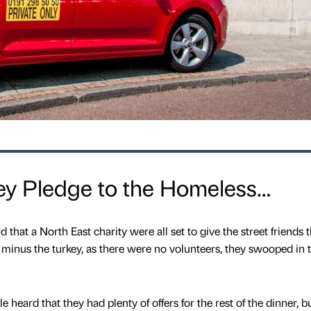
key Pledge to the Homeless…
that a North East charity were all set to give the street friends 
 minus the turkey, as there were no volunteers, they swooped in 
heard that they had plenty of offers for the rest of the dinner, b