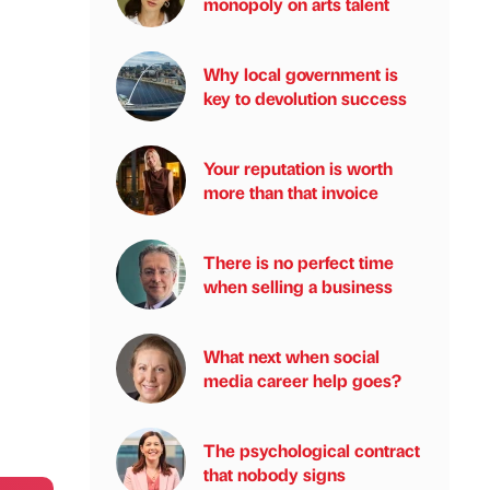
monopoly on arts talent
Why local government is
key to devolution success
Your reputation is worth
more than that invoice
There is no perfect time
when selling a business
What next when social
media career help goes?
The psychological contract
that nobody signs