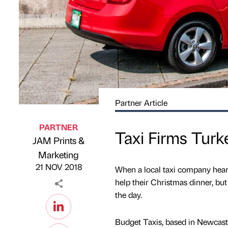
Partner Article
PARTNER
Taxi Firms Tur
JAM Prints &
Published by
on
Marketing
21 NOV 2018
When a local taxi company heard 
help their Christmas dinner, but
the day.
Budget Taxis, based in Newcastle 