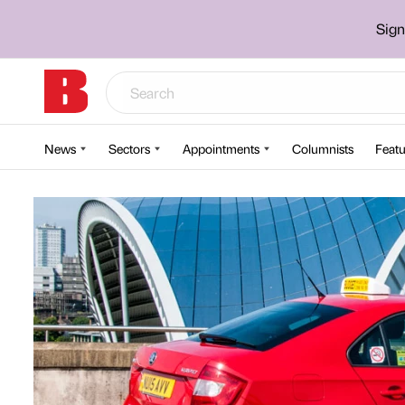
Sign
News
Sectors
Appointments
Columnists
Featu