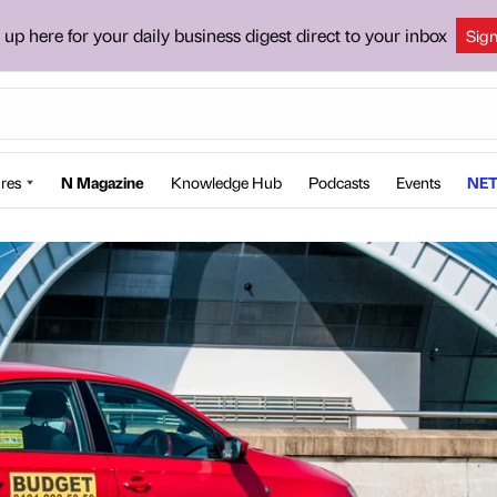
 up here for your daily business digest direct to your inbox
Sig
res
N Magazine
Knowledge Hub
Podcasts
Events
NET