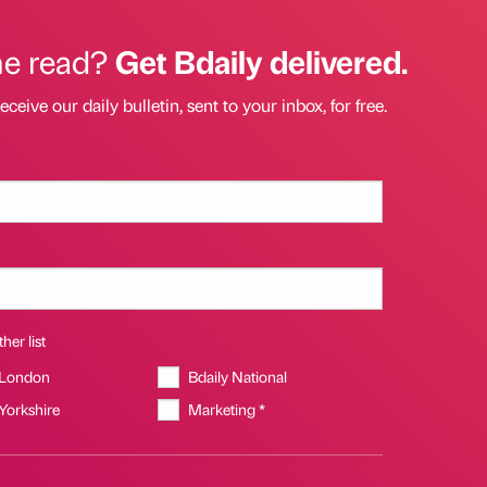
he read?
Get Bdaily delivered.
eceive our daily bulletin, sent to your inbox, for free.
her list
 London
Bdaily National
 Yorkshire
Marketing *