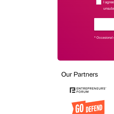
I agree
unsubsc
* Occasional 
Our Partners