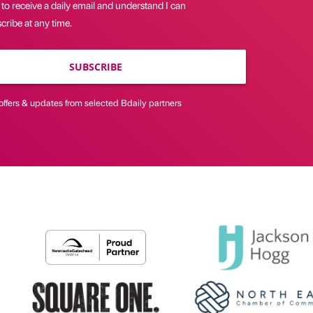
 to receive a daily email and understand I can
ribe at any time.
SUBSCRIBE
offers & updates from selected Bdaily partners