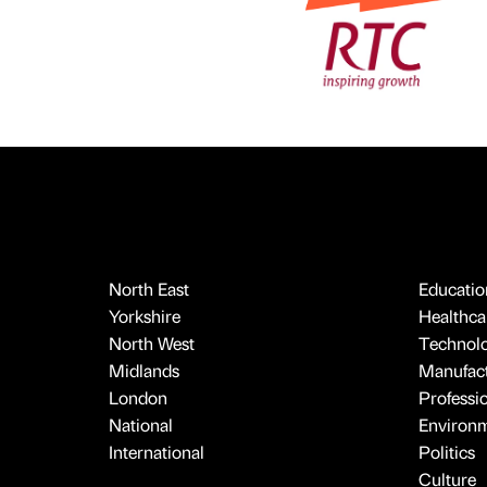
North East
Educatio
Yorkshire
Healthcar
North West
Technol
Midlands
Manufact
London
Professi
National
Environ
International
Politics
Culture