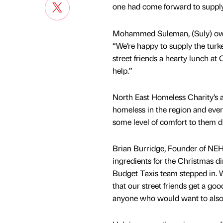
one had come forward to supply t
Mohammed Suleman, (Suly) owne
“We’re happy to supply the turk
street friends a hearty lunch at
help.”
North East Homeless Charity’s a
homeless in the region and ever
some level of comfort to them d
Brian Burridge, Founder of NEH 
ingredients for the Christmas di
Budget Taxis team stepped in. W
that our street friends get a goo
anyone who would want to also l