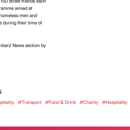
150 street friends each
gramme aimed at
’ homeless men and
 during their time of
mbers' News section by
s
itality
#Transport
#Food & Drink
#Charity
#Hospitality