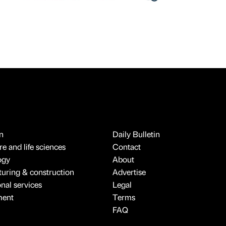
n
Daily Bulletin
e and life sciences
Contact
ogy
About
uring & construction
Advertise
onal services
Legal
ment
Terms
FAQ