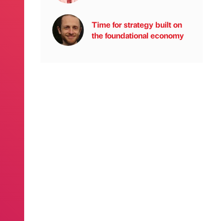
Time for strategy built on
the foundational economy