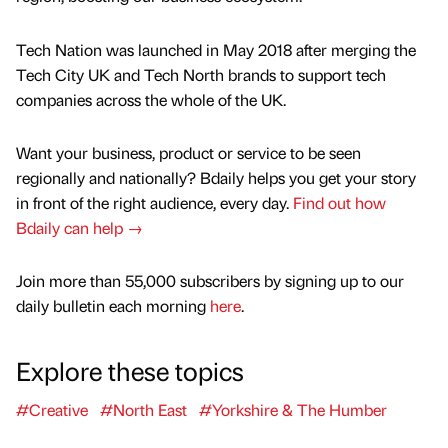
Tech Nation was launched in May 2018 after merging the
Tech City UK and Tech North brands to support tech
companies across the whole of the UK.
Want your business, product or service to be seen
regionally and nationally? Bdaily helps you get your story
in front of the right audience, every day.
Find out how
Bdaily can help →
Join more than 55,000 subscribers by signing up to our
daily bulletin each morning
here
.
Explore these topics
#Creative
#North East
#Yorkshire & The Humber