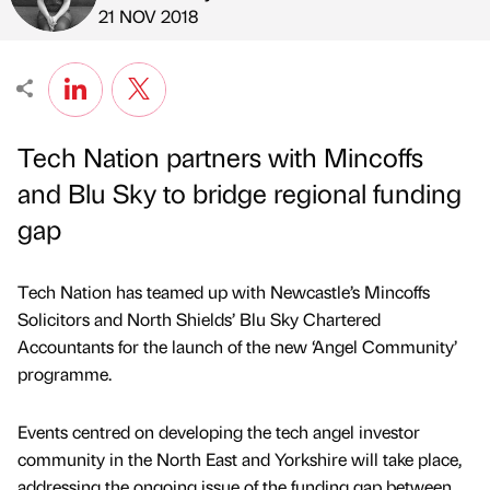
Published by
on
21 NOV 2018
Tech Nation partners with Mincoffs
and Blu Sky to bridge regional funding
gap
Tech Nation has teamed up with Newcastle’s Mincoffs
Solicitors and North Shields’ Blu Sky Chartered
Accountants for the launch of the new ‘Angel Community’
programme.
Events centred on developing the tech angel investor
community in the North East and Yorkshire will take place,
addressing the ongoing issue of the funding gap between