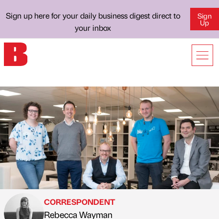
Sign up here for your daily business digest direct to
Sign
Up
your inbox
CORRESPONDENT
Rebecca Wayman