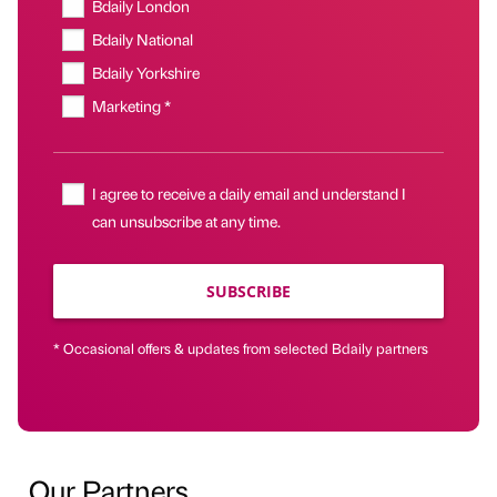
Bdaily London
Bdaily National
Bdaily Yorkshire
Marketing *
I agree to receive a daily email and understand I
can unsubscribe at any time.
SUBSCRIBE
* Occasional offers & updates from selected Bdaily partners
Our Partners