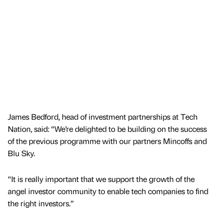
James Bedford, head of investment partnerships at Tech
Nation, said: “We’re delighted to be building on the success
of the previous programme with our partners Mincoffs and
Blu Sky.
“It is really important that we support the growth of the
angel investor community to enable tech companies to find
the right investors.”