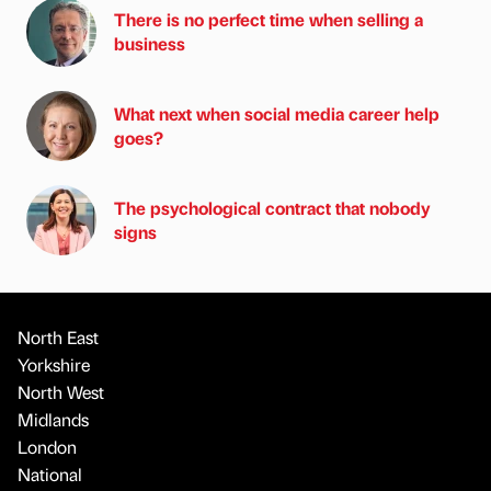
There is no perfect time when selling a
business
What next when social media career help
goes?
The psychological contract that nobody
signs
North East
Yorkshire
North West
Midlands
London
National