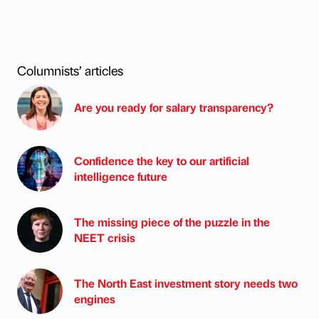
Columnists’ articles
Are you ready for salary transparency?
Confidence the key to our artificial
intelligence future
The missing piece of the puzzle in the
NEET crisis
The North East investment story needs two
engines