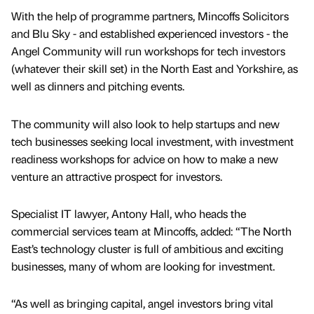
With the help of programme partners, Mincoffs Solicitors
and Blu Sky - and established experienced investors - the
Angel Community will run workshops for tech investors
(whatever their skill set) in the North East and Yorkshire, as
well as dinners and pitching events.
The community will also look to help startups and new
tech businesses seeking local investment, with investment
readiness workshops for advice on how to make a new
venture an attractive prospect for investors.
Specialist IT lawyer, Antony Hall, who heads the
commercial services team at Mincoffs, added: “The North
East’s technology cluster is full of ambitious and exciting
businesses, many of whom are looking for investment.
“As well as bringing capital, angel investors bring vital