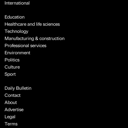
International
Education
Healthcare and life sciences
Technology
Manufacturing & construction
Professional services
Environment
Politics
Culture
Sport
Daily Bulletin
Contact
About
Advertise
Legal
Terms