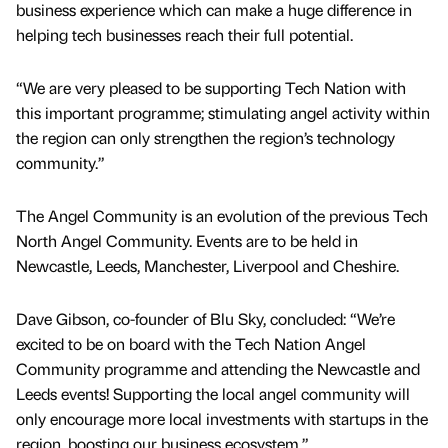
business experience which can make a huge difference in
helping tech businesses reach their full potential.
“We are very pleased to be supporting Tech Nation with
this important programme; stimulating angel activity within
the region can only strengthen the region’s technology
community.”
The Angel Community is an evolution of the previous Tech
North Angel Community. Events are to be held in
Newcastle, Leeds, Manchester, Liverpool and Cheshire.
Dave Gibson, co-founder of Blu Sky, concluded: “We’re
excited to be on board with the Tech Nation Angel
Community programme and attending the Newcastle and
Leeds events! Supporting the local angel community will
only encourage more local investments with startups in the
region, boosting our business ecosystem.”