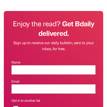
Enjoy the read?
Get Bdaily
delivered.
Sign up to receive our daily bulletin, sent to your
inbox, for free.
Name
Email
Opt in to another list