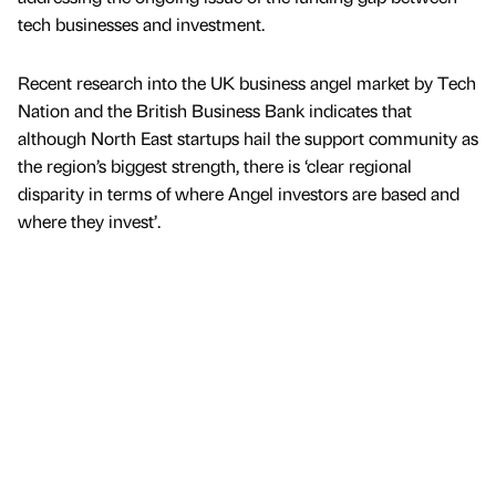
tech businesses and investment.
Recent research into the UK business angel market by Tech
Nation and the British Business Bank indicates that
although North East startups hail the support community as
the region’s biggest strength, there is ‘clear regional
disparity in terms of where Angel investors are based and
where they invest’.