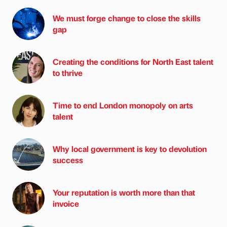
We must forge change to close the skills
gap
Creating the conditions for North East talent
to thrive
Time to end London monopoly on arts
talent
Why local government is key to devolution
success
Your reputation is worth more than that
invoice