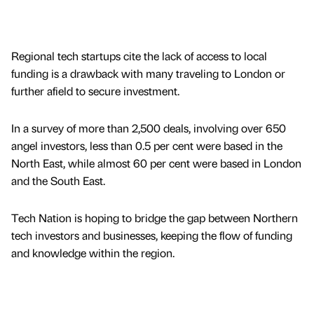
Regional tech startups cite the lack of access to local
funding is a drawback with many traveling to London or
further afield to secure investment.
In a survey of more than 2,500 deals, involving over 650
angel investors, less than 0.5 per cent were based in the
North East, while almost 60 per cent were based in London
and the South East.
Tech Nation is hoping to bridge the gap between Northern
tech investors and businesses, keeping the flow of funding
and knowledge within the region.