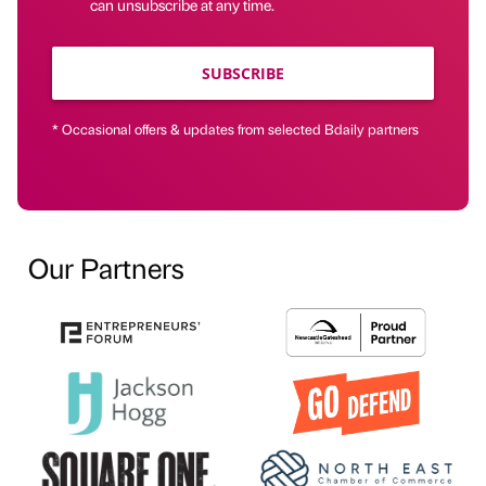
can unsubscribe at any time.
SUBSCRIBE
* Occasional offers & updates from selected Bdaily partners
Our Partners