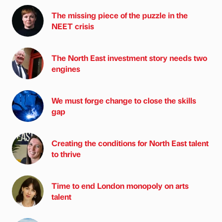
The missing piece of the puzzle in the
NEET crisis
The North East investment story needs two
engines
We must forge change to close the skills
gap
Creating the conditions for North East talent
to thrive
Time to end London monopoly on arts
talent