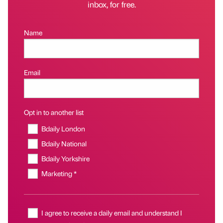
inbox, for free.
Name
Email
Opt in to another list
Bdaily London
Bdaily National
Bdaily Yorkshire
Marketing *
I agree to receive a daily email and understand I