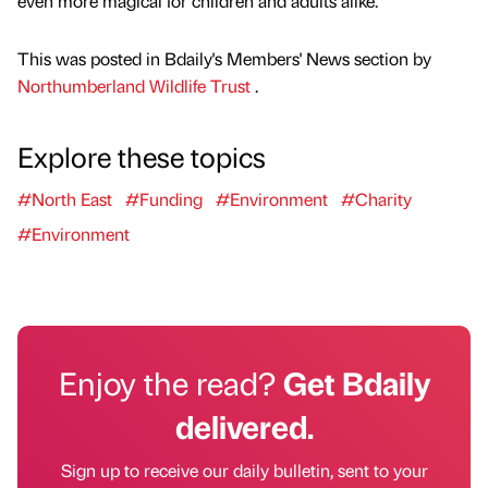
even more magical for children and adults alike.”
This was posted in Bdaily's Members' News section by
Northumberland Wildlife Trust
.
Explore these topics
#North East
#Funding
#Environment
#Charity
#Environment
Enjoy the read?
Get Bdaily
delivered.
Sign up to receive our daily bulletin, sent to your