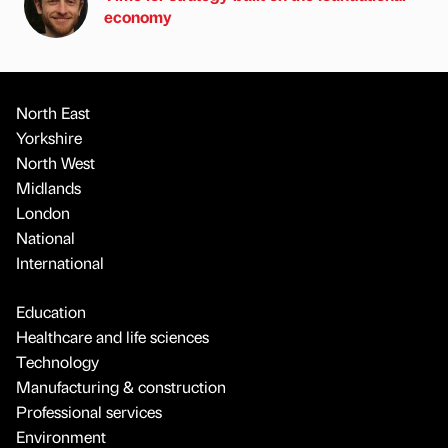
economy
North East
Yorkshire
North West
Midlands
London
National
International
Education
Healthcare and life sciences
Technology
Manufacturing & construction
Professional services
Environment