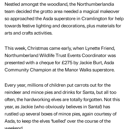
Nestled amongst the woodland, the Northumberlandia
team decided the grotto area needed a magical makeover
so approached the Asda superstore in Cramlington for help
towards festive lighting and decorations, plus materials for
arts and crafts activities.
This week, Christmas came early, when Lynette Friend,
Northumberland Wildlife Trust Events Coordinator was
presented with a cheque for £275 by Jackie Burt, Asda
Community Champion at the Manor Walks superstore.
Every year, millions of children put carrots out for the
reindeer and mince pies and drinks for Santa, but all too
often, the hardworking elves are totally forgotten. Not this
year, as Jackie (who obviously believes in Santa!) has
rustled up several boxes of mince pies, again courtesy of
Asda, to keep the elves ‘fuelled’ over the course of the
weekend.