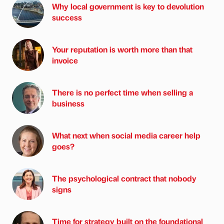
Why local government is key to devolution
success
Your reputation is worth more than that
invoice
There is no perfect time when selling a
business
What next when social media career help
goes?
The psychological contract that nobody
signs
Time for strategy built on the foundational