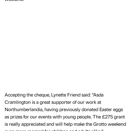
Accepting the cheque, Lynette Friend said: “Asda
Cramlington is a great supporter of our work at
Northumberlandia, having previously donated Easter eggs
as prizes for our events with young people. The £275 grant
is really appreciated and will help make the Grotto weekend