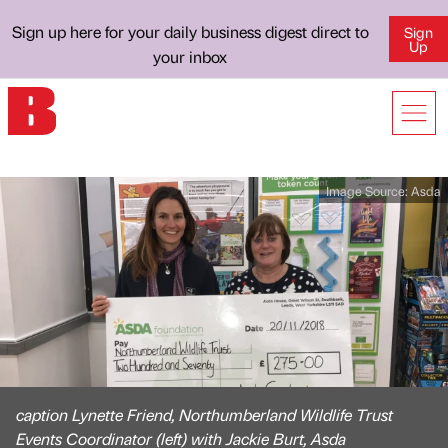
Sign up here for your daily business digest direct to
Sign
Up
your inbox
Image Source:
Asda
caption Lynette Friend, Northumberland Wildlife Trust
Events Coordinator (left) with Jackie Burt, Asda