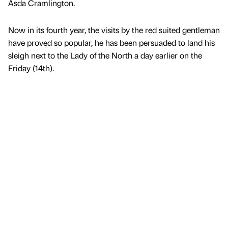
Asda Cramlington.
Now in its fourth year, the visits by the red suited gentleman
have proved so popular, he has been persuaded to land his
sleigh next to the Lady of the North a day earlier on the
Friday (14th).