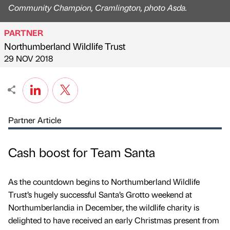
Community Champion, Cramlington, photo Asda.
PARTNER
Northumberland Wildlife Trust
Published by
on
29 NOV 2018
Partner Article
Cash boost for Team Santa
As the countdown begins to Northumberland Wildlife
Trust’s hugely successful Santa’s Grotto weekend at
Northumberlandia in December, the wildlife charity is
delighted to have received an early Christmas present from