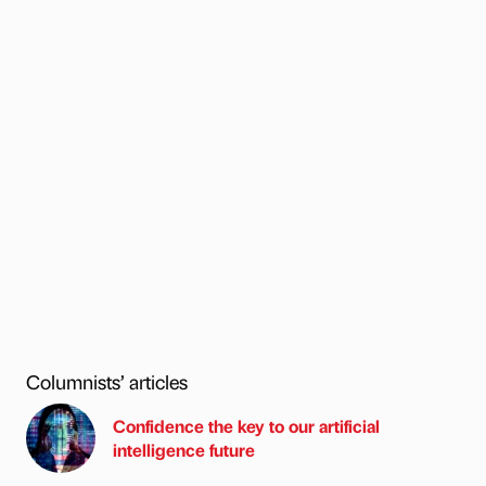
Columnists’ articles
Confidence the key to our artificial
intelligence future