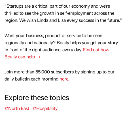
“Startups are a critical part of our economy and we’re
thrilled to see the growth in self-employment across the
region. We wish Linda and Lisa every success in the future.”
Want your business, product or service to be seen
regionally and nationally? Bdaily helps you get your story
in front of the right audience, every day.
Find out how
Bdaily can help →
Join more than 55,000 subscribers by signing up to our
daily bulletin each morning
here
.
Explore these topics
#North East
#Hospitality