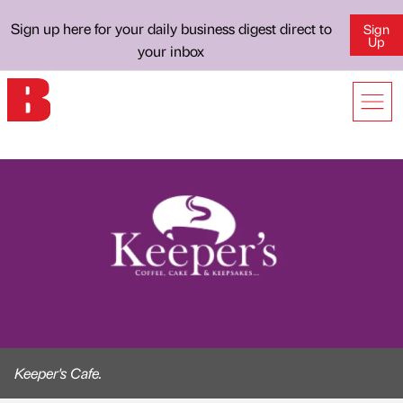
Sign up here for your daily business digest direct to
Sign
Up
your inbox
Keeper's Cafe.