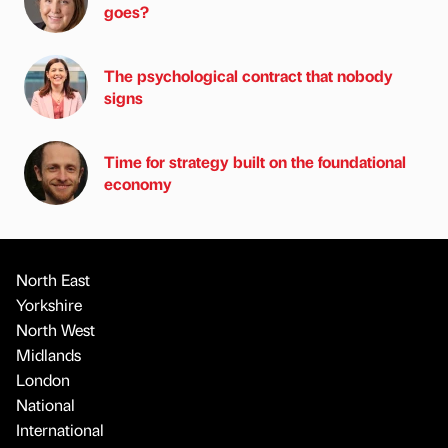
goes?
The psychological contract that nobody
signs
Time for strategy built on the foundational
economy
North East
Yorkshire
North West
Midlands
London
National
International