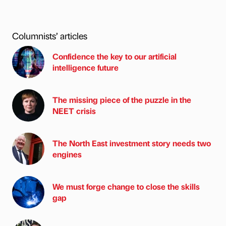
Columnists’ articles
Confidence the key to our artificial
intelligence future
The missing piece of the puzzle in the
NEET crisis
The North East investment story needs two
engines
We must forge change to close the skills
gap