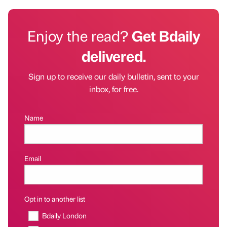
Enjoy the read?
Get Bdaily
delivered.
Sign up to receive our daily bulletin, sent to your
inbox, for free.
Name
Email
Opt in to another list
Bdaily London