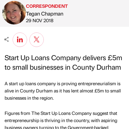
CORRESPONDENT
Tegan Chapman
Published by
on
29 NOV 2018
Start Up Loans Company delivers £5m
to small businesses in County Durham
A start up loans company is proving entrepreneurialism is
alive in County Durham as it has lent almost £5m to small
businesses in the region.
Figures from The Start Up Loans Company suggest that
entrepreneurship is thriving in the country, with aspiring
business owners turning to the Government-backed