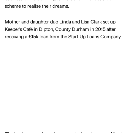
scheme to realise their dreams.
Mother and daughter duo Linda and Lisa Clark set up
Keeper’s Café in Dipton, County Durham in 2015 after
receiving a £15k loan from the Start Up Loans Company.