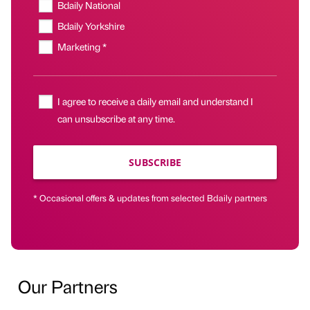
Bdaily National
Bdaily Yorkshire
Marketing *
I agree to receive a daily email and understand I
can unsubscribe at any time.
SUBSCRIBE
* Occasional offers & updates from selected Bdaily partners
Our Partners