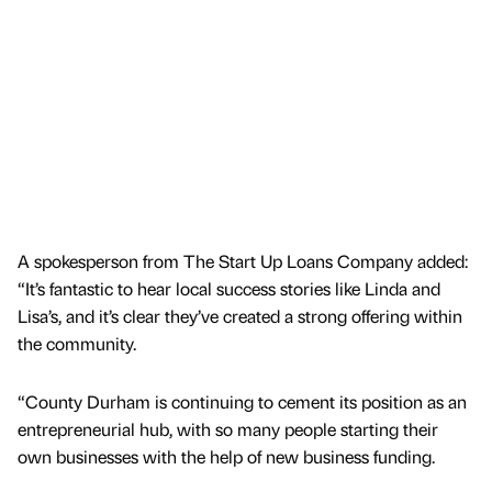
A spokesperson from The Start Up Loans Company added:
“It’s fantastic to hear local success stories like Linda and
Lisa’s, and it’s clear they’ve created a strong offering within
the community.
“County Durham is continuing to cement its position as an
entrepreneurial hub, with so many people starting their
own businesses with the help of new business funding.