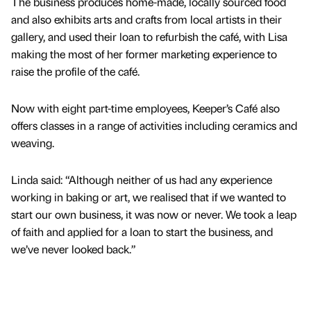
The business produces home-made, locally sourced food
and also exhibits arts and crafts from local artists in their
gallery, and used their loan to refurbish the café, with Lisa
making the most of her former marketing experience to
raise the profile of the café.
Now with eight part-time employees, Keeper’s Café also
offers classes in a range of activities including ceramics and
weaving.
Linda said: “Although neither of us had any experience
working in baking or art, we realised that if we wanted to
start our own business, it was now or never. We took a leap
of faith and applied for a loan to start the business, and
we’ve never looked back.”