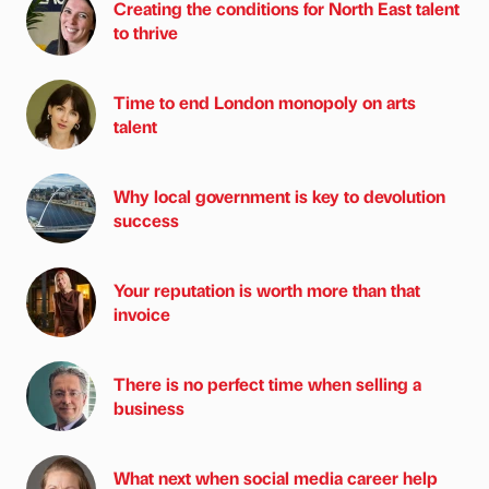
Creating the conditions for North East talent
to thrive
Time to end London monopoly on arts
talent
Why local government is key to devolution
success
Your reputation is worth more than that
invoice
There is no perfect time when selling a
business
What next when social media career help