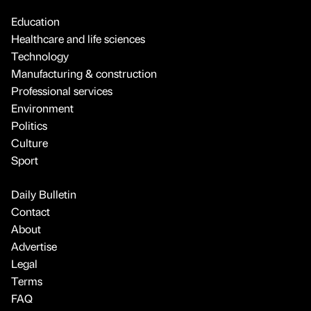
Education
Healthcare and life sciences
Technology
Manufacturing & construction
Professional services
Environment
Politics
Culture
Sport
Daily Bulletin
Contact
About
Advertise
Legal
Terms
FAQ