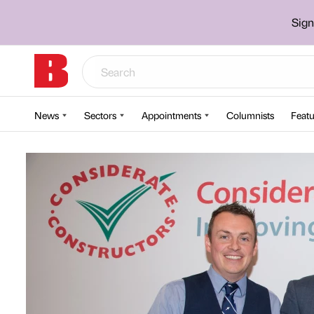
Sign
News
Sectors
Appointments
Columnists
Featu