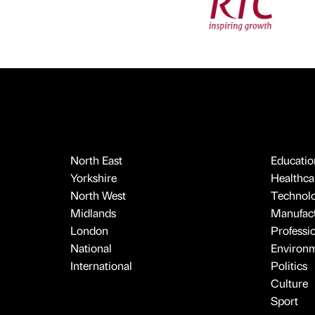
North East
Educatio
Yorkshire
Healthcar
North West
Technol
Midlands
Manufact
London
Professi
National
Environ
International
Politics
Culture
Sport