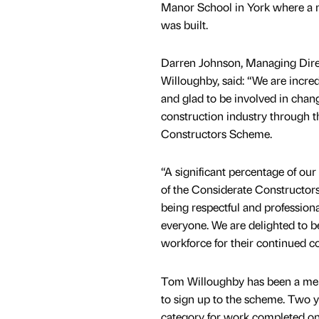
Manor School in York where a 
was built.
Darren Johnson, Managing Dire
Willoughby, said: “We are incre
and glad to be involved in chan
construction industry through 
Constructors Scheme.
“A significant percentage of ou
of the Considerate Constructor
being respectful and profession
everyone. We are delighted to b
workforce for their continued 
Tom Willoughby has been a mem
to sign up to the scheme. Two
category for work completed on 