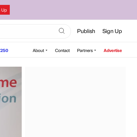
n Up
Publish
Sign Up
250
About
Contact
Partners
Advertise