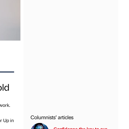
old
work.
Columnists’ articles
r Up in
Confidence the key to our