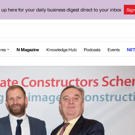
 up here for your daily business digest direct to your inbox
Sig
res
N Magazine
Knowledge Hub
Podcasts
Events
NET