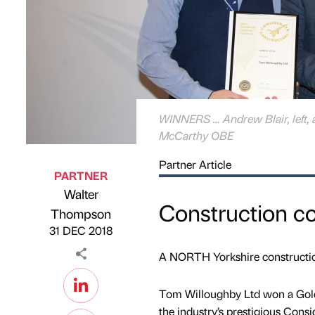
WINNERS … Andrew Blair, left, 
McCarthy OBE
Partner Article
PARTNER
Walter
Construction c
Published by
on
Thompson
31 DEC 2018
A NORTH Yorkshire construction
Tom Willoughby Ltd won a Gol
the industry’s prestigious Con