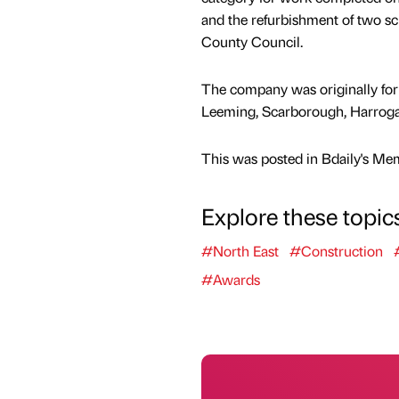
and the refurbishment of two sc
County Council.
The company was originally form
Leeming, Scarborough, Harrogat
This was posted in Bdaily's Me
Explore these topic
#North East
#Construction
#Awards