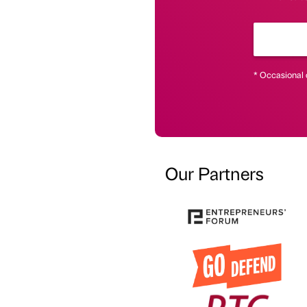
* Occasional 
Our Partners