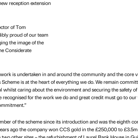
new reception extension
ctor of Tom
dibly proud of our team
ging the image of the
the Considerate
r work is undertaken in and around the community and the core v
s Scheme is at the heart of everything we do. We remain committ
al whilst caring about the environment and securing the safety of
e recognised for the work we do and great credit must go to our
commitment.”
ber of the scheme since its introduction and was the eighth c
 years ago the company won CCS gold in the £250,000 to £3.5m
two other sites – the refurbishment of Laurel Bank House in Gu