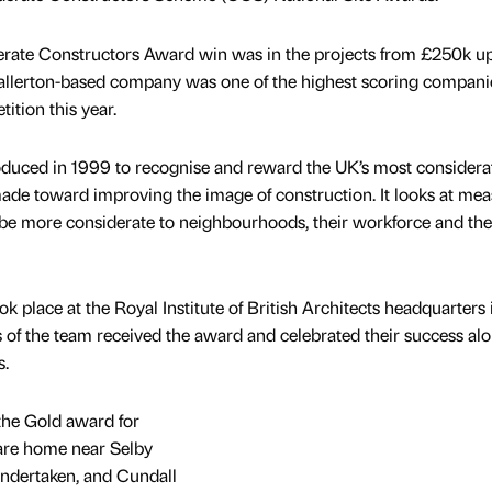
rate Constructors Award win was in the projects from £250k up
llerton-based company was one of the highest scoring compani
tition this year.
uced in 1999 to recognise and reward the UK’s most considerat
made toward improving the image of construction. It looks at me
 be more considerate to neighbourhoods, their workforce and the
 place at the Royal Institute of British Architects headquarters 
f the team received the award and celebrated their success al
s.
he Gold award for
are home near Selby
ndertaken, and Cundall