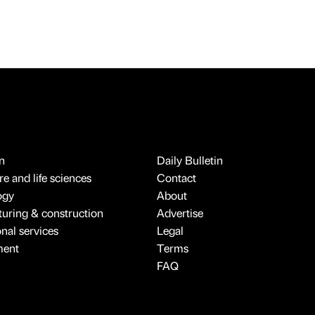
n
Daily Bulletin
e and life sciences
Contact
ogy
About
uring & construction
Advertise
onal services
Legal
ment
Terms
FAQ