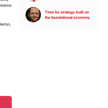
rkshire
Time for strategy built on
the foundational economy
lerton,