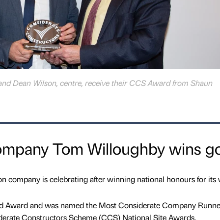
and Dean Wilson, centre, receive their CCS Award from Shaun
ompany Tom Willoughby wins g
 company is celebrating after winning national honours for its 
d Award and was named the Most Considerate Company Runne
siderate Constructors Scheme (CCS) National Site Awards.