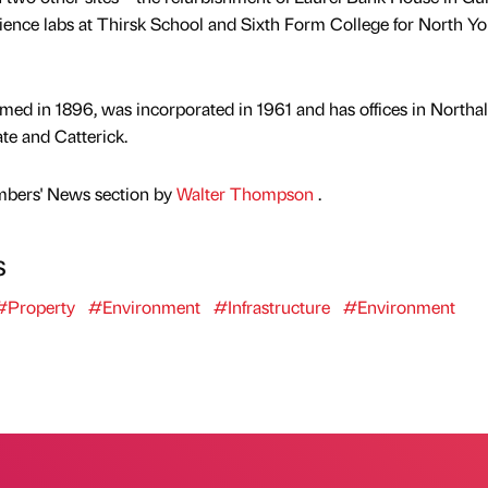
ience labs at Thirsk School and Sixth Form College for North Yo
ed in 1896, was incorporated in 1961 and has offices in Northal
e and Catterick.
mbers' News section by
Walter Thompson
.
s
#Property
#Environment
#Infrastructure
#Environment