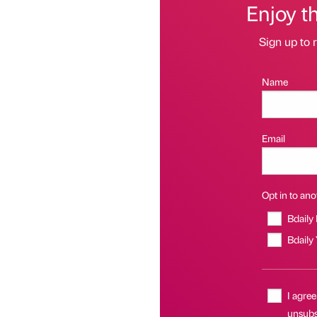
Enjoy t
Sign up to r
Name
Email
Opt in to anot
Bdaily
Bdaily
I agree
unsubsc