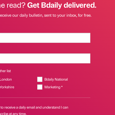
he read?
Get Bdaily delivered.
eceive our daily bulletin, sent to your inbox, for free.
her list
 London
Bdaily National
 Yorkshire
Marketing *
 to receive a daily email and understand I can
ribe at any time.