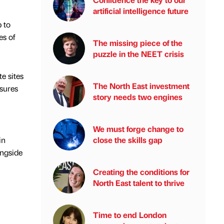
artificial intelligence future
 to
es of
The missing piece of the
puzzle in the NEET crisis
e sites
The North East investment
asures
story needs two engines
We must forge change to
in
close the skills gap
ongside
Creating the conditions for
North East talent to thrive
Time to end London