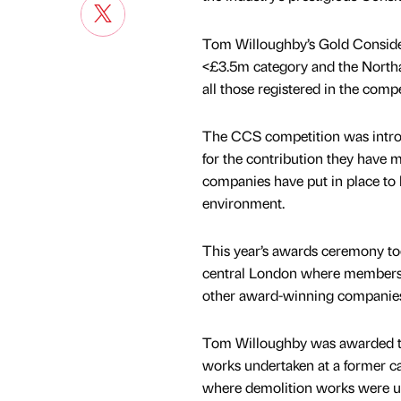
Tom Willoughby’s Gold Conside
<£3.5m category and the Northa
all those registered in the compe
The CCS competition was introd
for the contribution they have 
companies have put in place to
environment.
This year’s awards ceremony took
central London where members o
other award-winning companie
Tom Willoughby was awarded t
works undertaken at a former c
where demolition works were u