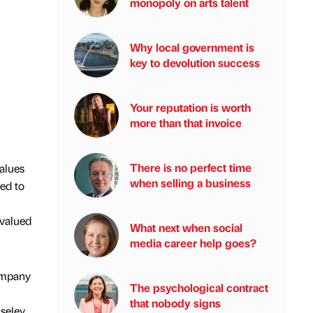
monopoly on arts talent
Why local government is
key to devolution success
Your reputation is worth
more than that invoice
There is no perfect time
alues
when selling a business
ed to
 valued
What next when social
media career help goes?
ompany
The psychological contract
that nobody signs
iseley