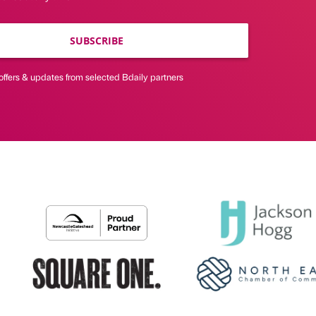
SUBSCRIBE
offers & updates from selected Bdaily partners