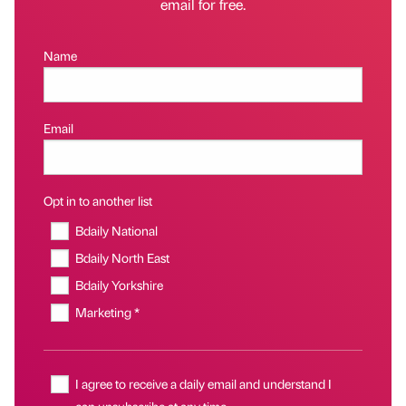
email for free.
Name
Email
Opt in to another list
Bdaily National
Bdaily North East
Bdaily Yorkshire
Marketing *
I agree to receive a daily email and understand I
can unsubscribe at any time.