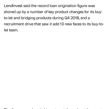
LendInvest said the record loan origination figure was
shored up by a number of key product changes for its buy-
to-let and bridging products during Q4 2018, and a
recruitment drive that saw it add 13 new faces to its buy-to-
let team.