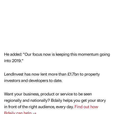
He added: “Our focus now is keeping this momentum going
into 2019.”
LendInvest has now lent more than £1.7bn to property
investors and developers to date.
Want your business, product or service to be seen
regionally and nationally? Bdaily helps you get your story
in front of the right audience, every day.
Find out how
Bdaily can help →