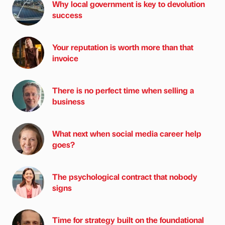
Why local government is key to devolution
success
Your reputation is worth more than that
invoice
There is no perfect time when selling a
business
What next when social media career help
goes?
The psychological contract that nobody
signs
Time for strategy built on the foundational