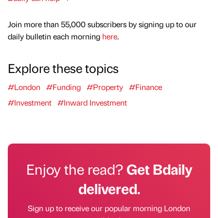
Join more than 55,000 subscribers by signing up to our
daily bulletin each morning
here
.
Explore these topics
#London
#Funding
#Property
#Finance
#Investment
#Inward Investment
Enjoy the read?
Get Bdaily
delivered.
Sign up to receive our popular morning London