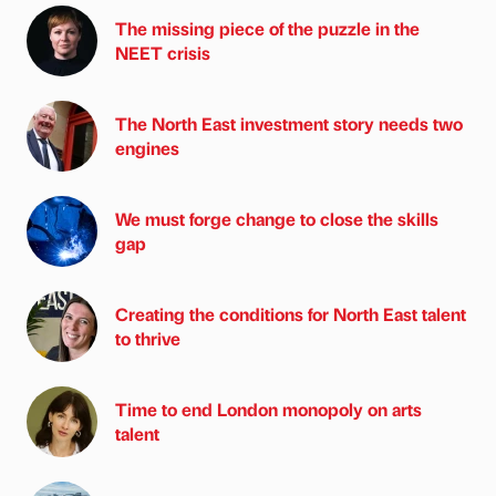
The missing piece of the puzzle in the
NEET crisis
The North East investment story needs two
engines
We must forge change to close the skills
gap
Creating the conditions for North East talent
to thrive
Time to end London monopoly on arts
talent