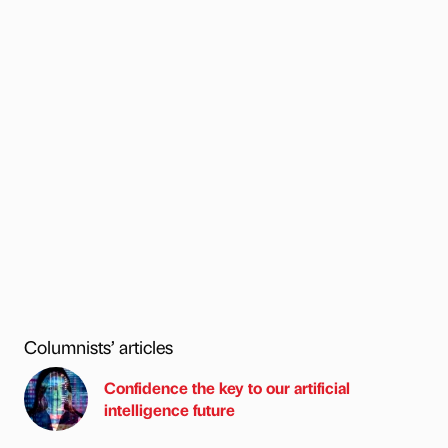
Columnists’ articles
Confidence the key to our artificial
intelligence future