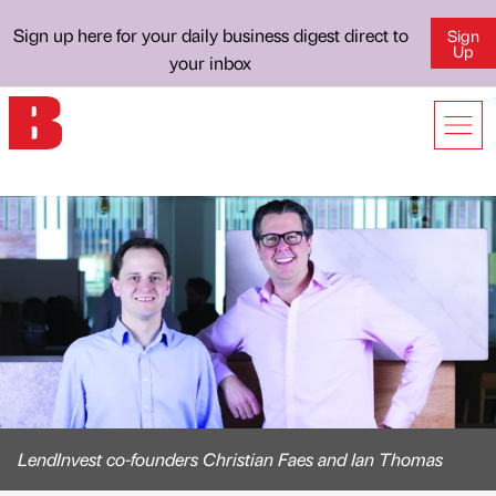
Sign up here for your daily business digest direct to
Sign
Up
your inbox
LendInvest co-founders Christian Faes and Ian Thomas