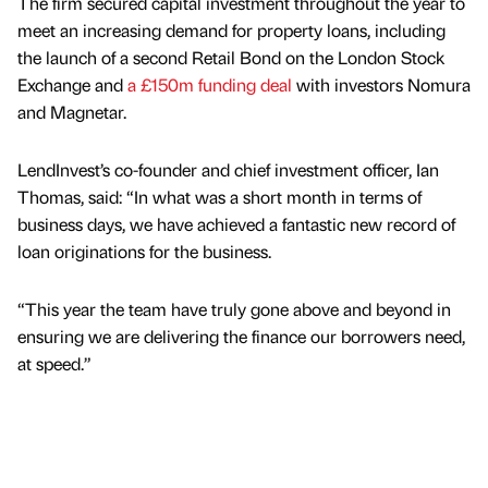
The firm secured capital investment throughout the year to
meet an increasing demand for property loans, including
the launch of a second Retail Bond on the London Stock
Exchange and
a £150m funding deal
with investors Nomura
and Magnetar.
LendInvest’s co-founder and chief investment officer, Ian
Thomas, said: “In what was a short month in terms of
business days, we have achieved a fantastic new record of
loan originations for the business.
“This year the team have truly gone above and beyond in
ensuring we are delivering the finance our borrowers need,
at speed.”