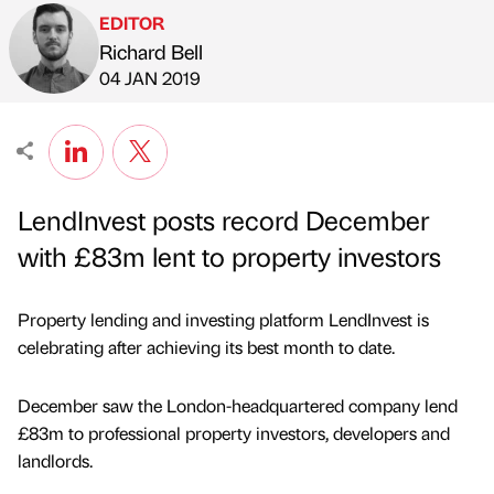
EDITOR
Richard Bell
Published by
on
04 JAN 2019
LendInvest posts record December
with £83m lent to property investors
Property lending and investing platform LendInvest is
celebrating after achieving its best month to date.
December saw the London-headquartered company lend
£83m to professional property investors, developers and
landlords.