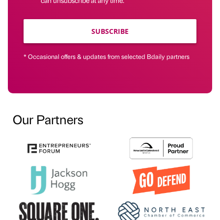
SUBSCRIBE
* Occasional offers & updates from selected Bdaily partners
Our Partners