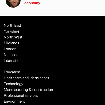
economy
North East
Yorkshire
North West
Midlands
London
National
International
Education
Healthcare and life sciences
Technology
Manufacturing & construction
Professional services
Environment