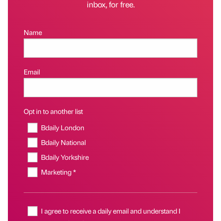
inbox, for free.
Name
Email
Opt in to another list
Bdaily London
Bdaily National
Bdaily Yorkshire
Marketing *
I agree to receive a daily email and understand I