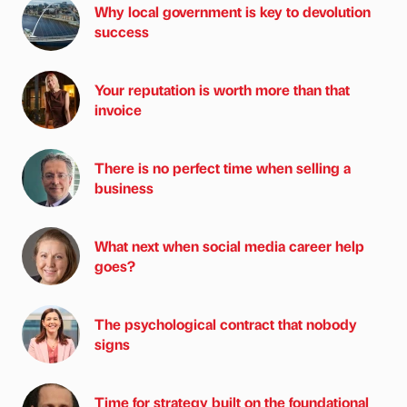
Why local government is key to devolution
success
Your reputation is worth more than that
invoice
There is no perfect time when selling a
business
What next when social media career help
goes?
The psychological contract that nobody
signs
Time for strategy built on the foundational