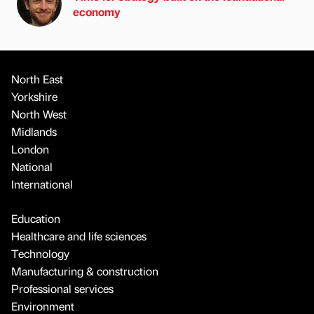
economy
North East
Yorkshire
North West
Midlands
London
National
International
Education
Healthcare and life sciences
Technology
Manufacturing & construction
Professional services
Environment