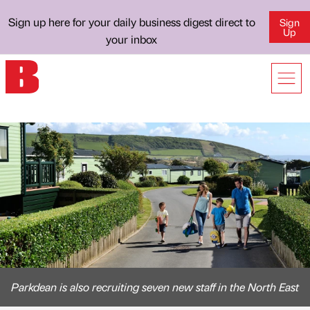
Sign up here for your daily business digest direct to
Sign
Up
your inbox
Parkdean is also recruiting seven new staff in the North East