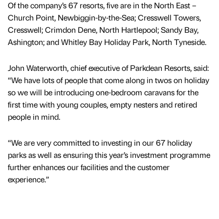
Of the company’s 67 resorts, five are in the North East –
Church Point, Newbiggin-by-the-Sea; Cresswell Towers,
Cresswell; Crimdon Dene, North Hartlepool; Sandy Bay,
Ashington; and Whitley Bay Holiday Park, North Tyneside.
John Waterworth, chief executive of Parkdean Resorts, said:
“We have lots of people that come along in twos on holiday
so we will be introducing one-bedroom caravans for the
first time with young couples, empty nesters and retired
people in mind.
“We are very committed to investing in our 67 holiday
parks as well as ensuring this year’s investment programme
further enhances our facilities and the customer
experience.”