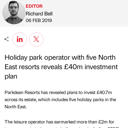
EDITOR
Richard Bell
Published by
on
06 FEB 2019
Holiday park operator with five North
East resorts reveals £40m investment
plan
Parkdean Resorts has revealed plans to invest £40.7m
across its estate, which includes five holiday parks in the
North East.
The leisure operator has earmarked more than £2m for