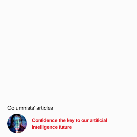
Columnists’ articles
Confidence the key to our artificial
intelligence future