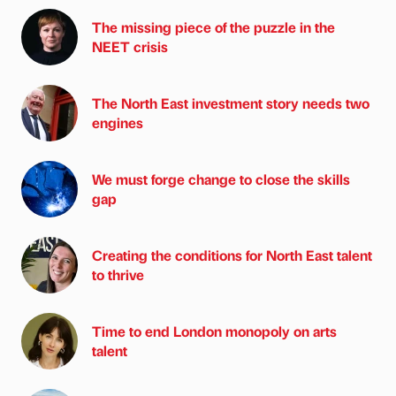
The missing piece of the puzzle in the
NEET crisis
The North East investment story needs two
engines
We must forge change to close the skills
gap
Creating the conditions for North East talent
to thrive
Time to end London monopoly on arts
talent