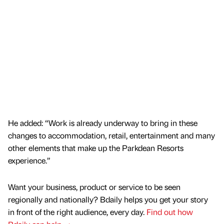
He added: “Work is already underway to bring in these
changes to accommodation, retail, entertainment and many
other elements that make up the Parkdean Resorts
experience.”
Want your business, product or service to be seen
regionally and nationally? Bdaily helps you get your story
in front of the right audience, every day.
Find out how