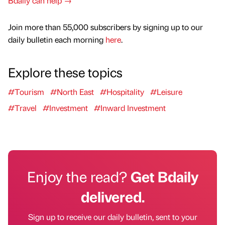
Bdaily can help →
Join more than 55,000 subscribers by signing up to our
daily bulletin each morning
here
.
Explore these topics
#Tourism
#North East
#Hospitality
#Leisure
#Travel
#Investment
#Inward Investment
Enjoy the read?
Get Bdaily
delivered.
Sign up to receive our daily bulletin, sent to your