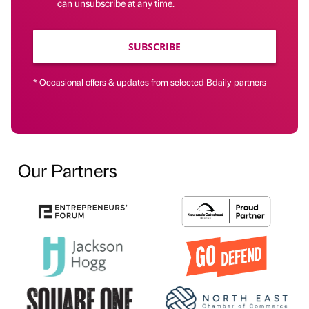
can unsubscribe at any time.
SUBSCRIBE
* Occasional offers & updates from selected Bdaily partners
Our Partners