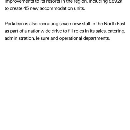
improvements to its resorts in the region, including £892k
to create 45 new accommodation units.
Parkdean is also recruiting seven new staff in the North East
as part of a nationwide drive to fill roles in its sales, catering,
administration, leisure and operational departments.