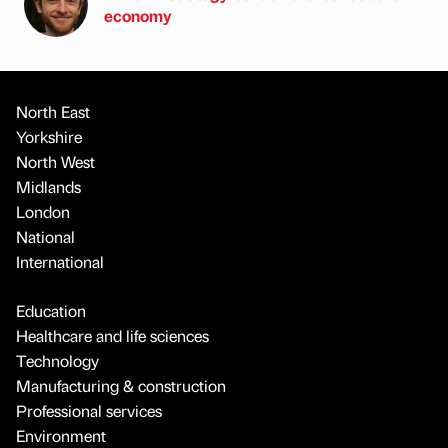
economy
North East
Yorkshire
North West
Midlands
London
National
International
Education
Healthcare and life sciences
Technology
Manufacturing & construction
Professional services
Environment