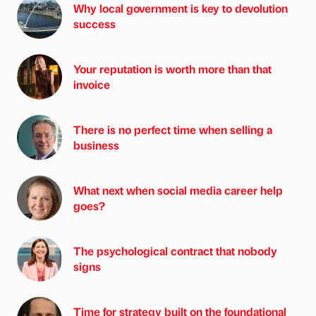
Why local government is key to devolution
success
Your reputation is worth more than that
invoice
There is no perfect time when selling a
business
What next when social media career help
goes?
The psychological contract that nobody
signs
Time for strategy built on the foundational