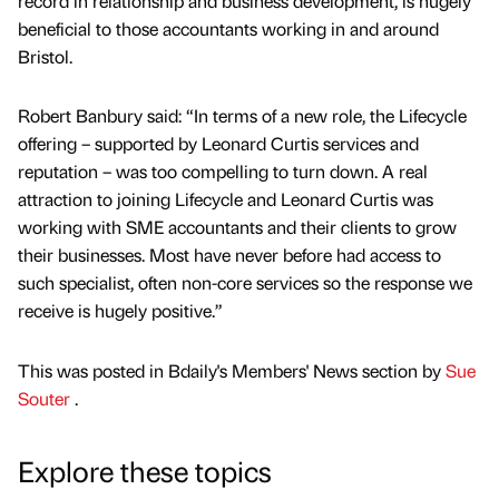
record in relationship and business development, is hugely
beneficial to those accountants working in and around
Bristol.
Robert Banbury said: “In terms of a new role, the Lifecycle
offering – supported by Leonard Curtis services and
reputation – was too compelling to turn down. A real
attraction to joining Lifecycle and Leonard Curtis was
working with SME accountants and their clients to grow
their businesses. Most have never before had access to
such specialist, often non-core services so the response we
receive is hugely positive.”
This was posted in Bdaily's Members' News section by
Sue
Souter
.
Explore these topics