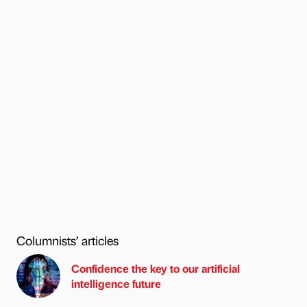
Columnists’ articles
Confidence the key to our artificial
intelligence future