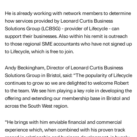
He is already working with network members to determine
how services provided by Leonard Curtis Business
Solutions Group (LCBSG) - provider of Lifecycle - can
support their businesses. Also within his remit is outreach
to those regional SME accountants who have not signed up
to Lifecycle, which is free to join.
Andy Beckingham, Director of Leonard Curtis Business
Solutions Group in Bristol, said: “The popularity of Lifecycle
continues to grow so we are delighted to welcome Robert
to the team. We see him playing a key role in developing the
offering and extending our membership base in Bristol and
across the South West region.
“He brings with him enviable financial and commercial
experience which, when combined with his proven track