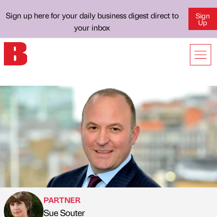
Sign up here for your daily business digest direct to
Sign
Up
your inbox
PARTNER
Sue Souter