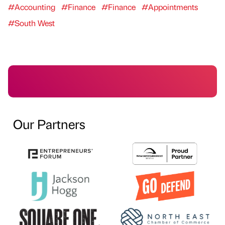
#Accounting
#Finance
#Finance
#Appointments
#South West
Our Partners