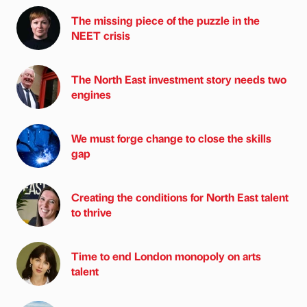
The missing piece of the puzzle in the
NEET crisis
The North East investment story needs two
engines
We must forge change to close the skills
gap
Creating the conditions for North East talent
to thrive
Time to end London monopoly on arts
talent