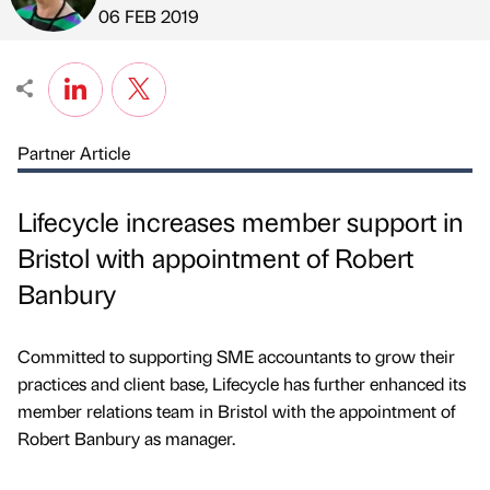
Published by
on
06 FEB 2019
Partner Article
Lifecycle increases member support in
Bristol with appointment of Robert
Banbury
Committed to supporting SME accountants to grow their
practices and client base, Lifecycle has further enhanced its
member relations team in Bristol with the appointment of
Robert Banbury as manager.