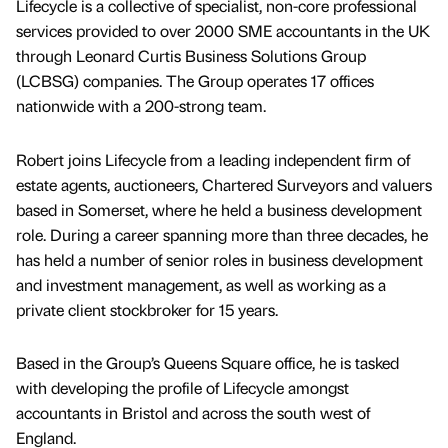
Lifecycle is a collective of specialist, non-core professional
services provided to over 2000 SME accountants in the UK
through Leonard Curtis Business Solutions Group
(LCBSG) companies. The Group operates 17 offices
nationwide with a 200-strong team.
Robert joins Lifecycle from a leading independent firm of
estate agents, auctioneers, Chartered Surveyors and valuers
based in Somerset, where he held a business development
role. During a career spanning more than three decades, he
has held a number of senior roles in business development
and investment management, as well as working as a
private client stockbroker for 15 years.
Based in the Group’s Queens Square office, he is tasked
with developing the profile of Lifecycle amongst
accountants in Bristol and across the south west of
England.