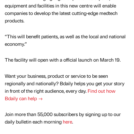
equipment and facilities in this new centre will enable
companies to develop the latest cutting-edge medtech
products.
“This will benefit patients, as well as the local and national
economy.”
The facility will open with a official launch on March 19.
Want your business, product or service to be seen
regionally and nationally? Bdaily helps you get your story
in front of the right audience, every day.
Find out how
Bdaily can help →
Join more than 55,000 subscribers by signing up to our
daily bulletin each morning
here
.