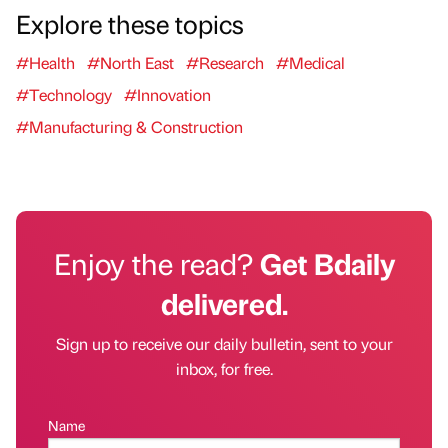
Explore these topics
#Health
#North East
#Research
#Medical
#Technology
#Innovation
#Manufacturing & Construction
Enjoy the read?
Get Bdaily
delivered.
Sign up to receive our daily bulletin, sent to your
inbox, for free.
Name