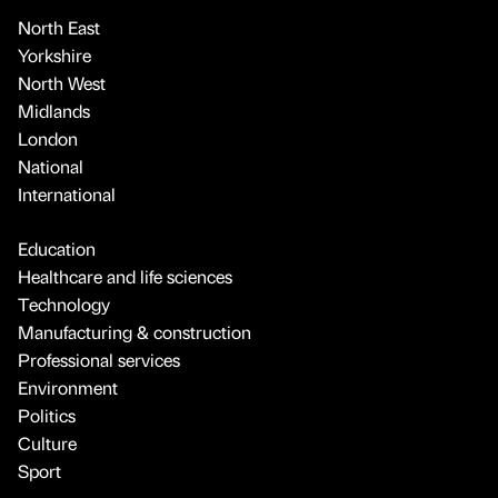
North East
Yorkshire
North West
Midlands
London
National
International
Education
Healthcare and life sciences
Technology
Manufacturing & construction
Professional services
Environment
Politics
Culture
Sport