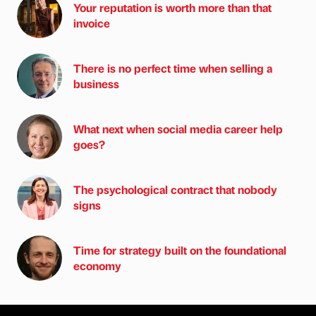
Your reputation is worth more than that
invoice
There is no perfect time when selling a
business
What next when social media career help
goes?
The psychological contract that nobody
signs
Time for strategy built on the foundational
economy