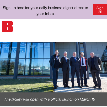
Sign up here for your daily business digest direct to
Sign
Up
your inbox
The facility will open with a official launch on March 19