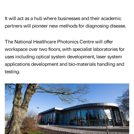
It will act as a hub where businesses and their academic
partners will pioneer new methods for diagnosing disease.
The National Healthcare Photonics Centre will offer
workspace over two floors, with specialist laboratories for
uses including optical system development, laser system
applications development and bio-materials handling and
testing.