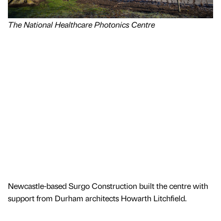
The National Healthcare Photonics Centre
Newcastle-based Surgo Construction built the centre with
support from Durham architects Howarth Litchfield.