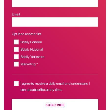
Email
Opt in to another list
Bdaily London
Bdaily National
Bdaily Yorkshire
Marketing *
I agree to receive a daily email and understand I
can unsubscribe at any time.
SUBSCRIBE