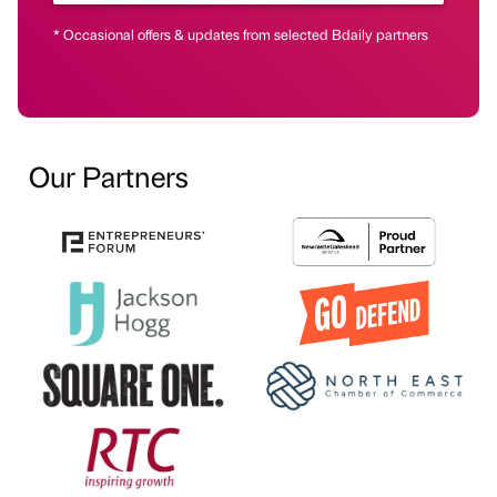
* Occasional offers & updates from selected Bdaily partners
Our Partners