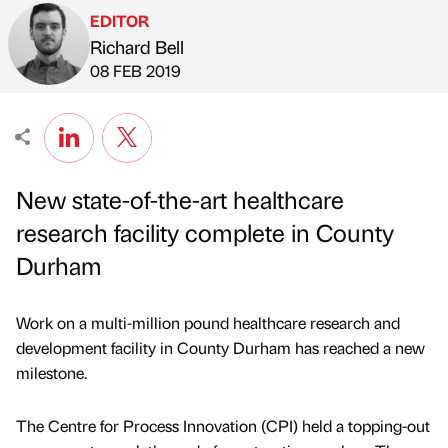
EDITOR
Richard Bell
Published by
on
08 FEB 2019
New state-of-the-art healthcare
research facility complete in County
Durham
Work on a multi-million pound healthcare research and
development facility in County Durham has reached a new
milestone.
The Centre for Process Innovation (CPI) held a topping-out