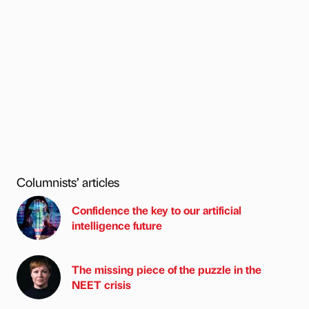
Columnists’ articles
Confidence the key to our artificial
intelligence future
The missing piece of the puzzle in the
NEET crisis