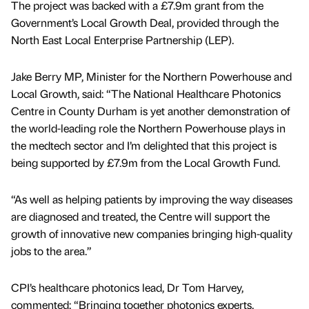
The project was backed with a £7.9m grant from the
Government’s Local Growth Deal, provided through the
North East Local Enterprise Partnership (LEP).
Jake Berry MP, Minister for the Northern Powerhouse and
Local Growth, said: “The National Healthcare Photonics
Centre in County Durham is yet another demonstration of
the world-leading role the Northern Powerhouse plays in
the medtech sector and I’m delighted that this project is
being supported by £7.9m from the Local Growth Fund.
“As well as helping patients by improving the way diseases
are diagnosed and treated, the Centre will support the
growth of innovative new companies bringing high-quality
jobs to the area.”
CPI’s healthcare photonics lead, Dr Tom Harvey,
commented: “Bringing together photonics experts,