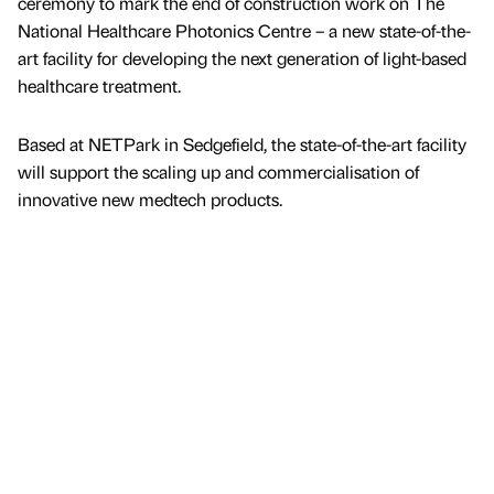
ceremony to mark the end of construction work on The
National Healthcare Photonics Centre – a new state-of-the-
art facility for developing the next generation of light-based
healthcare treatment.
Based at NETPark in Sedgefield, the state-of-the-art facility
will support the scaling up and commercialisation of
innovative new medtech products.