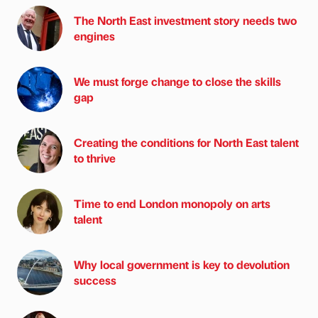
The North East investment story needs two
engines
We must forge change to close the skills
gap
Creating the conditions for North East talent
to thrive
Time to end London monopoly on arts
talent
Why local government is key to devolution
success