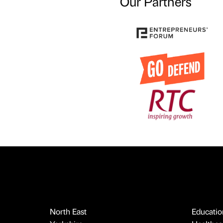
Our Partners
North East
Educatio