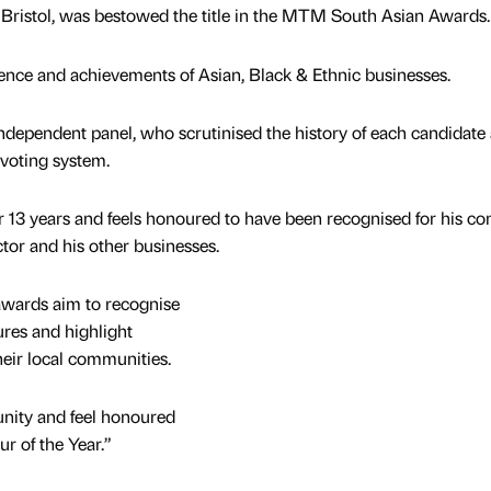
nt Bristol, was bestowed the title in the MTM South Asian Awards.
ence and achievements of Asian, Black & Ethnic businesses.
ndependent panel, who scrutinised the history of each candidate
 voting system.
or 13 years and feels honoured to have been recognised for his co
or and his other businesses.
awards aim to recognise
ures and highlight
their local communities.
nity and feel honoured
r of the Year.”