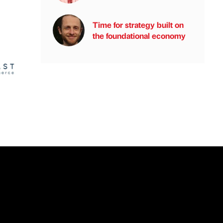
Time for strategy built on
the foundational economy