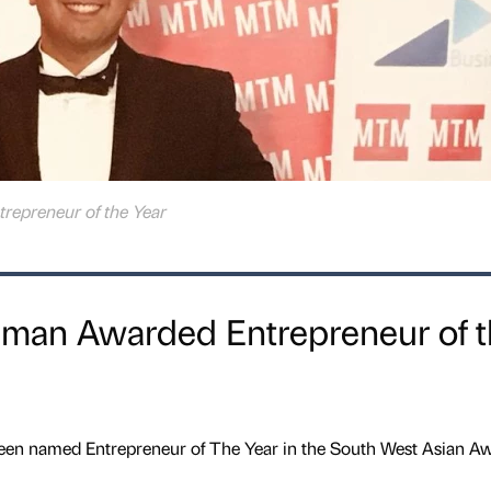
trepreneur of the Year
ssman Awarded Entrepreneur of 
n named Entrepreneur of The Year in the South West Asian Aw