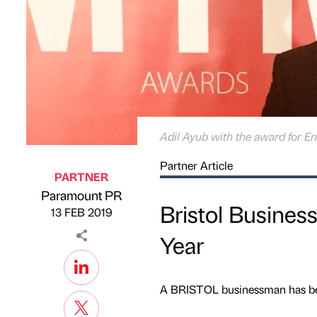
Adil Ayub with the award for En
Partner Article
PARTNER
Paramount PR
Published by
on
Bristol Busine
13 FEB 2019
Year
A BRISTOL businessman has bee