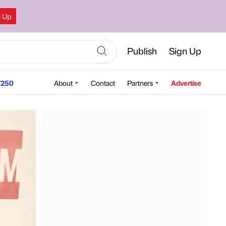
n Up
Publish
Sign Up
250
About
Contact
Partners
Advertise