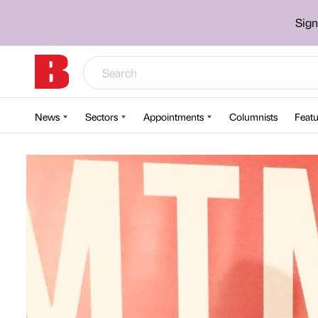
Sign
News
Sectors
Appointments
Columnists
Featu