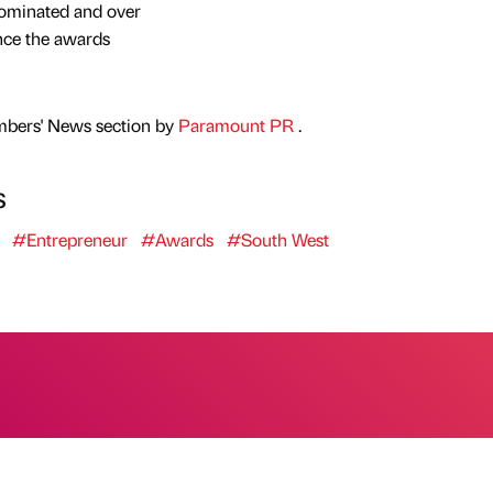
ominated and over
nce the awards
mbers' News section by
Paramount PR
.
s
#Entrepreneur
#Awards
#South West