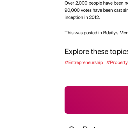
Over 2,000 people have been n
90,000 votes have been cast si
inception in 2012.
This was posted in Bdaily's Me
Explore these topic
#Entrepreneurship
#Property