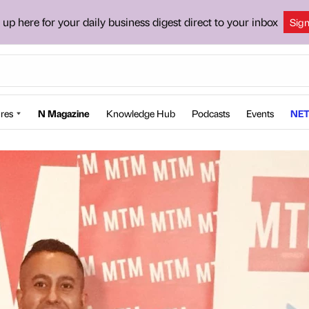
 up here for your daily business digest direct to your inbox
Sig
res
N Magazine
Knowledge Hub
Podcasts
Events
NET