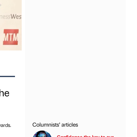
the
Columnists’ articles
ards.
Confidence the key to our