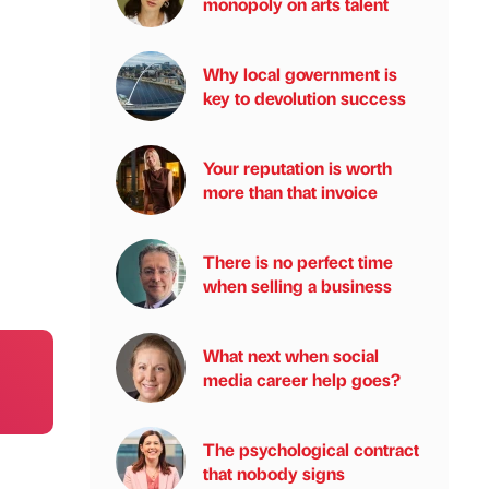
monopoly on arts talent
Why local government is
key to devolution success
Your reputation is worth
more than that invoice
There is no perfect time
when selling a business
What next when social
media career help goes?
The psychological contract
that nobody signs