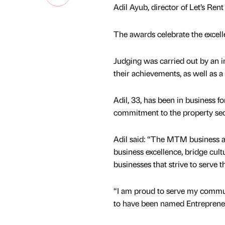
Adil Ayub, director of Let’s Re
The awards celebrate the excell
Judging was carried out by an i
their achievements, as well as a
Adil, 33, has been in business f
commitment to the property sect
Adil said: “The MTM business 
business excellence, bridge cult
businesses that strive to serve 
“I am proud to serve my commu
to have been named Entrepreneu