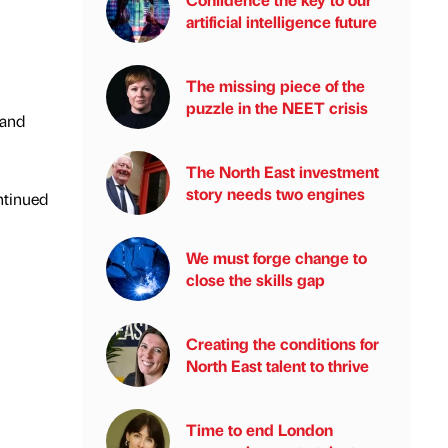
artificial intelligence future
The missing piece of the
puzzle in the NEET crisis
 and
The North East investment
story needs two engines
ntinued
We must forge change to
close the skills gap
Creating the conditions for
North East talent to thrive
Time to end London