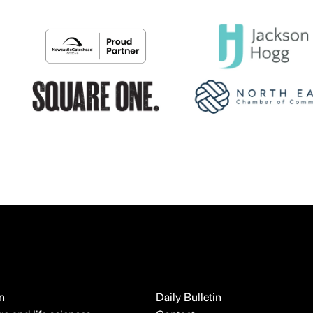
n
Daily Bulletin