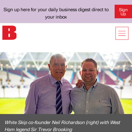
Sign up here for your daily business digest direct to
Sign
Up
your inbox
White Skip co-founder Neil Richardson (right) with West
Ham legend Sir Trevor Brooking