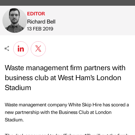
EDITOR
Richard Bell
Published by
on
13 FEB 2019
Waste management firm partners with
business club at West Ham's London
Stadium
Waste management company White Skip Hire has scored a
new partnership with the Business Club at London
Stadium.