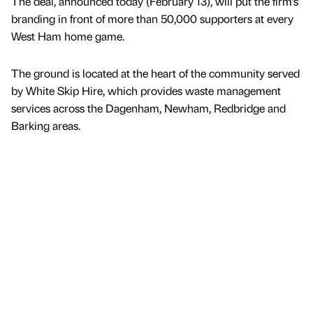
The deal, announced today (February 13), will put the firm’s
branding in front of more than 50,000 supporters at every
West Ham home game.
The ground is located at the heart of the community served
by White Skip Hire, which provides waste management
services across the Dagenham, Newham, Redbridge and
Barking areas.