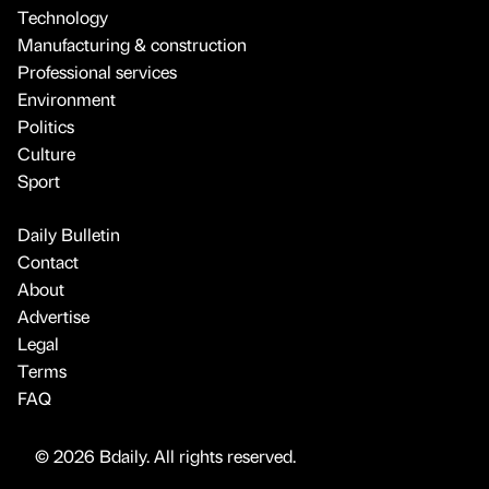
Technology
Manufacturing & construction
Professional services
Environment
Politics
Culture
Sport
Daily Bulletin
Contact
About
Advertise
Legal
Terms
FAQ
© 2026 Bdaily. All rights reserved.