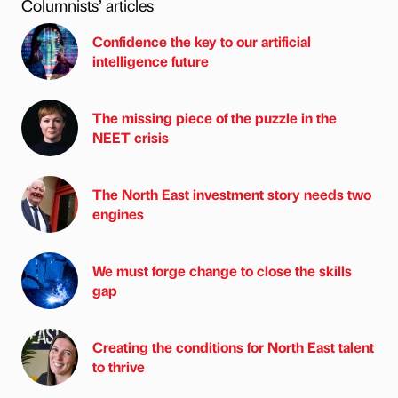
Columnists’ articles
Confidence the key to our artificial
intelligence future
The missing piece of the puzzle in the
NEET crisis
The North East investment story needs two
engines
We must forge change to close the skills
gap
Creating the conditions for North East talent
to thrive