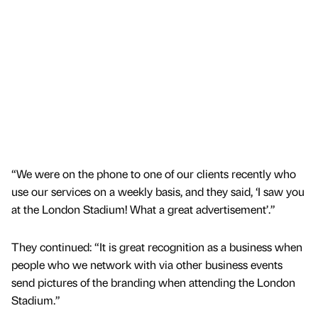
“We were on the phone to one of our clients recently who
use our services on a weekly basis, and they said, ‘I saw you
at the London Stadium! What a great advertisement’.”
They continued: “It is great recognition as a business when
people who we network with via other business events
send pictures of the branding when attending the London
Stadium.”