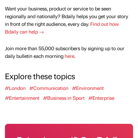
Want your business, product or service to be seen
regionally and nationally? Bdaily helps you get your story
in front of the right audience, every day.
Find out how
Bdaily can help →
Join more than 55,000 subscribers by signing up to our
daily bulletin each morning
here
.
Explore these topics
#London
#Communication
#Environment
#Entertainment
#Business in Sport
#Enterprise