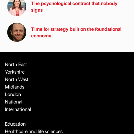
The psychological contract that nobody
signs
Time for strategy built on the foundational
economy
North East
Yorkshire
North West
Midlands
London
National
International
Education
Healthcare and life sciences