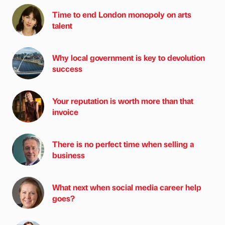
Time to end London monopoly on arts
talent
Why local government is key to devolution
success
Your reputation is worth more than that
invoice
There is no perfect time when selling a
business
What next when social media career help
goes?