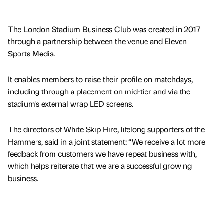
The London Stadium Business Club was created in 2017
through a partnership between the venue and Eleven
Sports Media.
It enables members to raise their profile on matchdays,
including through a placement on mid-tier and via the
stadium’s external wrap LED screens.
The directors of White Skip Hire, lifelong supporters of the
Hammers, said in a joint statement: “We receive a lot more
feedback from customers we have repeat business with,
which helps reiterate that we are a successful growing
business.