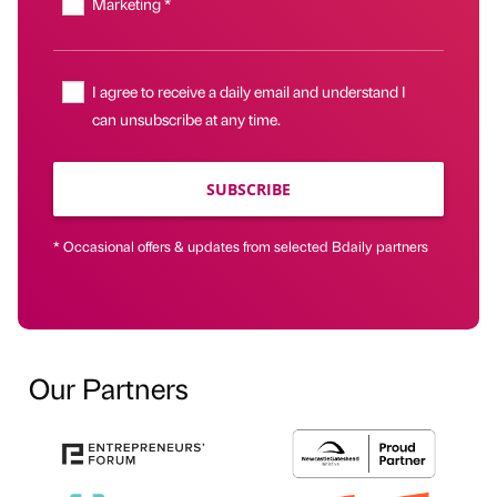
Marketing *
I agree to receive a daily email and understand I
can unsubscribe at any time.
SUBSCRIBE
* Occasional offers & updates from selected Bdaily partners
Our Partners