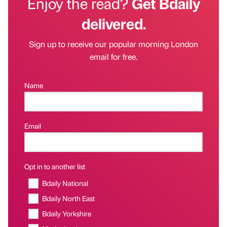
Enjoy the read?
Get Bdaily
delivered.
Sign up to receive our popular morning London
email for free.
Name
Email
Opt in to another list
Bdaily National
Bdaily North East
Bdaily Yorkshire