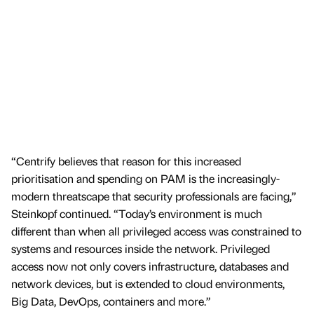
“Centrify believes that reason for this increased
prioritisation and spending on PAM is the increasingly-
modern threatscape that security professionals are facing,”
Steinkopf continued. “Today’s environment is much
different than when all privileged access was constrained to
systems and resources inside the network. Privileged
access now not only covers infrastructure, databases and
network devices, but is extended to cloud environments,
Big Data, DevOps, containers and more.”