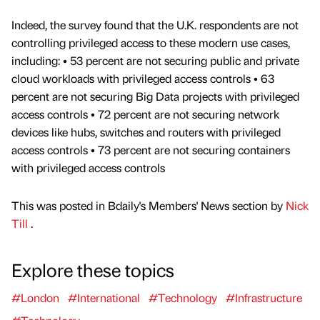
Indeed, the survey found that the U.K. respondents are not
controlling privileged access to these modern use cases,
including: • 53 percent are not securing public and private
cloud workloads with privileged access controls • 63
percent are not securing Big Data projects with privileged
access controls • 72 percent are not securing network
devices like hubs, switches and routers with privileged
access controls • 73 percent are not securing containers
with privileged access controls
This was posted in Bdaily's Members' News section by
Nick
Till
.
Explore these topics
#London
#International
#Technology
#Infrastructure