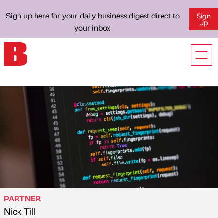
Sign up here for your daily business digest direct to
Sign
Up
your inbox
PARTNER
Nick Till
Published by
on