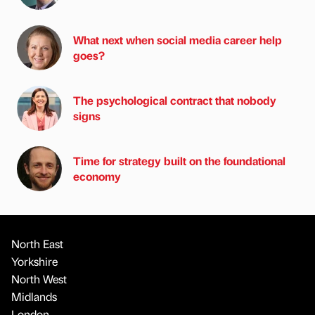
What next when social media career help
goes?
The psychological contract that nobody
signs
Time for strategy built on the foundational
economy
North East
Yorkshire
North West
Midlands
London