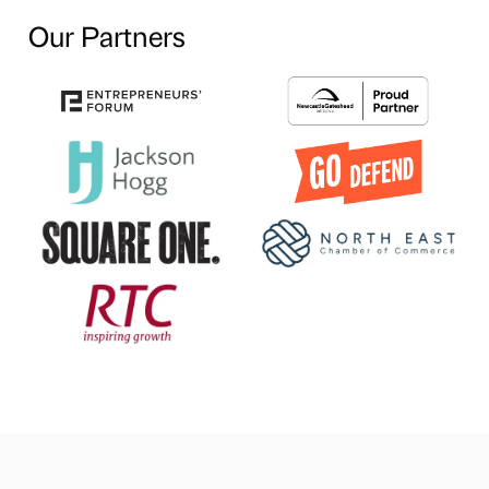
Our Partners