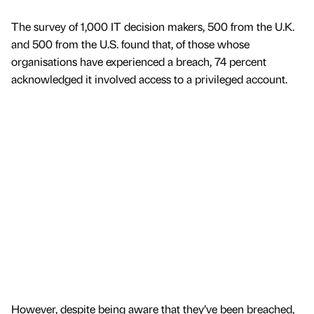
The survey of 1,000 IT decision makers, 500 from the U.K.
and 500 from the U.S. found that, of those whose
organisations have experienced a breach, 74 percent
acknowledged it involved access to a privileged account.
However, despite being aware that they’ve been breached,