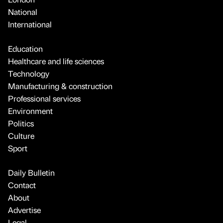
National
International
Education
Healthcare and life sciences
Technology
Manufacturing & construction
Professional services
Environment
Politics
Culture
Sport
Daily Bulletin
Contact
About
Advertise
Legal