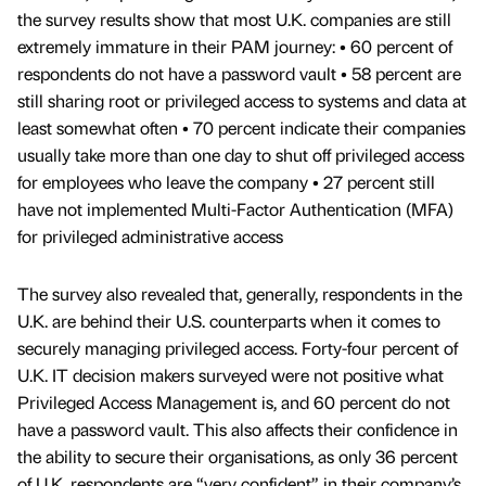
the survey results show that most U.K. companies are still
extremely immature in their PAM journey: • 60 percent of
respondents do not have a password vault • 58 percent are
still sharing root or privileged access to systems and data at
least somewhat often • 70 percent indicate their companies
usually take more than one day to shut off privileged access
for employees who leave the company • 27 percent still
have not implemented Multi-Factor Authentication (MFA)
for privileged administrative access
The survey also revealed that, generally, respondents in the
U.K. are behind their U.S. counterparts when it comes to
securely managing privileged access. Forty-four percent of
U.K. IT decision makers surveyed were not positive what
Privileged Access Management is, and 60 percent do not
have a password vault. This also affects their confidence in
the ability to secure their organisations, as only 36 percent
of U.K. respondents are “very confident” in their company’s