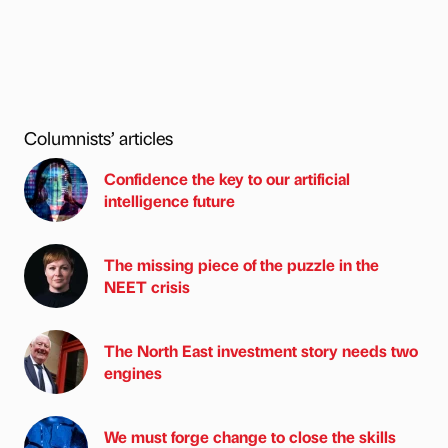
Columnists’ articles
Confidence the key to our artificial
intelligence future
The missing piece of the puzzle in the
NEET crisis
The North East investment story needs two
engines
We must forge change to close the skills