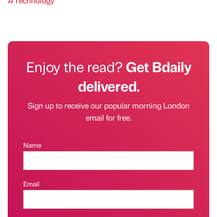
#Technology
Enjoy the read?
Get Bdaily
delivered.
Sign up to receive our popular morning London
email for free.
Name
Email