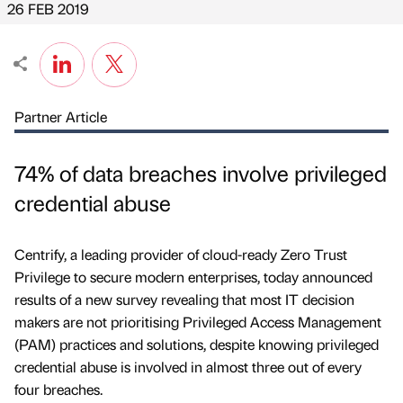
26 FEB 2019
Partner Article
74% of data breaches involve privileged
credential abuse
Centrify, a leading provider of cloud-ready Zero Trust
Privilege to secure modern enterprises, today announced
results of a new survey revealing that most IT decision
makers are not prioritising Privileged Access Management
(PAM) practices and solutions, despite knowing privileged
credential abuse is involved in almost three out of every
four breaches.