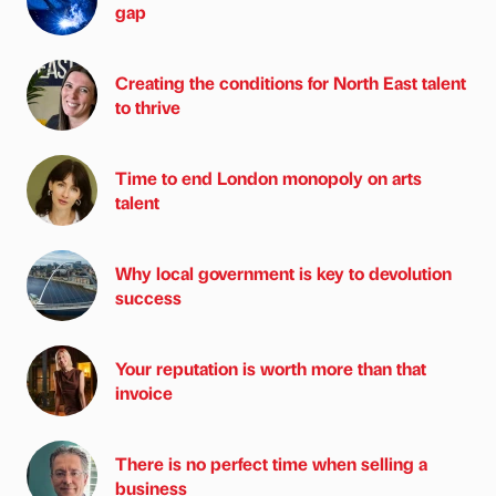
gap
Creating the conditions for North East talent
to thrive
Time to end London monopoly on arts
talent
Why local government is key to devolution
success
Your reputation is worth more than that
invoice
There is no perfect time when selling a
business