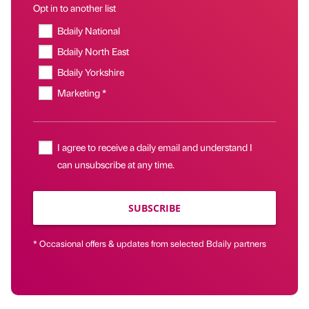
Opt in to another list
Bdaily National
Bdaily North East
Bdaily Yorkshire
Marketing *
I agree to receive a daily email and understand I
can unsubscribe at any time.
SUBSCRIBE
* Occasional offers & updates from selected Bdaily partners