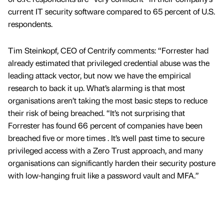
current IT security software compared to 65 percent of U.S.
respondents.
Tim Steinkopf, CEO of Centrify comments: “Forrester had
already estimated that privileged credential abuse was the
leading attack vector, but now we have the empirical
research to back it up. What’s alarming is that most
organisations aren’t taking the most basic steps to reduce
their risk of being breached. “It’s not surprising that
Forrester has found 66 percent of companies have been
breached five or more times . It’s well past time to secure
privileged access with a Zero Trust approach, and many
organisations can significantly harden their security posture
with low-hanging fruit like a password vault and MFA.”