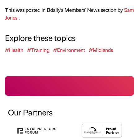
This was posted in Bdaily's Members' News section by
Sam
Jones
.
Explore these topics
#Health
#Training
#Environment
#Midlands
Our Partners