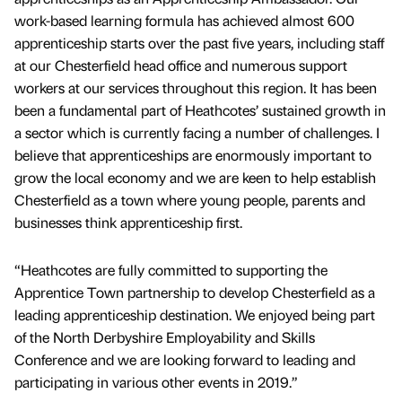
work-based learning formula has achieved almost 600
apprenticeship starts over the past five years, including staff
at our Chesterfield head office and numerous support
workers at our services throughout this region. It has been
been a fundamental part of Heathcotes’ sustained growth in
a sector which is currently facing a number of challenges. I
believe that apprenticeships are enormously important to
grow the local economy and we are keen to help establish
Chesterfield as a town where young people, parents and
businesses think apprenticeship first.
“Heathcotes are fully committed to supporting the
Apprentice Town partnership to develop Chesterfield as a
leading apprenticeship destination. We enjoyed being part
of the North Derbyshire Employability and Skills
Conference and we are looking forward to leading and
participating in various other events in 2019.”