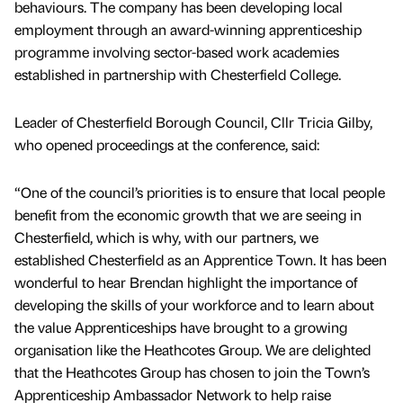
behaviours. The company has been developing local
employment through an award-winning apprenticeship
programme involving sector-based work academies
established in partnership with Chesterfield College.
Leader of Chesterfield Borough Council, Cllr Tricia Gilby,
who opened proceedings at the conference, said:
“One of the council’s priorities is to ensure that local people
benefit from the economic growth that we are seeing in
Chesterfield, which is why, with our partners, we
established Chesterfield as an Apprentice Town. It has been
wonderful to hear Brendan highlight the importance of
developing the skills of your workforce and to learn about
the value Apprenticeships have brought to a growing
organisation like the Heathcotes Group. We are delighted
that the Heathcotes Group has chosen to join the Town’s
Apprenticeship Ambassador Network to help raise