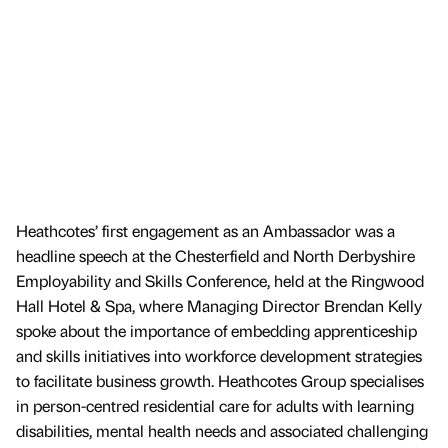
Heathcotes’ first engagement as an Ambassador was a
headline speech at the Chesterfield and North Derbyshire
Employability and Skills Conference, held at the Ringwood
Hall Hotel & Spa, where Managing Director Brendan Kelly
spoke about the importance of embedding apprenticeship
and skills initiatives into workforce development strategies
to facilitate business growth. Heathcotes Group specialises
in person-centred residential care for adults with learning
disabilities, mental health needs and associated challenging