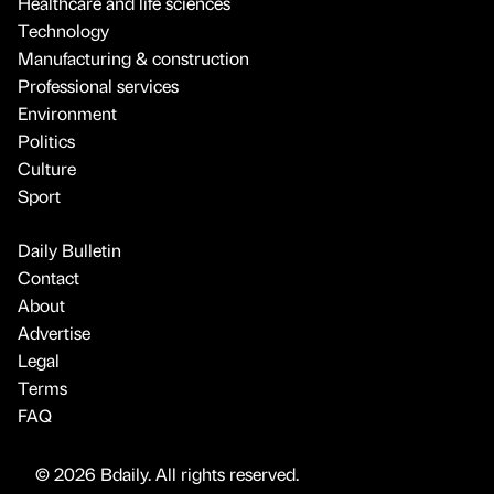
Healthcare and life sciences
Technology
Manufacturing & construction
Professional services
Environment
Politics
Culture
Sport
Daily Bulletin
Contact
About
Advertise
Legal
Terms
FAQ
© 2026 Bdaily. All rights reserved.