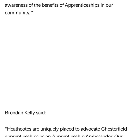
awareness of the benefits of Apprenticeships in our
community. “
Brendan Kelly said:
“Heathcotes are uniquely placed to advocate Chesterfield
apprenticeships as an Apprenticeship Ambassador. Our