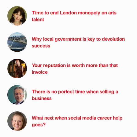
Time to end London monopoly on arts
talent
Why local government is key to devolution
success
Your reputation is worth more than that
invoice
There is no perfect time when selling a
business
What next when social media career help
goes?