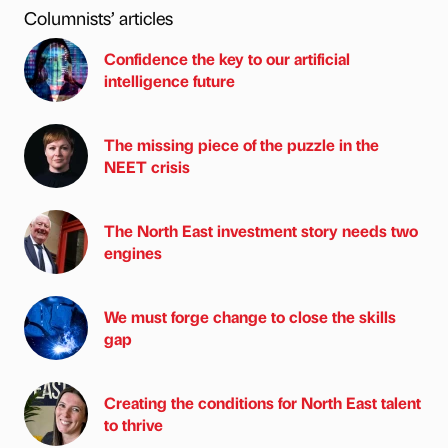
Columnists’ articles
Confidence the key to our artificial
intelligence future
The missing piece of the puzzle in the
NEET crisis
The North East investment story needs two
engines
We must forge change to close the skills
gap
Creating the conditions for North East talent
to thrive