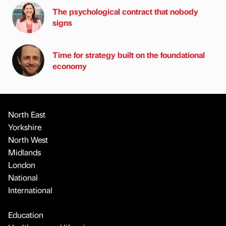
The psychological contract that nobody
signs
Time for strategy built on the foundational
economy
North East
Yorkshire
North West
Midlands
London
National
International
Education