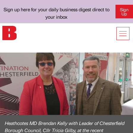
Sign up here for your daily business digest direct to
Sign
Up
your inbox
Heathcotes MD Brendan Kelly with Leader of Chesterfield
Borough Council, Cllr Tricia Gilby, at the recent