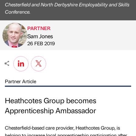
Chesterfield and North Derbyshire Employability and Skills
Conference.
PARTNER
Sam Jones
Published by
on
26 FEB 2019
Partner Article
Heathcotes Group becomes
Apprenticeship Ambassador
Chesterfield-based care provider, Heathcotes Group, is
helping to increase local apprenticeship participation after