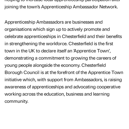
joining the town’s Apprenticeship Ambassador Network.
Apprenticeship Ambassadors are businesses and
organisations which sign up to actively promote and
celebrate apprenticeships in Chesterfield and their benefits
in strengthening the workforce. Chesterfield is the first
town in the UK to declare itself an ‘Apprentice Town’,
demonstrating a commitment to growing the careers of
young people alongside the economy. Chesterfield
Borough Council is at the forefront of the Apprentice Town
initiative which, with support from Ambassadors, is raising
awareness of apprenticeships and advocating cooperative
working across the education, business and learning
community.