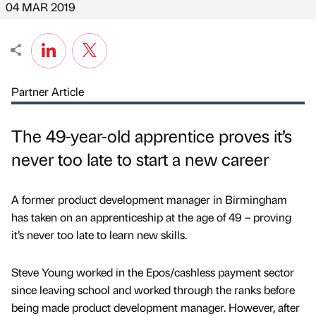
04 MAR 2019
Partner Article
The 49-year-old apprentice proves it’s
never too late to start a new career
A former product development manager in Birmingham
has taken on an apprenticeship at the age of 49 – proving
it’s never too late to learn new skills.
Steve Young worked in the Epos/cashless payment sector
since leaving school and worked through the ranks before
being made product development manager. However, after