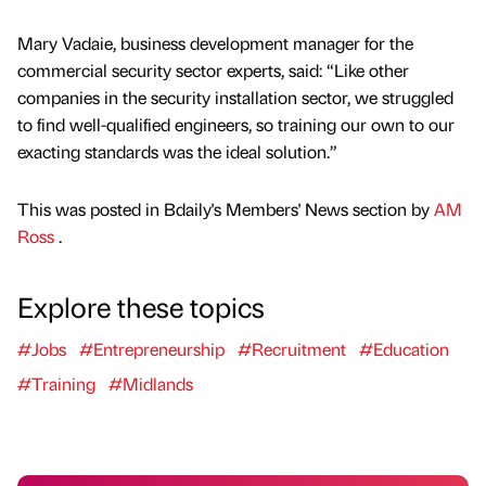
Mary Vadaie, business development manager for the
commercial security sector experts, said: “Like other
companies in the security installation sector, we struggled
to find well-qualified engineers, so training our own to our
exacting standards was the ideal solution.”
This was posted in Bdaily's Members' News section by
AM
Ross
.
Explore these topics
#Jobs
#Entrepreneurship
#Recruitment
#Education
#Training
#Midlands