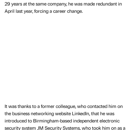
29 years at the same company, he was made redundant in
April last year, forcing a career change.
It was thanks to a former colleague, who contacted him on
the business networking website LinkedIn, that he was
introduced to Birmingham-based independent electronic
security system JM Security Systems, who took him on as a