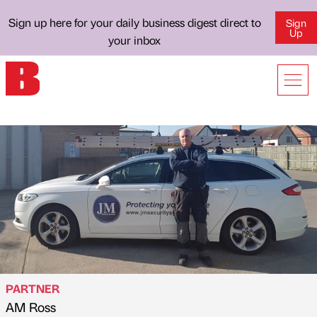
Sign up here for your daily business digest direct to
Sign
Up
your inbox
PARTNER
AM Ross
Published by
on