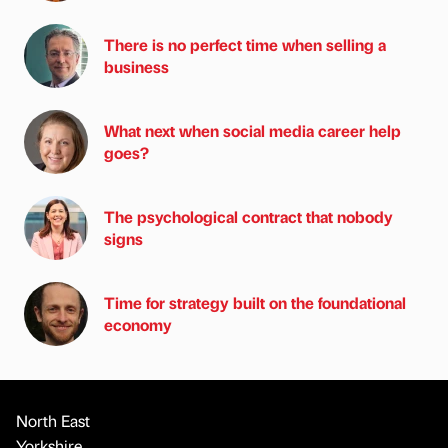
There is no perfect time when selling a
business
What next when social media career help
goes?
The psychological contract that nobody
signs
Time for strategy built on the foundational
economy
North East
Yorkshire