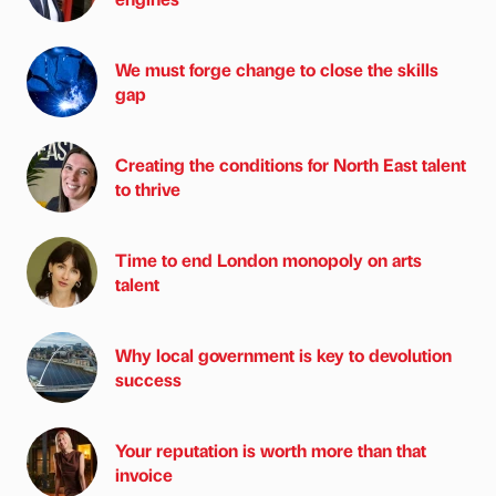
We must forge change to close the skills
gap
Creating the conditions for North East talent
to thrive
Time to end London monopoly on arts
talent
Why local government is key to devolution
success
Your reputation is worth more than that
invoice