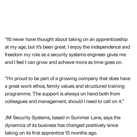
“I’d never have thought about taking on an apprenticeship
at my age, but it’s been great. I enjoy the independence and
freedom my role as a security systems engineer gives me
and I feel I can grow and achieve more as time goes on.
“I’m proud to be part of a growing company that does have
a great work ethos, family values and structured training
programme. The support is always on hand both from
colleagues and management, should I need to call on it.”
JM Security Systems, based in Summer Lane, says the
dynamics of its business has changed positively since
taking on its first apprentice 15 months ago.