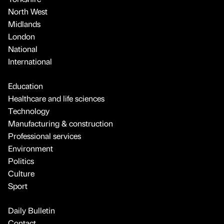
North West
Midlands
London
National
International
Education
Healthcare and life sciences
Technology
Manufacturing & construction
Professional services
Environment
Politics
Culture
Sport
Daily Bulletin
Contact