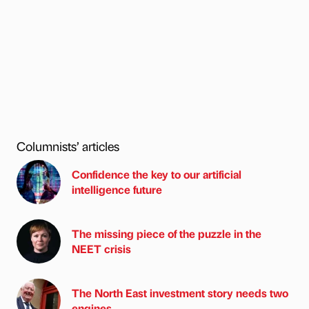
Columnists’ articles
Confidence the key to our artificial
intelligence future
The missing piece of the puzzle in the
NEET crisis
The North East investment story needs two
engines