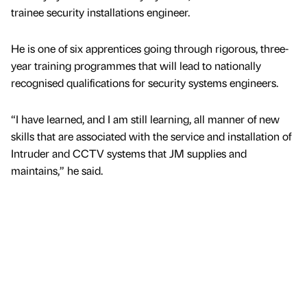
trainee security installations engineer.
He is one of six apprentices going through rigorous, three-
year training programmes that will lead to nationally
recognised qualifications for security systems engineers.
“I have learned, and I am still learning, all manner of new
skills that are associated with the service and installation of
Intruder and CCTV systems that JM supplies and
maintains,” he said.