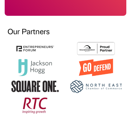
Our Partners