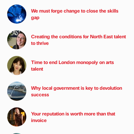
We must forge change to close the skills
gap
Creating the conditions for North East talent
to thrive
Time to end London monopoly on arts
talent
Why local government is key to devolution
success
Your reputation is worth more than that
invoice