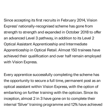
Since accepting its first recruits in February 2014, Vision
Express’ nationally-recognised scheme has gone from
strength to strength and expanded in October 2018 to offer
an advanced Level 3 pathway, in addition to its Level 2
Optical Assistant Apprenticeship and Intermediate
Apprenticeship in Optical Retail. Almost 150 trainees have
achieved their qualification and over half remain employed
with Vision Express.
Every apprentice successfully completing the scheme has
the opportunity to secure a full time, permanent post as an
optical assistant within Vision Express, with the option of
embarking on further training with the optician. Since its
inception, almost 2 in 3 have gone on to complete their
internal ‘Silver’ training programme and 12% have achieved