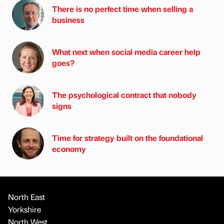
There is no perfect time when selling a
business
What next when social media career help
goes?
The psychological contract that nobody
signs
Time for strategy built on the foundational
economy
North East
Yorkshire
North West