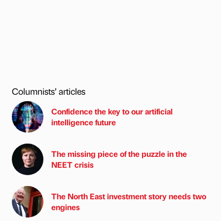
Columnists’ articles
Confidence the key to our artificial
intelligence future
The missing piece of the puzzle in the
NEET crisis
The North East investment story needs two
engines