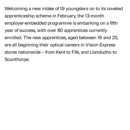
Welcoming a new intake of 19 youngsters on to its coveted
apprenticeship scheme in February, the 13-month
employer-embedded programme is embarking on a fifth
year of success, with over 80 apprentices currently
enrolled. The new apprentices, aged between 16 and 25,
are all beginning their optical careers in Vision Express
stores nationwide – from Kent to Fife, and Llandudno to
Scunthorpe.