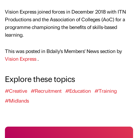
Vision Express joined forces in December 2018 with ITN
Productions and the Association of Colleges (AoC) for a
programme championing the benefits of skills-based
learning.
This was posted in Bdaily's Members' News section by
Vision Express
.
Explore these topics
#Creative
#Recruitment
#Education
#Training
#Midlands