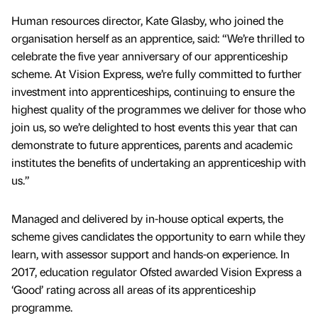
Human resources director, Kate Glasby, who joined the
organisation herself as an apprentice, said: “We’re thrilled to
celebrate the five year anniversary of our apprenticeship
scheme. At Vision Express, we’re fully committed to further
investment into apprenticeships, continuing to ensure the
highest quality of the programmes we deliver for those who
join us, so we’re delighted to host events this year that can
demonstrate to future apprentices, parents and academic
institutes the benefits of undertaking an apprenticeship with
us.”
Managed and delivered by in-house optical experts, the
scheme gives candidates the opportunity to earn while they
learn, with assessor support and hands-on experience. In
2017, education regulator Ofsted awarded Vision Express a
‘Good’ rating across all areas of its apprenticeship
programme.