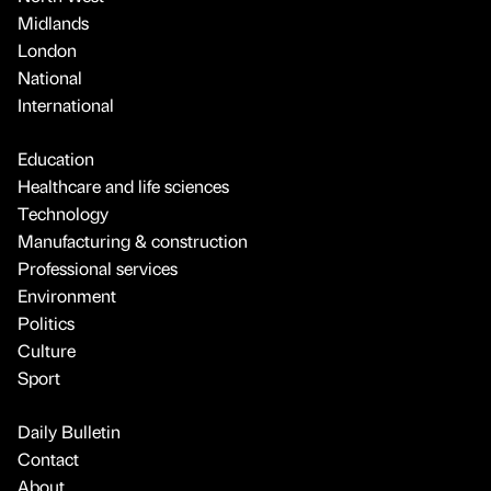
Midlands
London
National
International
Education
Healthcare and life sciences
Technology
Manufacturing & construction
Professional services
Environment
Politics
Culture
Sport
Daily Bulletin
Contact
About