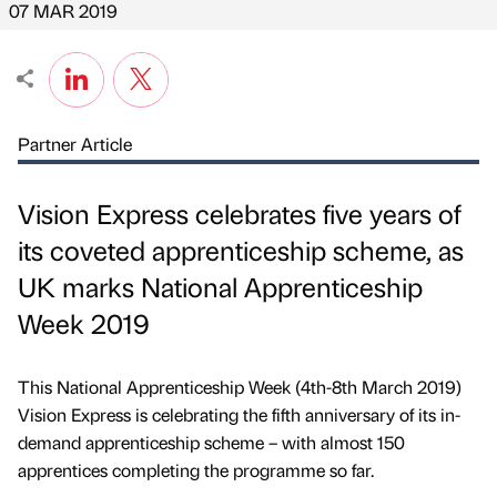
07 MAR 2019
Partner Article
Vision Express celebrates five years of
its coveted apprenticeship scheme, as
UK marks National Apprenticeship
Week 2019
This National Apprenticeship Week (4th-8th March 2019)
Vision Express is celebrating the fifth anniversary of its in-
demand apprenticeship scheme – with almost 150
apprentices completing the programme so far.