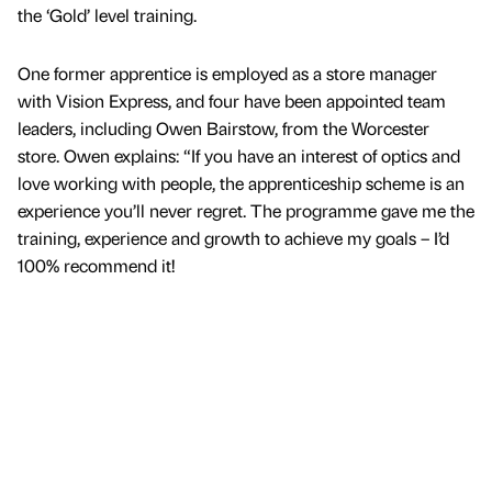
the ‘Gold’ level training.
One former apprentice is employed as a store manager
with Vision Express, and four have been appointed team
leaders, including Owen Bairstow, from the Worcester
store. Owen explains: “If you have an interest of optics and
love working with people, the apprenticeship scheme is an
experience you’ll never regret. The programme gave me the
training, experience and growth to achieve my goals – I’d
100% recommend it!