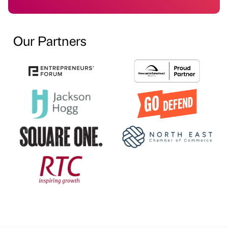
Our Partners