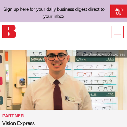
Sign up here for your daily business digest direct to
Sign
Up
your inbox
Image Source:
Vision Express
PARTNER
Vision Express
Published by
on