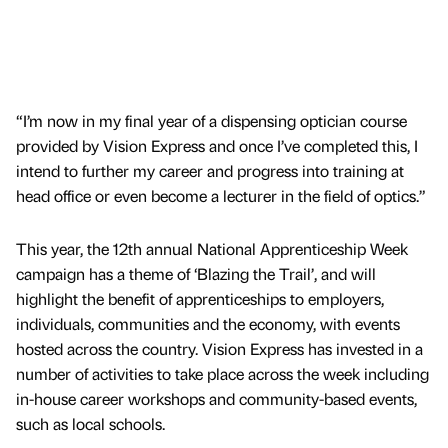
“I’m now in my final year of a dispensing optician course
provided by Vision Express and once I’ve completed this, I
intend to further my career and progress into training at
head office or even become a lecturer in the field of optics.”
This year, the 12th annual National Apprenticeship Week
campaign has a theme of ‘Blazing the Trail’, and will
highlight the benefit of apprenticeships to employers,
individuals, communities and the economy, with events
hosted across the country. Vision Express has invested in a
number of activities to take place across the week including
in-house career workshops and community-based events,
such as local schools.