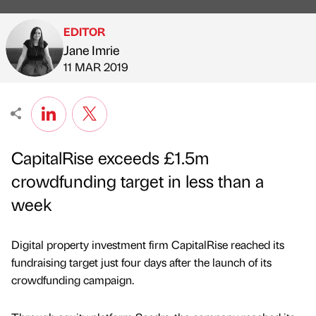
EDITOR
Jane Imrie
Published by
on
11 MAR 2019
CapitalRise exceeds £1.5m
crowdfunding target in less than a
week
Digital property investment firm CapitalRise reached its
fundraising target just four days after the launch of its
crowdfunding campaign.