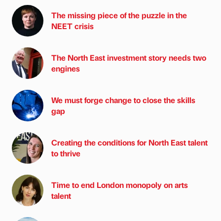
The missing piece of the puzzle in the
NEET crisis
The North East investment story needs two
engines
We must forge change to close the skills
gap
Creating the conditions for North East talent
to thrive
Time to end London monopoly on arts
talent