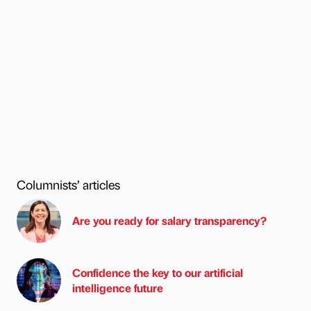
Columnists’ articles
Are you ready for salary transparency?
Confidence the key to our artificial
intelligence future