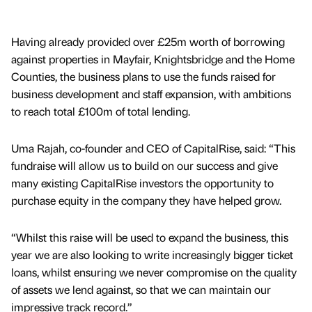
Having already provided over £25m worth of borrowing
against properties in Mayfair, Knightsbridge and the Home
Counties, the business plans to use the funds raised for
business development and staff expansion, with ambitions
to reach total £100m of total lending.
Uma Rajah, co-founder and CEO of CapitalRise, said: “This
fundraise will allow us to build on our success and give
many existing CapitalRise investors the opportunity to
purchase equity in the company they have helped grow.
“Whilst this raise will be used to expand the business, this
year we are also looking to write increasingly bigger ticket
loans, whilst ensuring we never compromise on the quality
of assets we lend against, so that we can maintain our
impressive track record.”