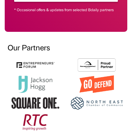
* Occasional offers & updates from selected Bdaily partners
Our Partners