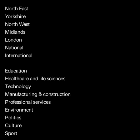
North East
Yorkshire
North West
Midlands
London
National
International
Education
Healthcare and life sciences
Technology
Manufacturing & construction
Professional services
Environment
Politics
Culture
Sport