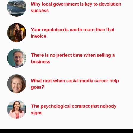
Why local government is key to devolution
success
Your reputation is worth more than that
invoice
There is no perfect time when selling a
business
What next when social media career help
goes?
The psychological contract that nobody
signs