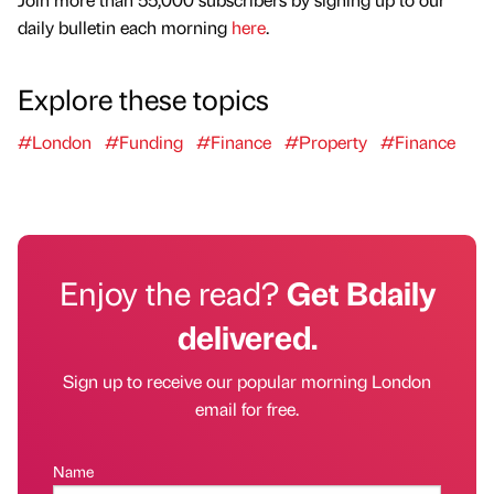
daily bulletin each morning
here
.
Explore these topics
#London
#Funding
#Finance
#Property
#Finance
Enjoy the read?
Get Bdaily
delivered.
Sign up to receive our popular morning London
email for free.
Name