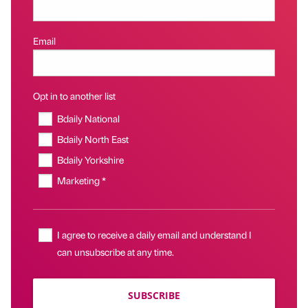
Email
Opt in to another list
Bdaily National
Bdaily North East
Bdaily Yorkshire
Marketing *
I agree to receive a daily email and understand I
can unsubscribe at any time.
SUBSCRIBE