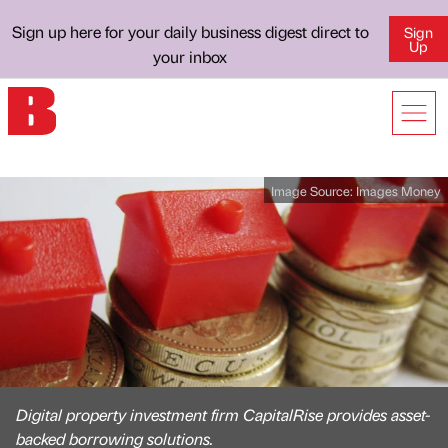
Sign up here for your daily business digest direct to
Sign
Up
your inbox
Image Source:
Images Money
Digital property investment firm CapitalRise provides asset-
backed borrowing solutions.