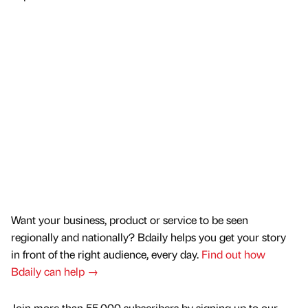
Want your business, product or service to be seen
regionally and nationally? Bdaily helps you get your story
in front of the right audience, every day.
Find out how
Bdaily can help →
Join more than 55,000 subscribers by signing up to our