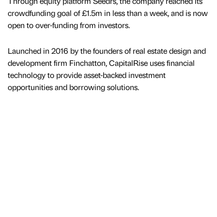
Through equity platform Seedrs, the company reached its
crowdfunding goal of £1.5m in less than a week, and is now
open to over-funding from investors.
Launched in 2016 by the founders of real estate design and
development firm Finchatton, CapitalRise uses financial
technology to provide asset-backed investment
opportunities and borrowing solutions.