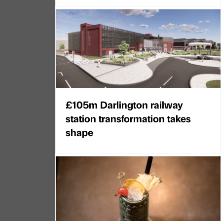
£105m Darlington railway
station transformation takes
shape