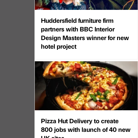
Huddersfield furniture firm
partners with BBC Interior
Design Masters winner for new
hotel project
Pizza Hut Delivery to create
800 jobs with launch of 40 new
UK sites