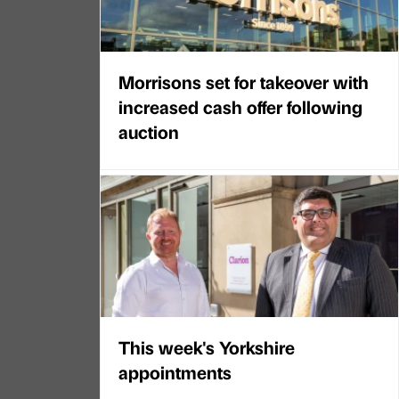
Morrisons set for takeover with
increased cash offer following
auction
This week's Yorkshire
appointments