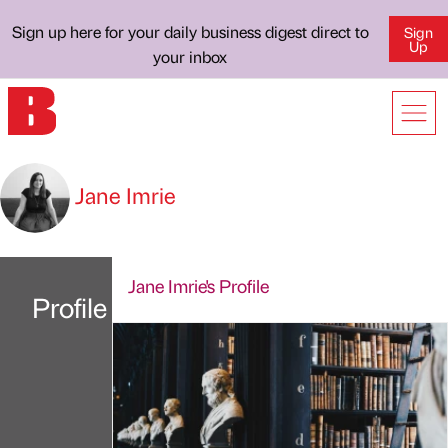
Sign up here for your daily business digest direct to
Sign
Up
your inbox
Jane Imrie
Jane Imrie's Profile
Profile