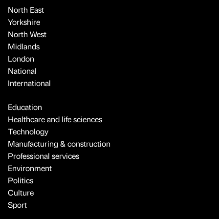
North East
Yorkshire
North West
Midlands
London
National
International
Education
Healthcare and life sciences
Technology
Manufacturing & construction
Professional services
Environment
Politics
Culture
Sport