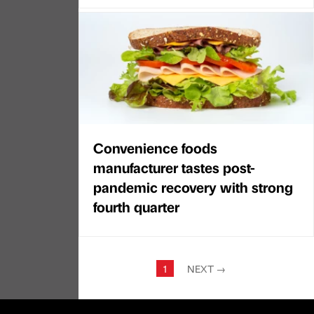
Convenience foods
manufacturer tastes post-
pandemic recovery with strong
fourth quarter
1
NEXT
→