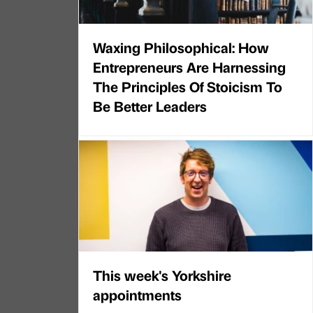
Waxing Philosophical: How
Entrepreneurs Are Harnessing
The Principles Of Stoicism To
Be Better Leaders
This week's Yorkshire
appointments