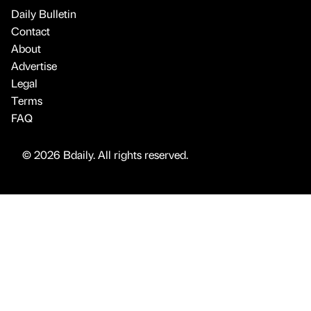
Daily Bulletin
Contact
About
Advertise
Legal
Terms
FAQ
© 2026 Bdaily. All rights reserved.