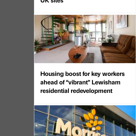
Housing boost for key workers
ahead of “vibrant” Lewisham
residential redevelopment