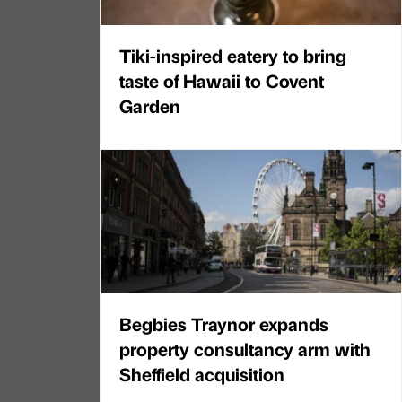
Tiki-inspired eatery to bring
taste of Hawaii to Covent
Garden
Begbies Traynor expands
property consultancy arm with
Sheffield acquisition