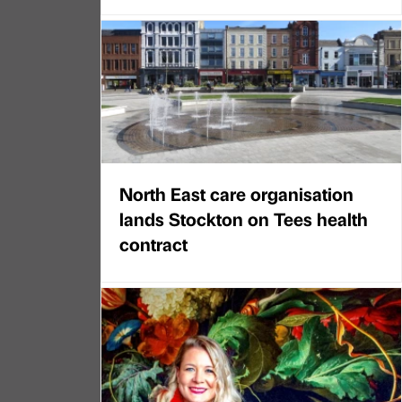
North East care organisation
lands Stockton on Tees health
contract