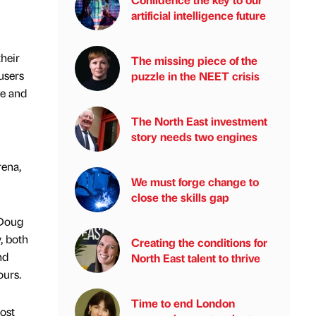
artificial intelligence future
heir
The missing piece of the
users
puzzle in the NEET crisis
ve and
The North East investment
story needs two engines
rena,
We must forge change to
close the skills gap
 Doug
, both
Creating the conditions for
nd
North East talent to thrive
ours.
Time to end London
Post