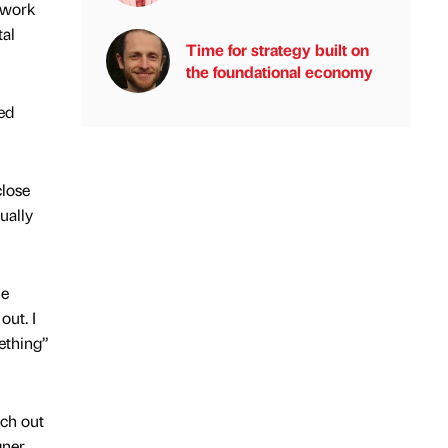
etwork
tal
Time for strategy built on
the foundational economy
ed
close
ually
he
out. I
ething”
ch out
gner