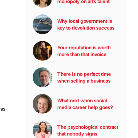
monopoly on arts talent
Why local government is
key to devolution success
Your reputation is worth
more than that invoice
There is no perfect time
when selling a business
What next when social
media career help goes?
was
The psychological contract
that nobody signs