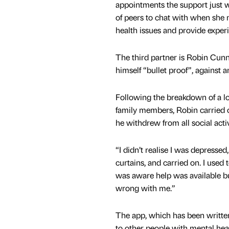
appointments the support just wa
of peers to chat with when she 
health issues and provide exper
The third partner is Robin Cu
himself “bullet proof”, against 
Following the breakdown of a lon
family members, Robin carried 
he withdrew from all social act
“I didn’t realise I was depresse
curtains, and carried on. I used 
was aware help was available bu
wrong with me.”
The app, which has been writt
to other people with mental heal