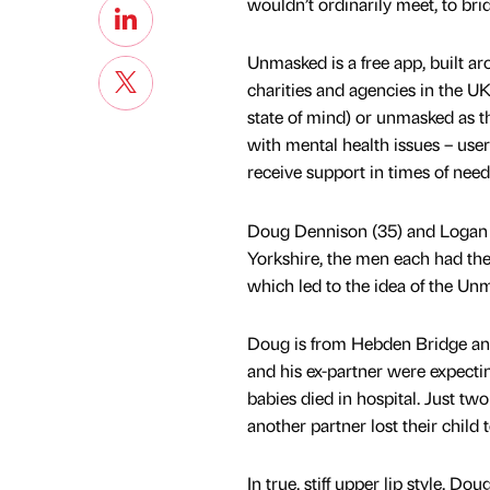
wouldn’t ordinarily meet, to br
Unmasked is a free app, built a
charities and agencies in the U
state of mind) or unmasked as t
with mental health issues – user
receive support in times of need
Doug Dennison (35) and Logan S
Yorkshire, the men each had thei
which led to the idea of the Un
Doug is from Hebden Bridge and
and his ex-partner were expectin
babies died in hospital. Just tw
another partner lost their child
In true, stiff upper lip style, 