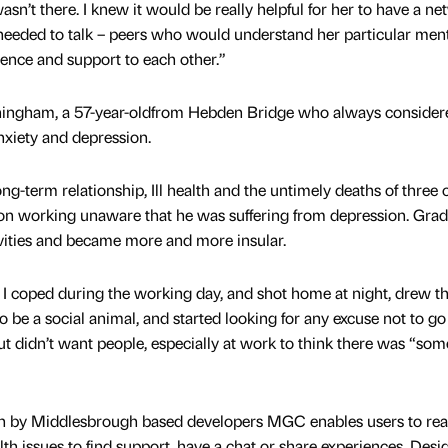
sn’t there. I knew it would be really helpful for her to have a n
needed to talk – peers who would understand her particular men
ience and support to each other.”
nningham, a 57-year-oldfrom Hebden Bridge who always consider
anxiety and depression.
g-term relationship, Ill health and the untimely deaths of three 
on working unaware that he was suffering from depression. Grad
ivities and became more and more insular.
d, I coped during the working day, and shot home at night, drew t
to be a social animal, and started looking for any excuse not to go 
t didn’t want people, especially at work to think there was “som
en by Middlesbrough based developers MGC enables users to rea
th issues to find support, have a chat or share experiences. Desi