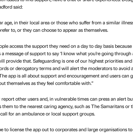
adford said:
ar age, in their local area or those who suffer from a similar illne
efer to, or they can choose to appear as themselves.
ople access the support they need on a day to day basis because
a message of support to say ‘I know what you’re going through 
ll provide that. Safeguarding is one of our highest priorities and
rds or derogatory terms and will alert the moderators to avoid 
 The app is all about support and encouragement and users can g
out themselves as they feel comfortable with.”
eport other users and, in vulnerable times can press an alert bu
them to the nearest caring agency, such as The Samaritans or t
o call for an ambulance or local support groups.
e to license the app out to corporates and large organisations t