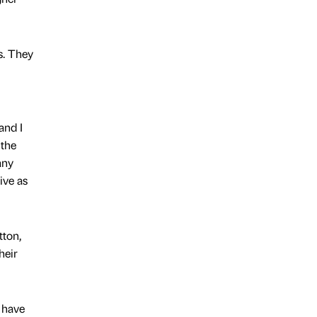
ss. They
and I
 the
any
ive as
tton,
heir
o have