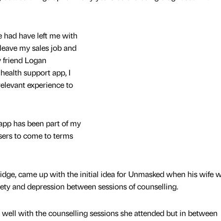
e had have left me with
 leave my sales job and
 friend Logan
health support app, I
 relevant experience to
app has been part of my
users to come to terms
dge, came up with the initial idea for Unmasked when his wife 
iety and depression between sessions of counselling.
well with the counselling sessions she attended but in between