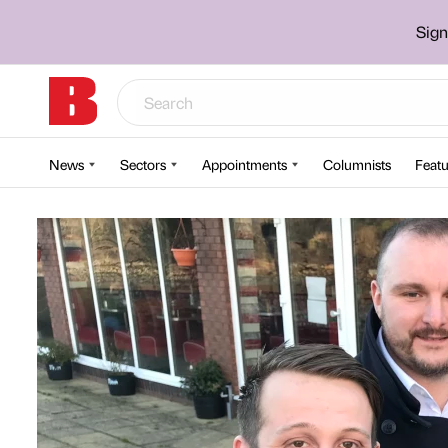
Sign
News
Sectors
Appointments
Columnists
Featu