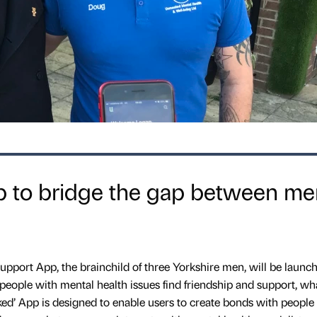
 to bridge the gap between me
 support App, the brainchild of three Yorkshire men, will be launc
p people with mental health issues find friendship and support, wh
ked’ App is designed to enable users to create bonds with people