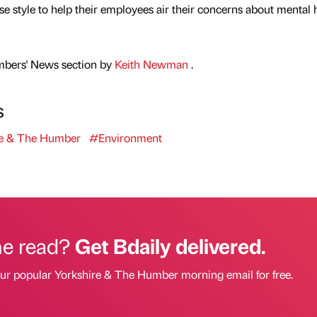
e style to help their employees air their concerns about mental 
mbers' News section by
Keith Newman
.
s
e & The Humber
#Environment
he read?
Get Bdaily delivered.
our popular Yorkshire & The Humber morning email for free.