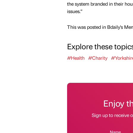
the system branded in their hous
issues.”
This was posted in Bdaily's Me
Explore these topic
#Health
#Charity
#Yorkshir
Enjoy t
Sign up to receive 
Name