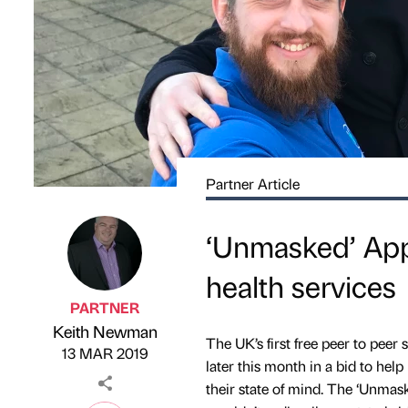
Partner Article
‘Unmasked’ App
health services
PARTNER
Keith Newman
Published by
on
The UK’s first free peer to peer
13 MAR 2019
later this month in a bid to hel
their state of mind. The ‘Unmas