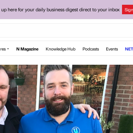
 up here for your daily business digest direct to your inbox
Sig
res
N Magazine
Knowledge Hub
Podcasts
Events
NET