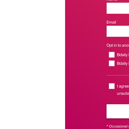
Email
Opt in to anot
Bdaily
Bdaily
I agree
unsubsc
* Occasional 