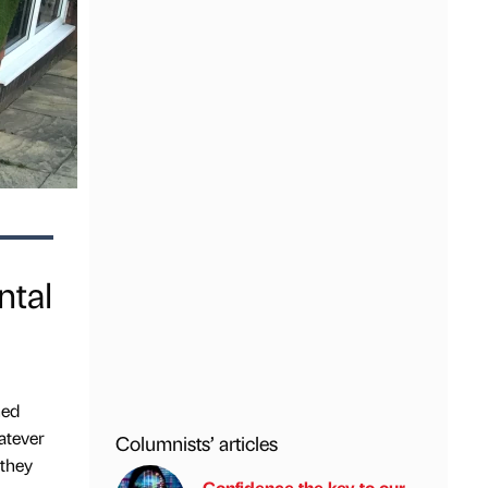
ntal
hed
atever
Columnists’ articles
 they
Confidence the key to our