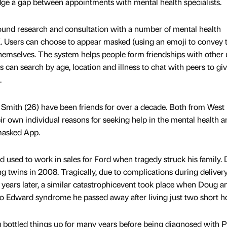
idge a gap between appointments with mental health specialists.
round research and consultation with a number of mental health
K. Users can choose to appear masked (using an emoji to convey t
hemselves. The system helps people form friendships with other 
s can search by age, location and illness to chat with peers to gi
.
mith (26) have been friends for over a decade. Both from West
r own individual reasons for seeking help in the mental health a
masked App.
 used to work in sales for Ford when tragedy struck his family.
g twins in 2008. Tragically, due to complications during delivery
o years later, a similar catastrophicevent took place when Doug a
 to Edward syndrome he passed away after living just two short h
Doug bottled things up for many years before being diagnosed with 