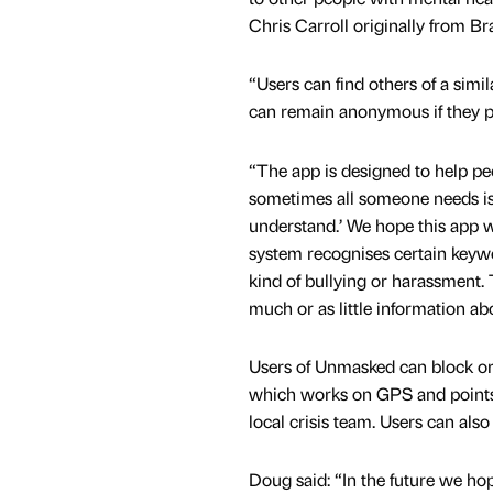
Chris Carroll originally from Br
“Users can find others of a simil
can remain anonymous if they pr
“The app is designed to help pe
sometimes all someone needs is 
understand.’ We hope this app wi
system recognises certain keywo
kind of bullying or harassment.
much or as little information ab
Users of Unmasked can block or r
which works on GPS and points 
local crisis team. Users can als
Doug said: “In the future we hop