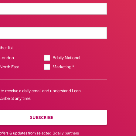
her list
 London
Bdaily National
 North East
Marketing *
 to receive a daily email and understand I can
ribe at any time.
SUBSCRIBE
offers & updates from selected Bdaily partners