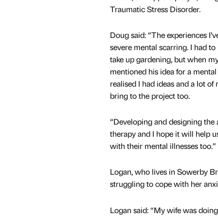
Traumatic Stress Disorder.
Doug said: “The experiences I’v
severe mental scarring. I had to
take up gardening, but when my
mentioned his idea for a mental 
realised I had ideas and a lot of
bring to the project too.
“Developing and designing the 
therapy and I hope it will help 
with their mental illnesses too.”
Logan, who lives in Sowerby Bri
struggling to cope with her anx
Logan said: “My wife was doing 