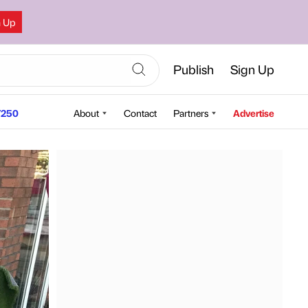
n Up
Publish
Sign Up
250
About
Contact
Partners
Advertise