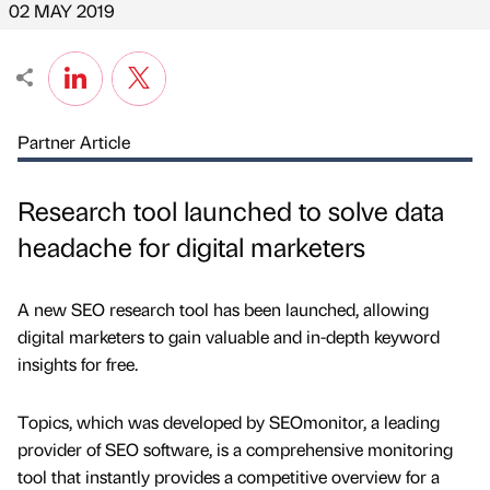
02 MAY 2019
Partner Article
Research tool launched to solve data
headache for digital marketers
A new SEO research tool has been launched, allowing
digital marketers to gain valuable and in-depth keyword
insights for free.
Topics, which was developed by SEOmonitor, a leading
provider of SEO software, is a comprehensive monitoring
tool that instantly provides a competitive overview for a