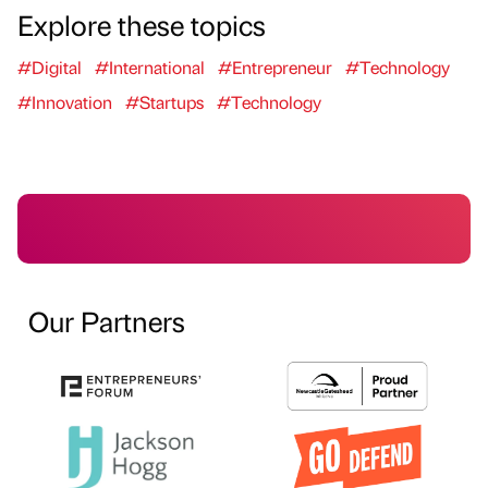
Explore these topics
#Digital
#International
#Entrepreneur
#Technology
#Innovation
#Startups
#Technology
Our Partners