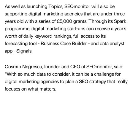
As well as launching Topics, SEOmonitor will also be
supporting digital marketing agencies that are under three
years old with a series of £5,000 grants. Through its Spark
programme, digital marketing start-ups can receive a year’s
worth of daily keyword rankings, full access to its
forecasting tool - Business Case Builder - and data analyst
app - Signals.
Cosmin Negrescu, founder and CEO of SEOmonitor, said:
“With so much data to consider, it can be a challenge for
digital marketing agencies to plan a SEO strategy that really
focuses on what matters.