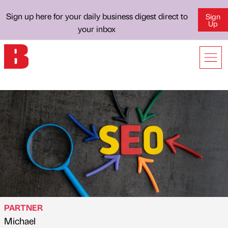
Sign up here for your daily business digest direct to
Sign
Up
your inbox
PARTNER
Michael
Published by
on