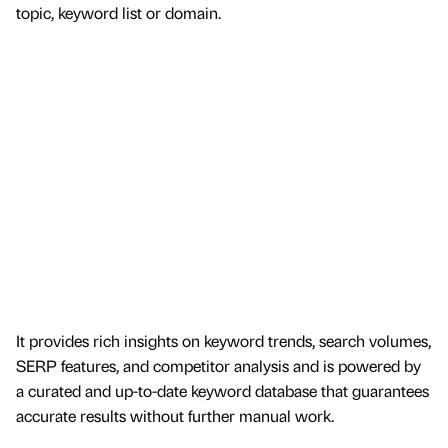
topic, keyword list or domain.
It provides rich insights on keyword trends, search volumes,
SERP features, and competitor analysis and is powered by
a curated and up-to-date keyword database that guarantees
accurate results without further manual work.