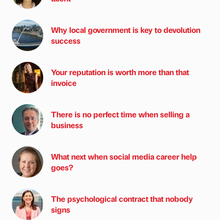
Why local government is key to devolution
success
Your reputation is worth more than that
invoice
There is no perfect time when selling a
business
What next when social media career help
goes?
The psychological contract that nobody
signs