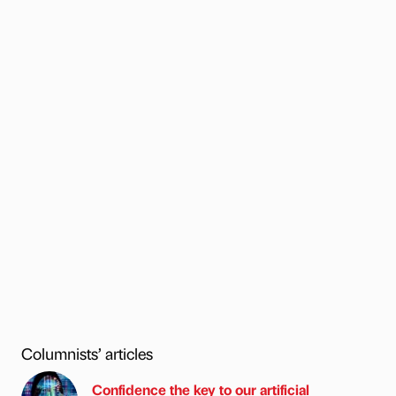
Columnists’ articles
Confidence the key to our artificial