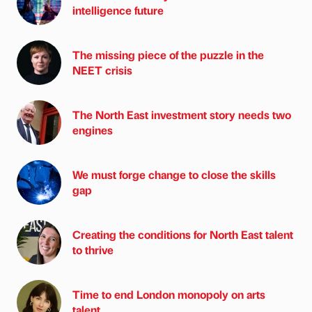
intelligence future
The missing piece of the puzzle in the
NEET crisis
The North East investment story needs two
engines
We must forge change to close the skills
gap
Creating the conditions for North East talent
to thrive
Time to end London monopoly on arts
talent