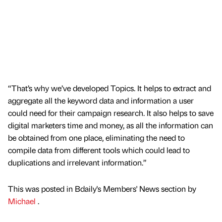
“That’s why we’ve developed Topics. It helps to extract and
aggregate all the keyword data and information a user
could need for their campaign research. It also helps to save
digital marketers time and money, as all the information can
be obtained from one place, eliminating the need to
compile data from different tools which could lead to
duplications and irrelevant information.”
This was posted in Bdaily's Members' News section by
Michael
.