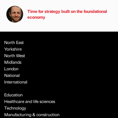
Time for strategy built on the foundational
economy
North East
Yorkshire
North West
Midlands
London
National
International
Education
Healthcare and life sciences
Technology
Manufacturing & construction