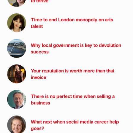
to thrive
Time to end London monopoly on arts
talent
Why local government is key to devolution
success
Your reputation is worth more than that
invoice
There is no perfect time when selling a
business
What next when social media career help
goes?