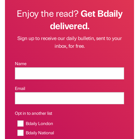
Enjoy the read?
Get Bdaily
delivered.
Sign up to receive our daily bulletin, sent to your
inbox, for free.
Name
Email
Opt in to another list
Bdaily London
Bdaily National