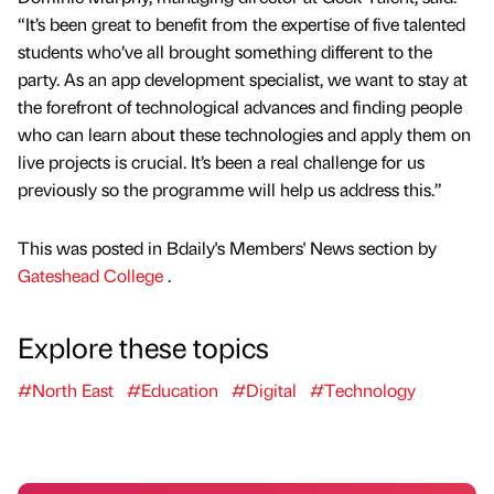
“It’s been great to benefit from the expertise of five talented
students who’ve all brought something different to the
party. As an app development specialist, we want to stay at
the forefront of technological advances and finding people
who can learn about these technologies and apply them on
live projects is crucial. It’s been a real challenge for us
previously so the programme will help us address this.”
This was posted in Bdaily's Members' News section by
Gateshead College
.
Explore these topics
#North East
#Education
#Digital
#Technology