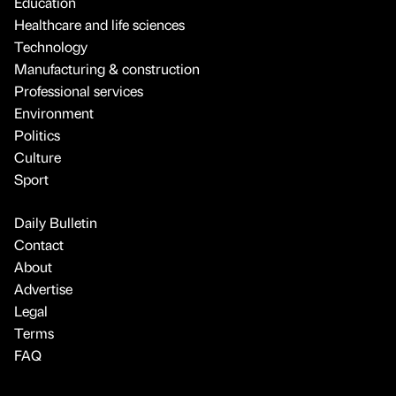
Education
Healthcare and life sciences
Technology
Manufacturing & construction
Professional services
Environment
Politics
Culture
Sport
Daily Bulletin
Contact
About
Advertise
Legal
Terms
FAQ