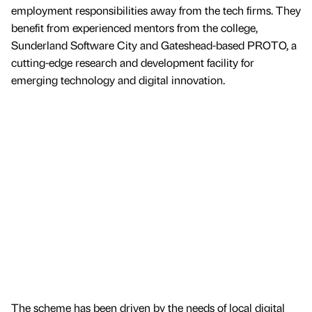
employment responsibilities away from the tech firms. They
benefit from experienced mentors from the college,
Sunderland Software City and Gateshead-based PROTO, a
cutting-edge research and development facility for
emerging technology and digital innovation.
The scheme has been driven by the needs of local digital