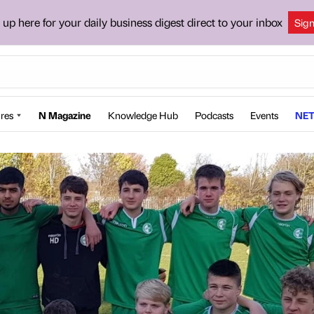
 up here for your daily business digest direct to your inbox
Sig
res
N Magazine
Knowledge Hub
Podcasts
Events
NET