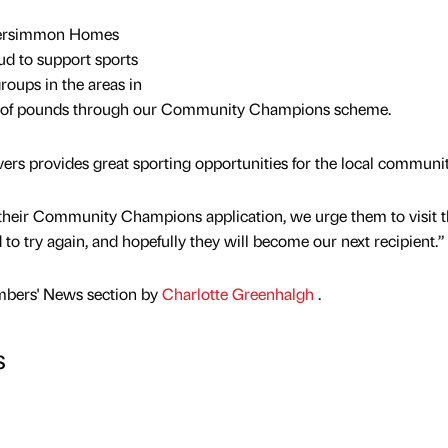
r Persimmon Homes
ud to support sports
roups in the areas in
s of pounds through our Community Champions scheme.
vers provides great sporting opportunities for the local communit
 their Community Champions application, we urge them to visit 
 try again, and hopefully they will become our next recipient.”
mbers' News section by
Charlotte Greenhalgh
.
s