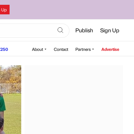
n Up
Publish
Sign Up
250
About
Contact
Partners
Advertise