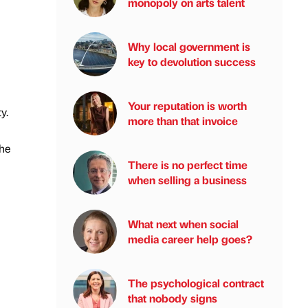
monopoly on arts talent
Why local government is
key to devolution success
Your reputation is worth
y.
more than that invoice
the
There is no perfect time
when selling a business
What next when social
media career help goes?
The psychological contract
that nobody signs