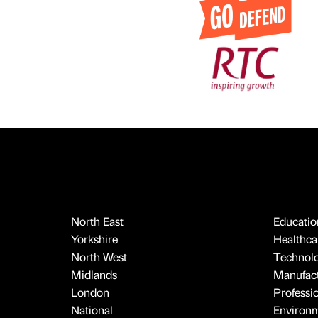
North East
Educatio
Yorkshire
Healthcar
North West
Technol
Midlands
Manufact
London
Professi
National
Environ