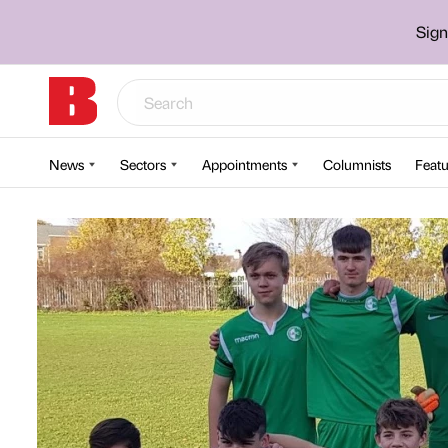
Sign
News
Sectors
Appointments
Columnists
Featu