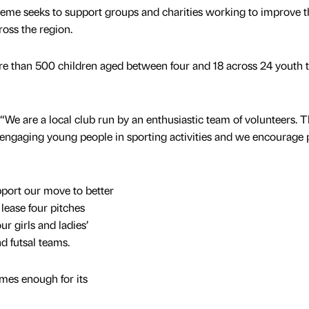
eme seeks to support groups and charities working to improve t
ross the region.
e than 500 children aged between four and 18 across 24 youth 
e are a local club run by an enthusiastic team of volunteers. 
or engaging young people in sporting activities and we encourage 
pport our move to better
lease four pitches
r girls and ladies’
d futsal teams.
es enough for its