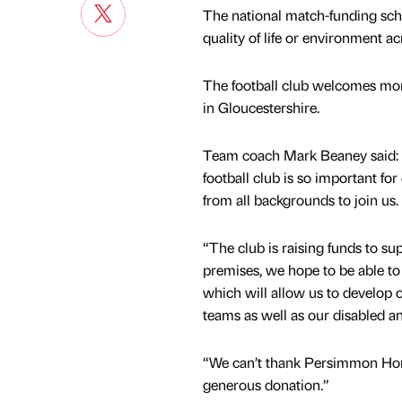
The national match-funding sch
quality of life or environment ac
The football club welcomes mor
in Gloucestershire.
Team coach Mark Beaney said: “W
football club is so important f
from all backgrounds to join us.
“The club is raising funds to su
premises, we hope to be able to 
which will allow us to develop ou
teams as well as our disabled an
“We can’t thank Persimmon Hom
generous donation.”