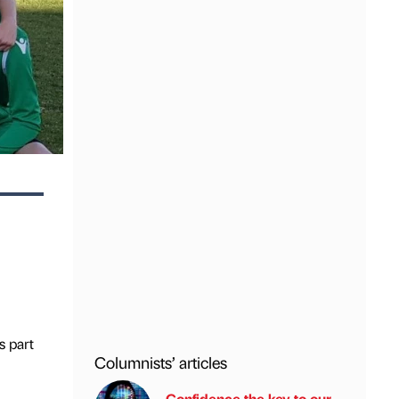
s part
Columnists’ articles
Confidence the key to our