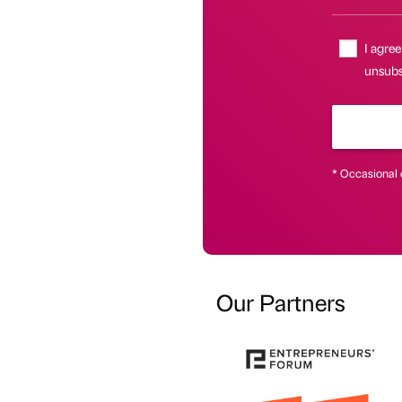
I agree
unsubs
* Occasional 
Our Partners