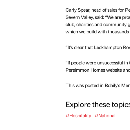
Carly Spear, head of sales fo
Severn Valley, said: “We are pro
club, charities and community g
which we build with thousand
“It’s clear that Leckhampton Ro
“If people were unsuccessful in
Persimmon Homes website and to
This was posted in Bdaily's Me
Explore these topic
#Hospitality
#National