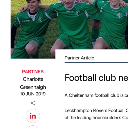
Partner Article
PARTNER
Football club n
Charlotte
Published by
on
Greenhalgh
10 JUN 2019
A Cheltenham football club is ce
Leckhampton Rovers Football C
of the leading housebuilder’s C