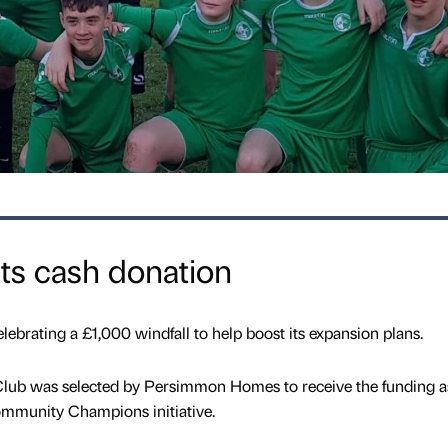
ets cash donation
lebrating a £1,000 windfall to help boost its expansion plans.
lub was selected by Persimmon Homes to receive the funding a
ommunity Champions initiative.