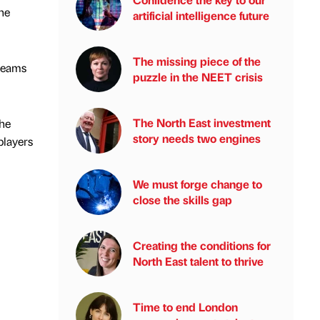
he
artificial intelligence future
The missing piece of the
teams
puzzle in the NEET crisis
The North East investment
The
story needs two engines
players
We must forge change to
close the skills gap
Creating the conditions for
North East talent to thrive
Time to end London