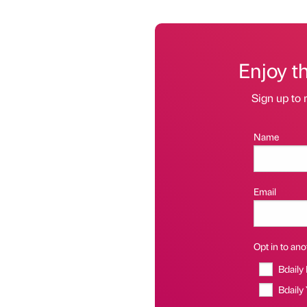
Enjoy t
Sign up to 
Name
Email
Opt in to anot
Bdaily
Bdaily