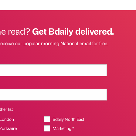
he read?
Get Bdaily delivered.
receive our popular morning National email for free.
her list
 London
Bdaily North East
 Yorkshire
Marketing *