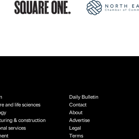
n
Daily Bulletin
e and life sciences
Contact
ogy
About
uring & construction
Advertise
onal services
Legal
ment
Terms