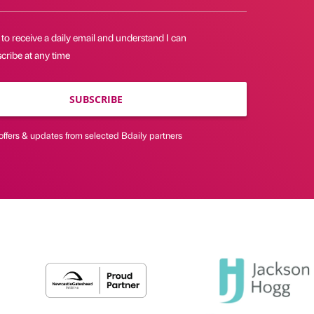
 to receive a daily email and understand I can
cribe at any time
SUBSCRIBE
offers & updates from selected Bdaily partners