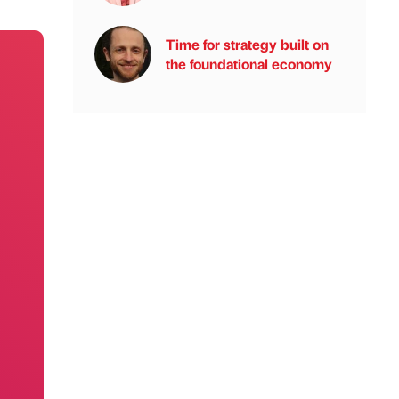
Time for strategy built on
the foundational economy