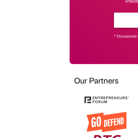
unsubsc
* Occasional 
Our Partners