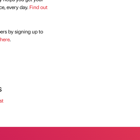
nce, every day.
Find out
ers by signing up to
here
.
s
st