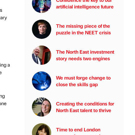
artificial intelligence future
s
rary
The missing piece of the
puzzle in the NEET crisis
The North East investment
story needs two engines
ing a
e
We must forge change to
close the skills gap
ing
 one
Creating the conditions for
North East talent to thrive
Time to end London