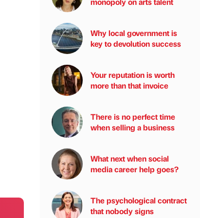
monopoly on arts talent
Why local government is
key to devolution success
Your reputation is worth
more than that invoice
There is no perfect time
when selling a business
What next when social
media career help goes?
The psychological contract
that nobody signs