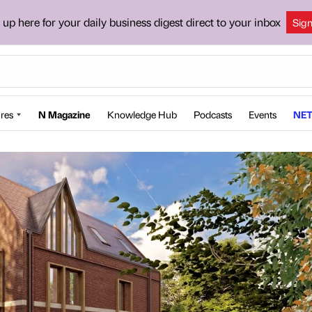
 up here for your daily business digest direct to your inbox
Sig
res
N Magazine
Knowledge Hub
Podcasts
Events
NET