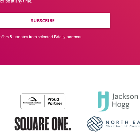
ribe at any time.
SUBSCRIBE
offers & updates from selected Bdaily partners