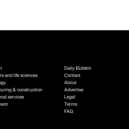
n
Daily Bulletin
e and life sciences
Contact
ogy
About
uring & construction
Advertise
onal services
Legal
ment
Terms
FAQ