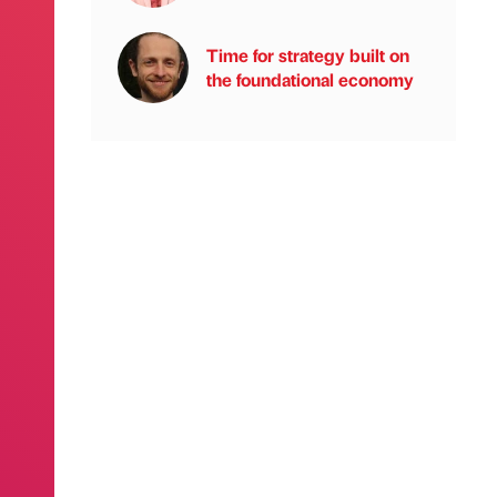
Time for strategy built on
the foundational economy