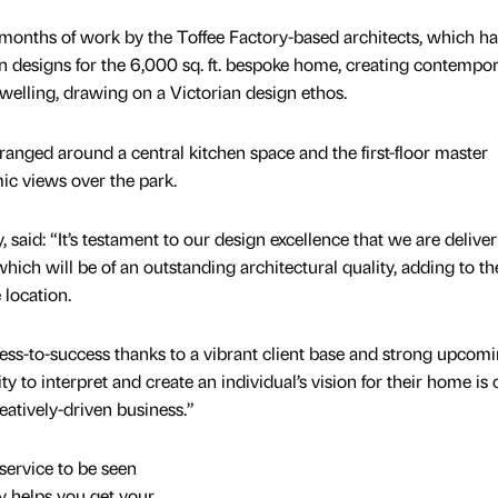
months of work by the Toffee Factory-based architects, which ha
on designs for the 6,000 sq. ft. bespoke home, creating contempo
 dwelling, drawing on a Victorian design ethos.
ranged around a central kitchen space and the first-floor master
c views over the park.
aid: “It’s testament to our design excellence that we are deliver
hich will be of an outstanding architectural quality, adding to th
 location.
ss-to-success thanks to a vibrant client base and strong upcom
y to interpret and create an individual’s vision for their home is
atively-driven business.”
service to be seen
y helps you get your