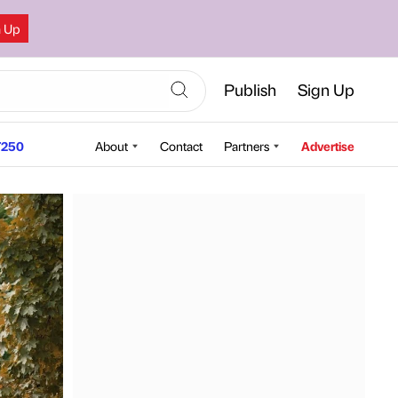
n Up
Publish
Sign Up
250
About
Contact
Partners
Advertise