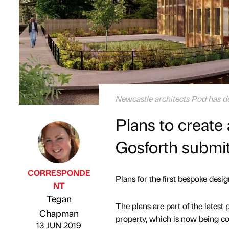
Newcastle architects Pod has de
Plans to create
Gosforth submi
CORRESPONDE
Plans for the first bespoke des
NT
Tegan
Published by
on
The plans are part of the latest
Chapman
property, which is now being co
13 JUN 2019