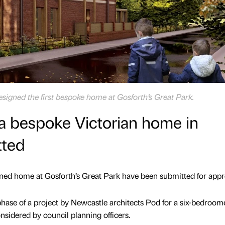
signed the first bespoke home at Gosforth’s Great Park.
 a bespoke Victorian home in
tted
igned home at Gosforth’s Great Park have been submitted for appr
 phase of a project by Newcastle architects Pod for a six-bedroom
nsidered by council planning officers.