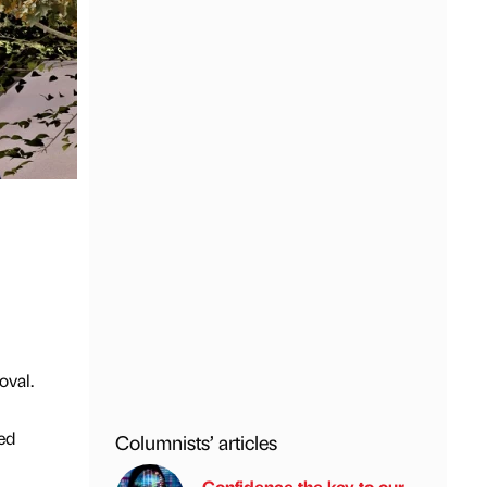
oval.
ed
Columnists’ articles
Confidence the key to our