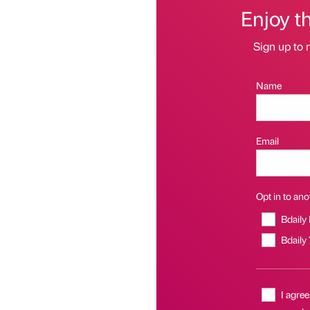
Enjoy t
Sign up to r
Name
Email
Opt in to anot
Bdaily
Bdaily
I agree