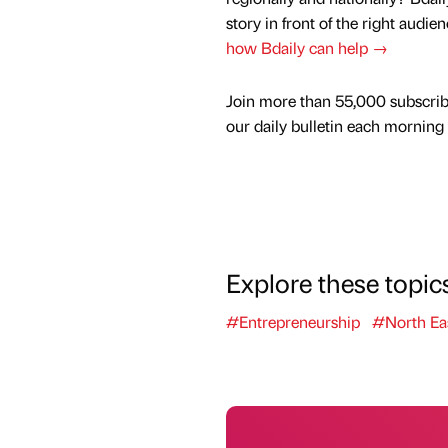
story in front of the right audie
how Bdaily can help →
Join more than 55,000 subscrib
our daily bulletin each morning
Explore these topic
#Entrepreneurship
#North Ea