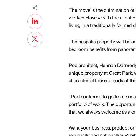
The move is the culmination of 
worked closely with the client 
living in a traditionally formed
The bespoke property will be ar
bedroom benefits from panorami
Pod architect, Hannah Darmody, s
unique property at Great Park, w
character of those already at the
“Pod continues to go from succe
portfolio of work. The opportunit
that we always welcome as a cre
Want your business, product or 
regionally and nationally? Bdail