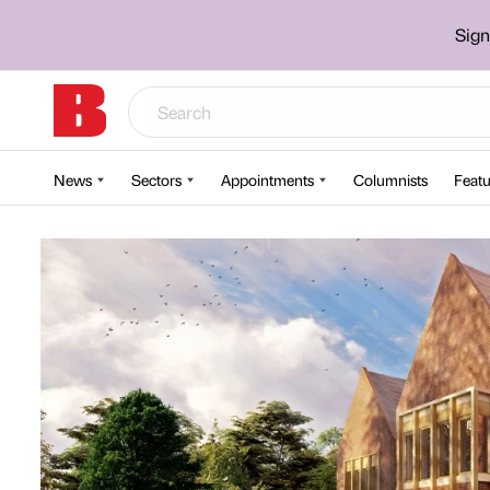
Sign
News
Sectors
Appointments
Columnists
Featu