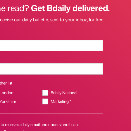
he read?
Get Bdaily delivered.
eceive our daily bulletin, sent to your inbox, for free.
her list
 London
Bdaily National
 Yorkshire
Marketing *
 to receive a daily email and understand I can