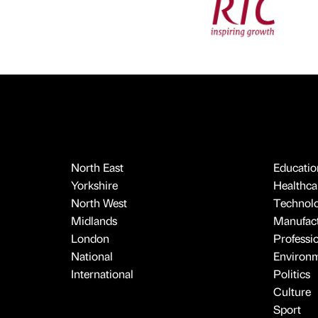
North East
Educatio
Yorkshire
Healthcar
North West
Technol
Midlands
Manufact
London
Professi
National
Environ
International
Politics
Culture
Sport